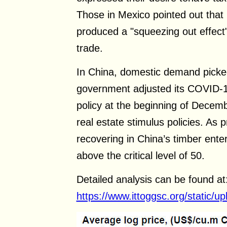
Those in Mexico pointed out that
produced a "squeezing out effect"
trade.
In China, domestic demand picked
government adjusted its COVID-1
policy at the beginning of Decem
real estate stimulus policies. As p
recovering in China’s timber ente
above the critical level of 50.
Detailed analysis can be found at
https://www.ittoggsc.org/static/