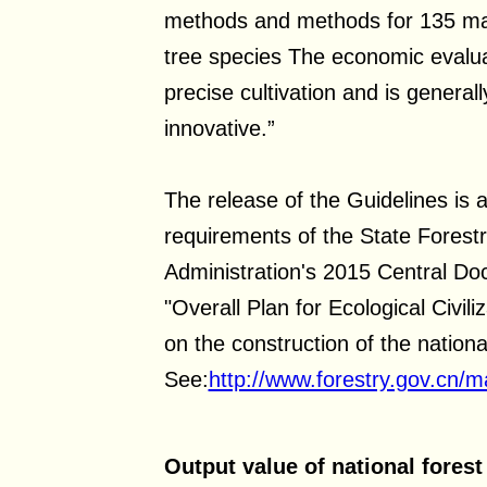
methods and methods for 135 majo
tree species The economic evalua
precise cultivation and is genera
innovative.”
The release of the Guidelines is 
requirements of the State Forest
Administration's 2015 Central D
"Overall Plan for Ecological Civi
on the construction of the nation
See:
http://www.forestry.gov.cn
Output value of national forest