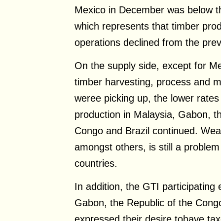
Mexico in December was below the
which represents that timber pro
operations declined from the pre
On the supply side, except for M
timber harvesting, process and ma
weree picking up, the lower rates
production in Malaysia, Gabon, th
Congo and Brazil continued. Wea
amongst others, is still a proble
countries.
In addition, the GTI participating 
Gabon, the Republic of the Congo
expressed their desire tohave ta