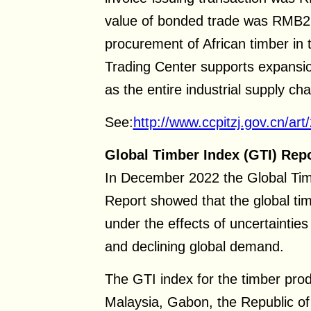
value of bonded trade was RMB2 b
procurement of African timber in
Trading Center supports expansion
as the entire industrial supply ch
See:
http://www.ccpitzj.gov.cn/a
Global Timber Index (GTI) Rep
In December 2022 the Global Tim
Report showed that the global tim
under the effects of uncertaintie
and declining global demand.
The GTI index for the timber pro
Malaysia, Gabon, the Republic of