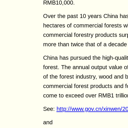
RMB10,000.
Over the past 10 years China has
hectares of commercial forests wi
commercial forestry products surp
more than twice that of a decade
China has pursued the high-qualit
forest. The annual output value o
of the forest industry, wood and
commercial forest products and f
come to exceed over RMB1 trillio
See:
http://www.gov.cn/xinwen/
and