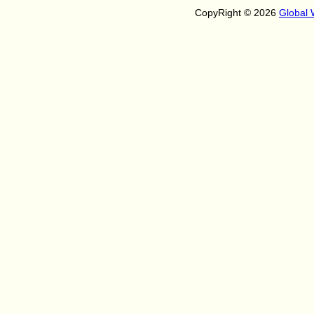
CopyRight © 2026
Global 