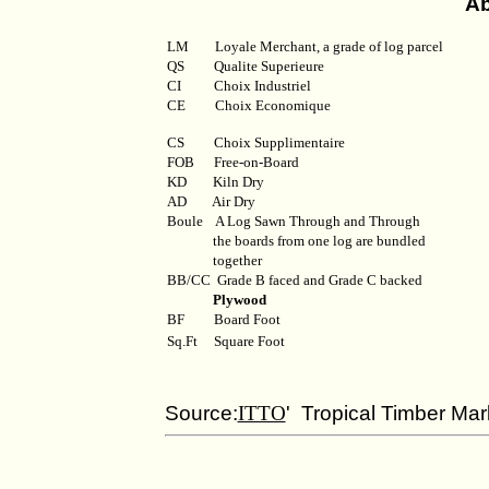
Ab
LM
Loyale Merchant, a grade of log parcel
QS
Qualite Superieure
CI
Choix Industriel
CE Choix Economique
CS Choix Supplimentaire
FOB
Free-on-Board
KD
Kiln Dry
AD
Air Dry
Boule
A Log Sawn Through and Through
the boards from one log are bundled
together
BB/CC
Grade B faced and Grade C backed
Plywood
BF
Board Foot
Sq.Ft
Square Foot
Source:
ITTO
' Tropical Timber Mar