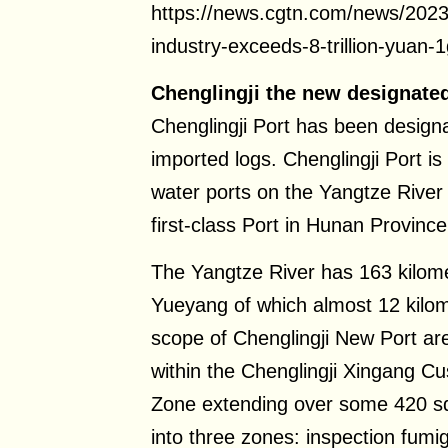
https://news.cgtn.com/news/2023
industry-exceeds-8-trillion-yuan
Chenglingji the new designated
Chenglingji Port has been design
imported logs. Chenglingji Port is
water ports on the Yangtze River 
first-class Port in Hunan Province
The Yangtze River has 163 kilomet
Yueyang of which almost 12 kilome
scope of Chenglingji New Port are
within the Chenglingji Xingang C
Zone extending over some 420 sq
into three zones: inspection fumi