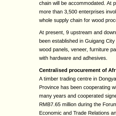
chain will be accommodated. At p
more than 3,500 enterprises invo
whole supply chain for wood proc
At present, 9 upstream and down
been established in Guigang City
wood panels, veneer, furniture par
with hardware and adhesives.
Centralised procurement of Afr
A timber trading centre in Dongya
Province has been cooperating wit
many years and cooperated sign
RMB7.65 million during the Forum
Economic and Trade Relations and