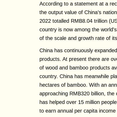
According to a statement at a re
the output value of China’s nationa
2022 totalled RMB8.04 trillion (US
country is now among the world's 
of the scale and growth rate of its
China has continuously expanded t
products. At present there are ov
of wood and bamboo products ava
country. China has meanwhile pla
hectares of bamboo. With an ann
approaching RMB320 billion, the
has helped over 15 million people
to earn annual per capita income