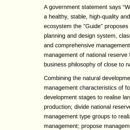
A government statement says “With
a healthy, stable, high-quality and 
ecosystem the "Guide" proposes
planning and design system, class
and comprehensive management f
management of national reserve 
business philosophy of close to n
Combining the natural developme
management characteristics of for
development stages to realise la
production; divide national reserv
management type groups to realiz
management; propose managemen