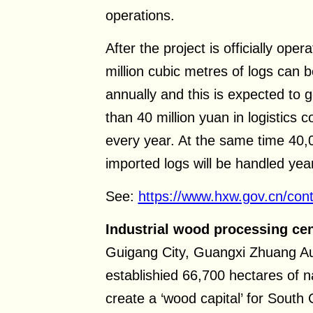
operations.
After the project is officially ope
million cubic metres of logs can b
annually and this is expected to 
than 40 million yuan in logistics c
every year. At the same time 40,
imported logs will be handled year
See:
https://www.hxw.gov.cn/con
Industrial wood processing cen
Guigang City, Guangxi Zhuang 
establishied 66,700 hectares of na
create a ‘wood capital’ for South 