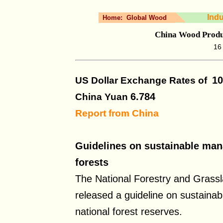
Ind
Home:
Global Wood
China Wood Produ
16
10
US Dollar Exchange Rates of
6.784
China Yuan
Report from China
Guidelines on sustainable man
forests
The National Forestry and Grassl
released a guideline on sustain
national forest reserves.