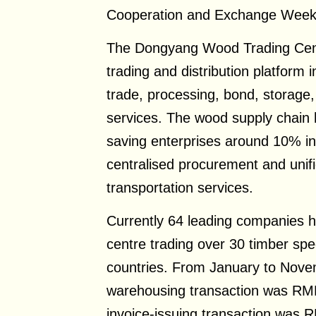
Cooperation and Exchange Week
The Dongyang Wood Trading Cent
trading and distribution platform i
trade, processing, bond, storage, 
services. The wood supply chain
saving enterprises around 10% in 
centralised procurement and unifi
transportation services.
Currently 64 leading companies h
centre trading over 30 timber sp
countries. From January to Nove
warehousing transaction was RMB3
invoice-issuing transaction was R