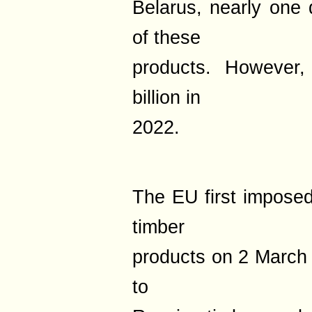
Belarus, nearly one q
of these
products. However,
billion in
2022.
The EU first imposed
timber
products on 2 March
to