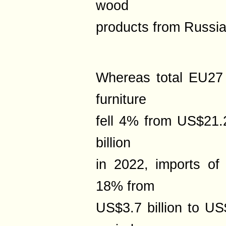
wood
products from Russia
Whereas total EU27
furniture
fell 4% from US$21.2
billion
in 2022, imports of 
18% from
US$3.7 billion to US