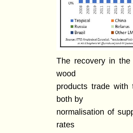
The recovery in the 
wood
products trade with
both by
normalisation of supp
rates