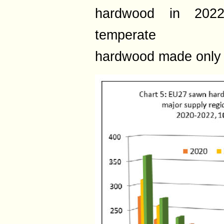
hardwood in 2022
temperate
hardwood made only 