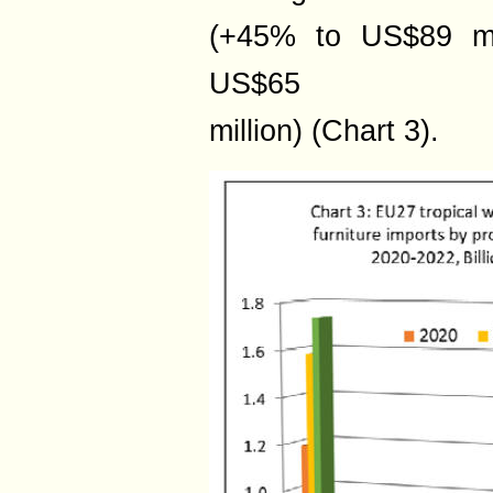
(+45% to US$89 mil
US$65
million) (Chart 3).