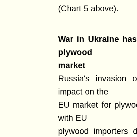
(Chart 5 above).
War in Ukraine ha
plywood
market
Russia's invasion 
impact on the
EU market for plywo
with EU
plywood importers d