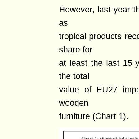
However, last year t
as
tropical products rec
share for
at least the last 15
the total
value of EU27 impo
wooden
furniture (Chart 1).