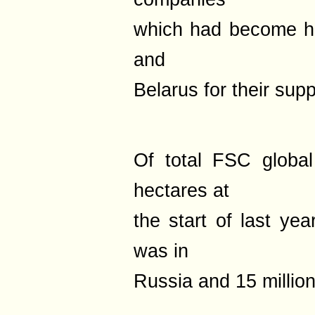
which had become h
and
Belarus for their supp
Of total FSC global
hectares at
the start of last yea
was in
Russia and 15 million