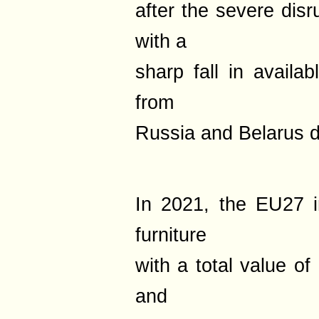
after the severe disr
with a
sharp fall in availa
from
Russia and Belarus d
In 2021, the EU27 
furniture
with a total value of
and