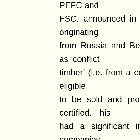
PEFC and
FSC, announced in 
originating
from Russia and Be
as ‘conflict
timber’ (i.e. from a 
eligible
to be sold and pr
certified. This
had a significant
companies