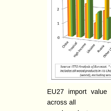
EU27 import value 
across all