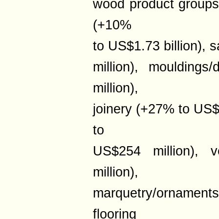
wood product groups l
(+10%
to US$1.73 billion)
million), moulding
million),
joinery (+27% to US$
to
US$254 million),
million),
marquetry/ornaments
flooring