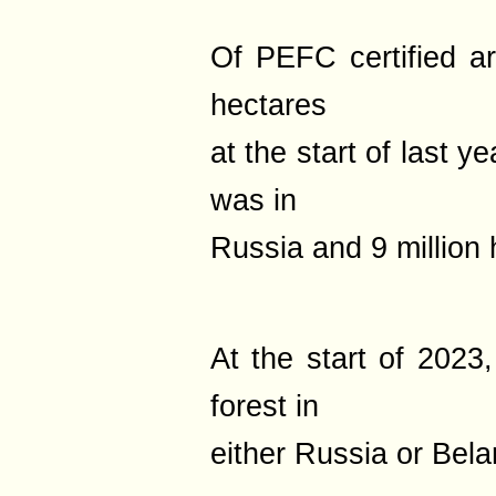
Of PEFC certified ar
hectares
at the start of last y
was in
Russia and 9 million 
At the start of 2023
forest in
either Russia or Bela