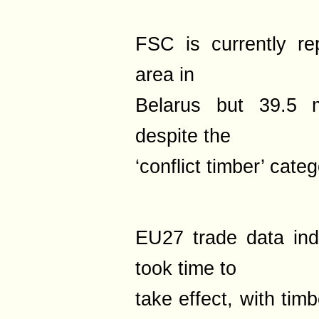
FSC is currently rep
area in
Belarus but 39.5 m
despite the
‘conflict timber’ categ
EU27 trade data ind
took time to
take effect, with tim