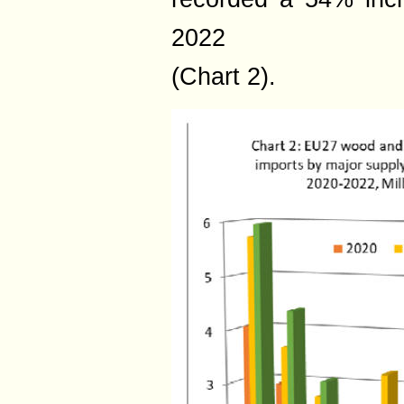
2022
(Chart 2).