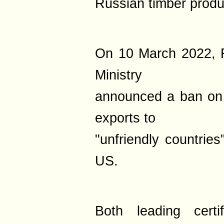
Russian timber produ
On 10 March 2022, R
Ministry
announced a ban on 
exports to
"unfriendly countrie
US.
Both leading certif