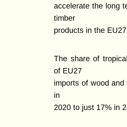
accelerate the long t
timber
products in the EU27
The share of tropical
of EU27
imports of wood and 
in
2020 to just 17% in 