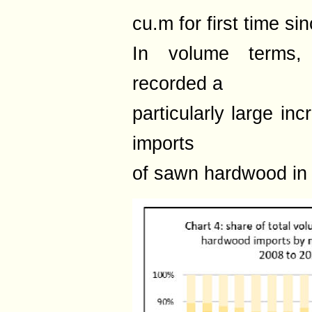
cu.m for first time si
In volume terms,
recorded a
particularly large in
imports
of sawn hardwood in 