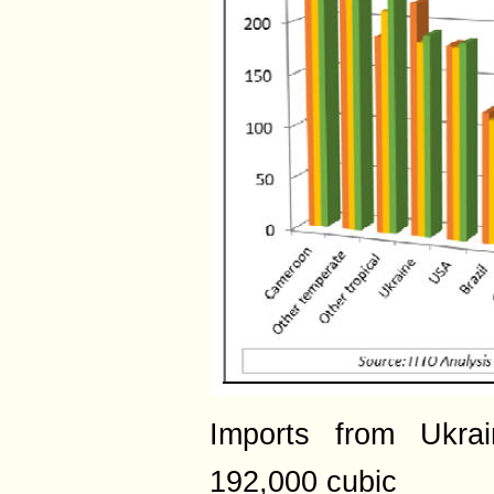
Imports from Ukra
192,000 cubic