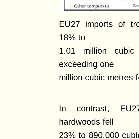
EU27 imports of tr
18% to
1.01 million cubic
exceeding one
million cubic metres f
In contrast, EU2
hardwoods fell
23% to 890,000 cubi