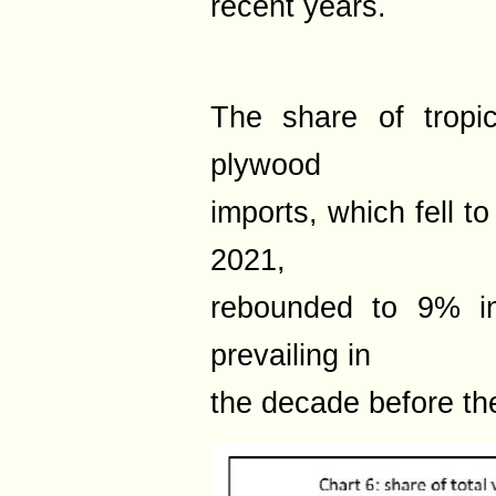
recent years.
The share of tropi
plywood
imports, which fell to
2021,
rebounded to 9% in
prevailing in
the decade before th