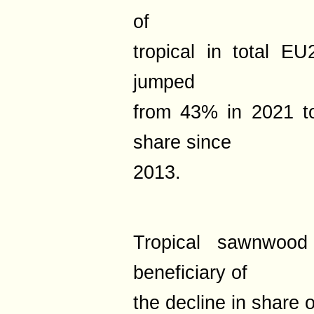
of
tropical in total 
jumped
from 43% in 2021 t
share since
2013.
Tropical sawnwood
beneficiary of
the decline in share