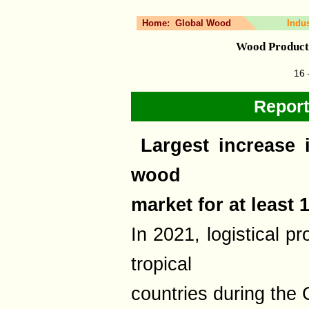
Home:
Global Wood
Indu
Wood Product
16 
Report
Largest increase i
wood
market for at least 
In 2021, logistical p
tropical
countries during th