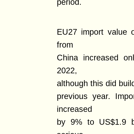
period.
EU27 import value 
from
China increased on
2022,
although this did bui
previous year. Impo
increased
by 9% to US$1.9 bi