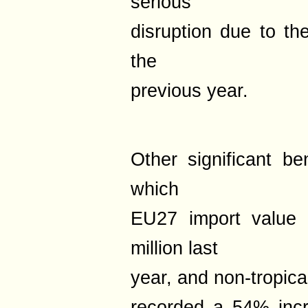
serious
disruption due to th
the
previous year.
Other significant be
which
EU27 import value
million last
year, and non-tropica
recorded a 54% incr