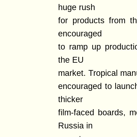
huge rush
for products from t
encouraged
to ramp up producti
the EU
market. Tropical manu
encouraged to launch
thicker
film-faced boards, m
Russia in