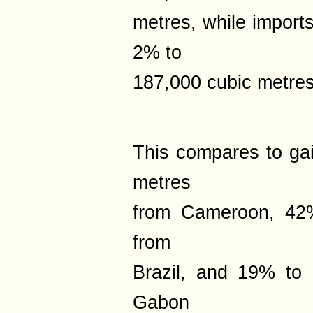
metres, while import
2% to
187,000 cubic metres
This compares to ga
metres
from Cameroon, 42%
from
Brazil, and 19% to
Gabon