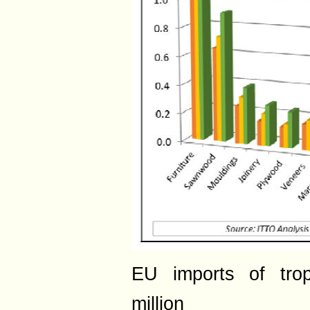
EU imports of tro
million