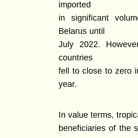
imported
in significant vol
Belarus until
July 2022. Howeve
countries
fell to close to zero 
year.
In value terms, tropic
beneficiaries of the 