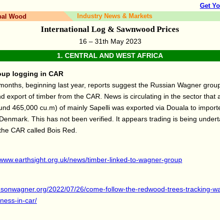
Get Yo
Industry News & Markets
bal Wood
International Log & Sawnwood Prices
16 – 31th May 2023
1.
CENTRAL AND WEST AFRICA
up logging in CAR
months, beginning last year, reports suggest the Russian Wagner group
nd export of timber from the CAR. News is circulating in the sector that a
nd 465,000 cu.m) of mainly Sapelli was exported via Douala to importe
enmark. This has not been verified. It appears trading is being under
the CAR called Bois Red.
/www.earthsight.org.uk/news/timber-linked-to-wagner-group
eyesonwagner.org/2022/07/26/come-follow-the-redwood-trees-tracking-w
iness-in-car/