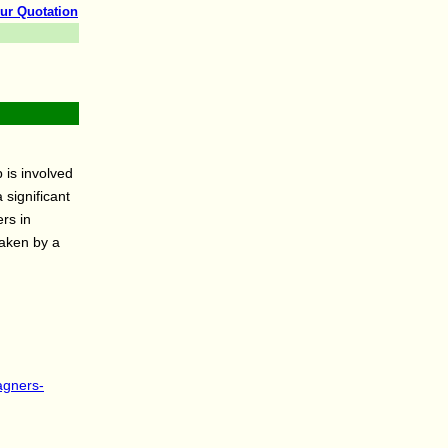
ur Quotation
 is involved
 significant
rs in
taken by a
agners-