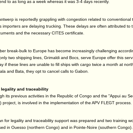
nd to as long as a week whereas it was 3-4 days recently.
Antwerp is reportedly grappling with congestion related to conventional 
 importers are delaying trucking. These delays are often attributed to
uments and the necessary CITES certificate.
ber break-bulk to Europe has become increasingly challenging accordi
only two shipping lines, Grimaldi and Bocs, serve Europe offer this serv
y if these lines are unable to fill ships with cargo twice a month at nort
la and Bata, they opt to cancel calls to Gabon.
legality and traceability
gh its previous activities in the Republic of Congo and the "Appui au Se
project, is involved in the implementation of the APV FLEGT process.
lan for legality and traceability support was prepared and two training 
sed in Ouesso (northern Congo) and in Pointe-Noire (southern Congo).