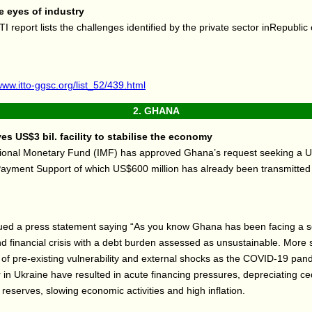
 eyes of industry
TI report lists the challenges identified by the private sector inRepubli
www.itto-ggsc.org/list_52/439.html
2.
GHANA
s US$3 bil. facility to stabilise the economy
tional Monetary Fund (IMF) has approved Ghana’s request seeking a US
ayment Support of which US$600 million has already been transmitted 
.
ued a press statement saying “As you know Ghana has been facing a 
 financial crisis with a debt burden assessed as unsustainable. More sp
of pre-existing vulnerability and external shocks as the COVID-19 pan
 in Ukraine have resulted in acute financing pressures, depreciating ced
 reserves, slowing economic activities and high inflation.