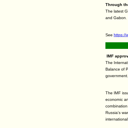
Through the
The latest G
and Gabon.
See
https://
IMF approve
The Interna
Balance of P
government
The IMF iss
economic and
combination 
Russia’s war
international