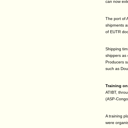
can now exte
The port of 
shipments as
of EUTR doc
Shipping tim
shippers as 
Producers sa
such as Doua
Training on 
ATIBT, throu
(ASP-Congo) 
A training p
were organi