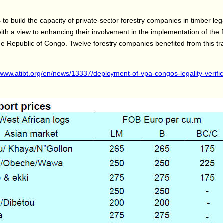
to build the capacity of private-sector forestry companies in timber leg
 with a view to enhancing their involvement in the implementation of t
he Republic of Congo. Twelve forestry companies benefited from this tr
/www.atibt.org/en/news/13337/deployment-of-vpa-congos-legality-verific