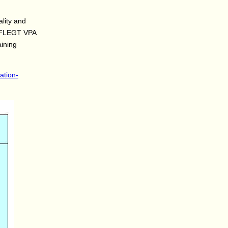
ality and
he FLEGT VPA
aining
ation-