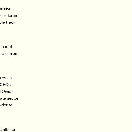
ecisive
ue reforms
ble track.
ion and
the current
axes as
a CEOs
el Owusu,
ate sector
ider to
riffs for