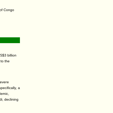
c of Congo
$3 billion
to the
severe
ecifically, a
demic,
i, declining