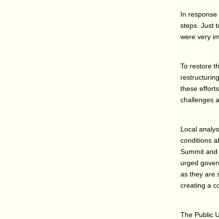
In response 
steps. Just 
were very im
To restore t
restructurin
these effort
challenges a
Local analys
conditions 
Summit and 
urged govern
as they are 
creating a 
The Public U