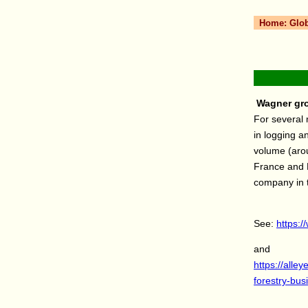
Home:
Glo
Wagner gro
For several 
in logging a
volume (arou
France and D
company in 
See:
https:/
and
https://all
forestry-bus