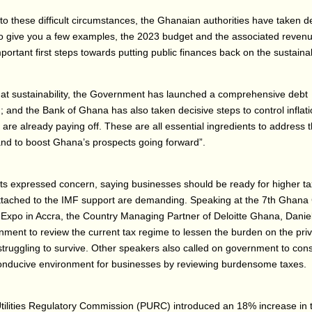
to these difficult circumstances, the Ghanaian authorities have taken d
to give you a few examples, the 2023 budget and the associated reven
portant first steps towards putting public finances back on the sustaina
hat sustainability, the Government has launched a comprehensive debt
g; and the Bank of Ghana has also taken decisive steps to control inflat
s are already paying off. These are all essential ingredients to address 
nd to boost Ghana’s prospects going forward”.
ts expressed concern, saying businesses should be ready for higher t
attached to the IMF support are demanding. Speaking at the 7th Ghan
Expo in Accra, the Country Managing Partner of Deloitte Ghana, Dani
ment to review the current tax regime to lessen the burden on the priv
struggling to survive. Other speakers also called on government to cons
conducive environment for businesses by reviewing burdensome taxes.
tilities Regulatory Commission (PURC) introduced an 18% increase in ta