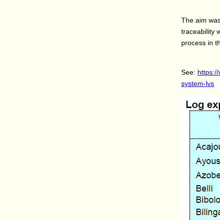
The aim was 
traceability
process in t
See:
https:/
system-lvs