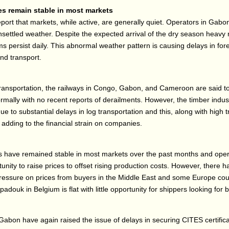
es remain stable in most markets
port that markets, while active, are generally quiet. Operators in Gab
nsettled weather. Despite the expected arrival of the dry season heavy 
s persist daily. This abnormal weather pattern is causing delays in for
nd transport.
transportation, the railways in Congo, Gabon, and Cameroon are said t
rmally with no recent reports of derailments. However, the timber indust
ue to substantial delays in log transportation and this, along with high 
s adding to the financial strain on companies.
s have remained stable in most markets over the past months and oper
tunity to raise prices to offset rising production costs. However, there 
essure on prices from buyers in the Middle East and some Europe coun
douk in Belgium is flat with little opportunity for shippers looking for b
Gabon have again raised the issue of delays in securing CITES certific