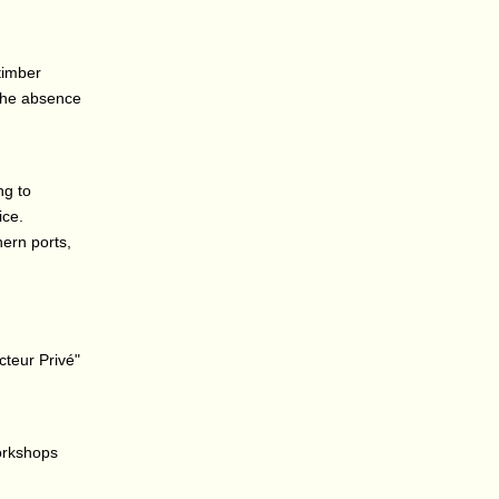
timber
 the absence
ng to
ice.
hern ports,
cteur Privé"
workshops