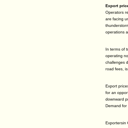
Export pric
Operators re
are facing u
thunderstorm
operations a
In terms of 
operating no
challenges d
road fees, i
Export price
for an oppor
downward pr
Demand for pa
Exportersin 