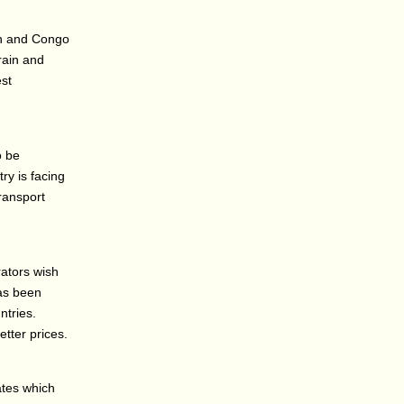
on and Congo
rain and
est
o be
ry is facing
transport
ators wish
has been
tries.
etter prices.
ates which