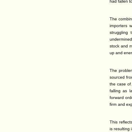
had fallen t
The combine
importers w
struggling
undermined a
stock and m
up and ener
The problem
sourced from
the case of
falling as 
forward orde
firm and ex
This reflect
is resulting 