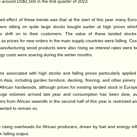
o around US$1,500 in the first quarter of 2023.
d effect of these trends was that at the start of this year many Eur
ere sitting on quite large stocks bought earlier at high prices whi
 to shift on to their customers. The value of these landed stock
s prices for new orders in the main supply countries were falling. Cos
anufacturing wood products were also rising as interest rates were 
gy costs were soaring during the winter months.
s associated with high stocks and falling prices particularly applied
 Asia, including garden furniture, decking, flooring, and other joinery
 African hardwoods, although prices for existing landed stock in Euro
large volumes arrived last year and consumption has been slow, avai
rs from African sawmills in the second half of this year is restricted a
pected to remain so.
s rising overheads for African producers, driven by fuel and energy inf
in falling output.