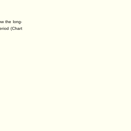
ow the long-
eriod (Chart