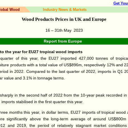
Get You
lobal Wood
Industry News & Markets
Wood Products Prices in UK and
Europe
16 – 31th May
2023
Report from
Europe
to the year for EU27 tropical wood imports
t quarter of this year, the EU27 imported 427,000 tonnes of tropi
iture products with a total value of US$896m, respectively 12% and 2
riod in 2022. Compared to the last quarter of 2022, imports in Q1 
lar value and 3.1% in tonnage terms.
g sharply in the second half of 2022 from the 10-year peak recorded in t
, imports stabilised in the first quarter this year.
t three months this year, in dollar terms, EU27 imports of tropical woo
were significantly above the long-term average of around US$800m 
2 and 2019, the period of relatively stagnant market conditions 