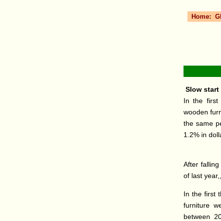
Home:
G
Slow start 
In the firs
wooden furn
the same pe
1.2% in dol
After fallin
of last year,
In the firs
furniture 
between 201