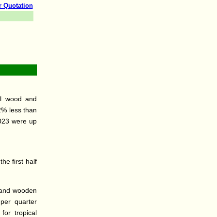
r Quotation
cal wood and
2% less than
2023 were up
he first half
d and wooden
per quarter
for tropical