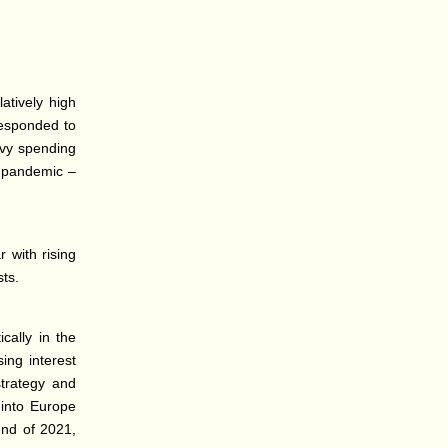
atively high
responded to
avy spending
e pandemic –
 with rising
sts.
cally in the
sing interest
strategy and
 into Europe
end of 2021,