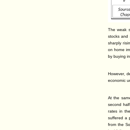
The weak st
stocks and 
sharply ris
on home imp
by buying in
However, de
economic unc
At the same
second half 
rates in th
suffered a 
from the So