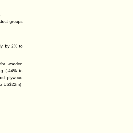
s
oduct groups
ly, by 2% to
 for: wooden
ing (-44% to
ced plywood
 to US$22m);