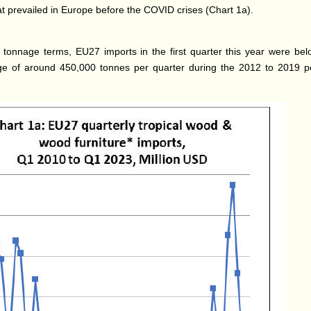
at prevailed in Europe before the COVID crises (Chart 1a).
 tonnage terms, EU27 imports in the first quarter this year were bel
e of around 450,000 tonnes per quarter during the 2012 to 2019 p