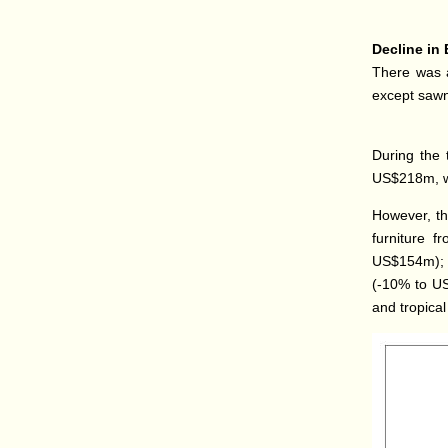
Decline in 
There was a
except sawn
During the 
US$218m, wh
However, th
furniture f
US$154m); 
(-10% to US
and tropica