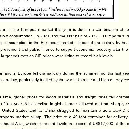
art in the European market this year is due to a combination of rel
slow consumption. In 2021 and the first half of 2022, EU importers 
ing consumption in the European market – boosted particularly by he
rovement and public finance to support economic recovery after th
 larger volumes as CIF prices were rising to record high levels.
mand in Europe fell dramatically during the summer months last year
ertainty, particularly fuelled by the war in Ukraine and high energy co
 time, global prices for wood materials and freight rates fell dramati
of last year. A big decline in global trade followed on from sharply ri
e United States and as China struggled to maintain a zero-COVID 
property market slump. The price of a 40-foot container for delivery
utheast Asia, which hit record levels in excess of US$17,000 at the 