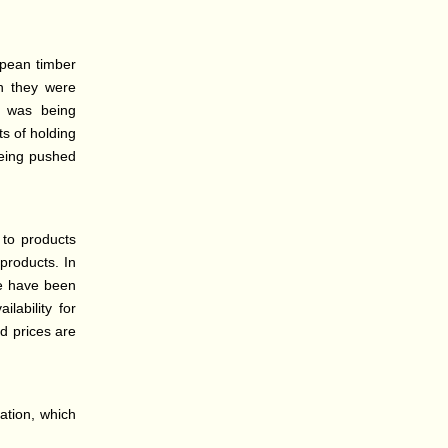
opean timber
ch they were
s was being
ts of holding
being pushed
 to products
 products. In
pe have been
lability for
nd prices are
lation, which