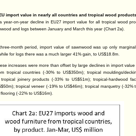
EU import value in nearly all countries and tropical wood product
 year-on-year decline in EU27 import value for all tropical wood pr
wood and logs between January and March this year (Chart 2a).
three-month period, import value of sawnwood was up only marginal
ile for logs there was a much larger 41% gain, to US$18.8m.
ese increases were more than offset by large declines in import value
rom tropical countries (-30% to US$350m); tropical mouldings/deck
tropical joinery products (-33% to US$51m); tropical-hardwood fa
$50m); tropical veneer (-19% to US$46m); tropical marquetry (-32%
l flooring (-22% to US$16m).