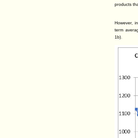
products th
However, in
term averag
1b).