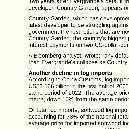
Two years after Evergrande's default t
developer, Country Garden, appears on t
Country Garden, which has developments
latest developer to be struggling agains
government the restrictions that are no
Country Garden, the country's biggest 
interest payments on two US-dollar-d
A Bloomberg analyst, wrote: "any defa
than Evergrande's collapse as Country
Another decline in log imports
According to China Customs, log imports
US$3.566 billion in the first half of 2
same period of 2022. The average pric
metre, down 10% from the same period
Of total log imports, softwood log impor
accounting for 73% of the national tot
average price for imported softwood l