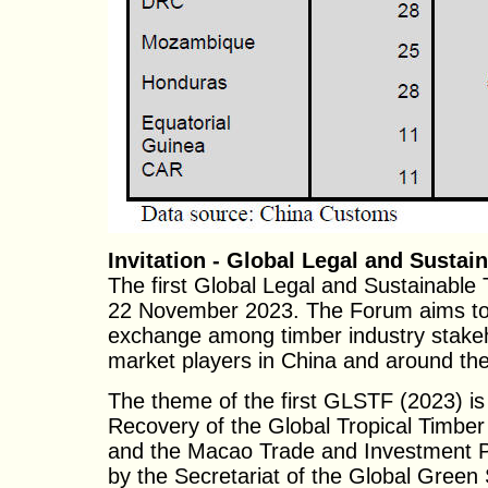
Invitation - Global Legal and Susta
The first Global Legal and Sustainabl
22 November 2023. The Forum aims to i
exchange among timber industry stakeh
market players in China and around the
The theme of the first GLSTF (2023) i
Recovery of the Global Tropical Timber
and the Macao Trade and Investment Pr
by the Secretariat of the Global Green