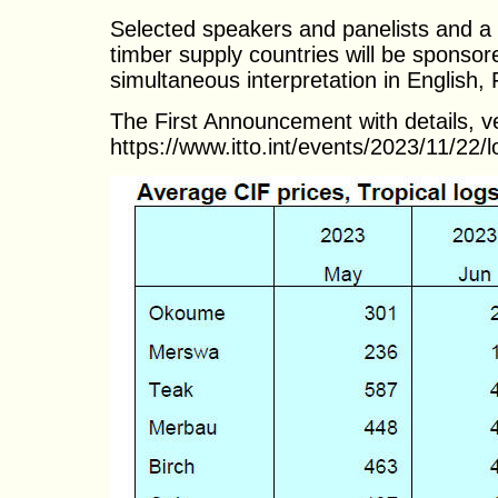
Selected speakers and panelists and a l
timber supply countries will be sponso
simultaneous interpretation in English
The First Announcement with details, v
https://www.itto.int/events/2023/11/22