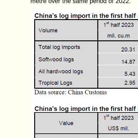
metre over the same period of 2022.