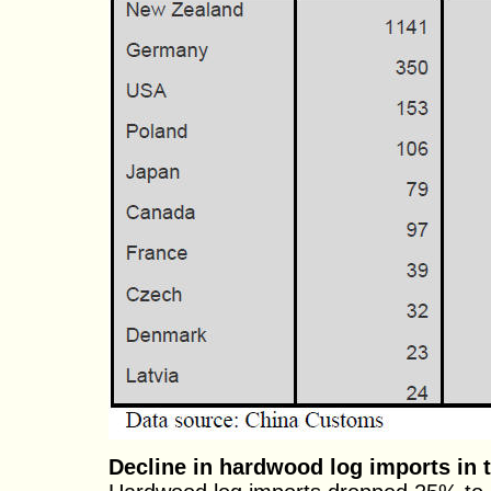
Decline in hardwood log imports in th