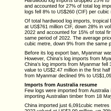
Hardwood log imports dropped 25% to 5.4
and accounted for 27% of total log imp
logs fell 8% to US$260 (CIF) per cubic
Of total hardwood log imports, tropical
at US$761 million CIF, down 28% in vo
2022 and accounted for 15% of total fi
same period of 2022. The average pric
cubic metre, down 9% from the same p
Before its log export ban, Myanmar was 
However, China’s log imports from My
China’s log imports from Myanmar fell
value to US$2.47 million in the first ha
from Myanmar declined 9% to US$1,090 (
Imports from Australia resume
Few logs were imported from Australia i
importing Australian timber from 18 Ma
China imported just 6,091cubic metres o