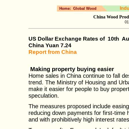
Ind
Home:
Global Wood
China Wood Produ
01
US Dollar Exchange Rates of
10th
Au
China Yuan
7.24
Report from China
Making property buying easier
Home sales in China continue to fall de
trend. The Ministry of Housing and Ur
make it easier for people to buy proper
speculation.
The measures proposed include easing
reducing down payments for first-time
and with prohibitively high interest rate