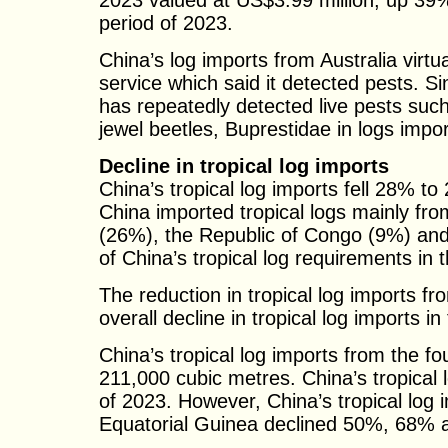
2023 valued at US$3.99 million, up 39
period of 2023.
China’s log imports from Australia virt
service which said it detected pests. S
has repeatedly detected live pests suc
jewel beetles, Buprestidae in logs impor
Decline in tropical log imports
China’s tropical log imports fell 28% to 
China imported tropical logs mainly f
(26%), the Republic of Congo (9%) an
of China’s tropical log requirements in t
The reduction in tropical log imports fr
overall decline in tropical log imports in 
China’s tropical log imports from the fo
211,000 cubic metres. China’s tropical 
of 2023. However, China’s tropical lo
Equatorial Guinea declined 50%, 68% a