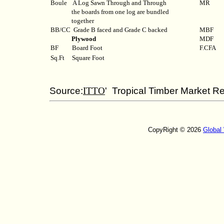
Boule
A Log Sawn Through and Through
MR
the boards from one log are bundled
together
BB/CC
Grade B faced and Grade C backed
MBF
Plywood
MDF
BF
Board Foot
F.CFA
Sq.Ft
Square Foot
Source:
ITTO
' Tropical Timber Market Re
CopyRight © 2026
Global