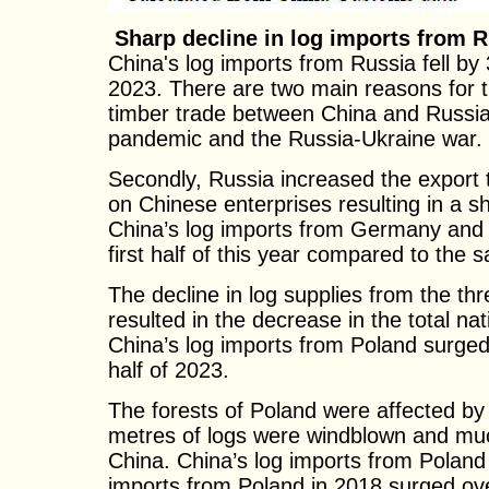
Sharp decline in log imports from 
China's log imports from Russia fell by 
2023. There are two main reasons for th
timber trade between China and Russia
pandemic and the Russia-Ukraine war.
Secondly, Russia increased the export t
on Chinese enterprises resulting in a sh
China’s log imports from Germany and
first half of this year compared to the 
The decline in log supplies from the t
resulted in the decrease in the total nat
China’s log imports from Poland surged
half of 2023.
The forests of Poland were affected by 
metres of logs were windblown and muc
China. China’s log imports from Poland
imports from Poland in 2018 surged o