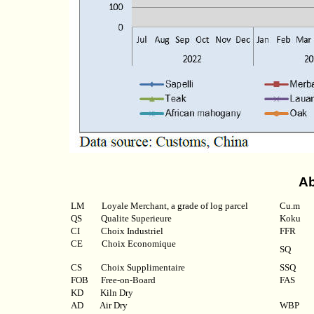
Ab
LM
Loyale Merchant, a grade of log parcel
Cu.m
QS
Qualite Superieure
Koku
CI
Choix Industriel
FFR
CE Choix Economique
SQ
CS Choix Supplimentaire
SSQ
FOB
Free-on-Board
FAS
KD
Kiln Dry
AD
Air Dry
WBP