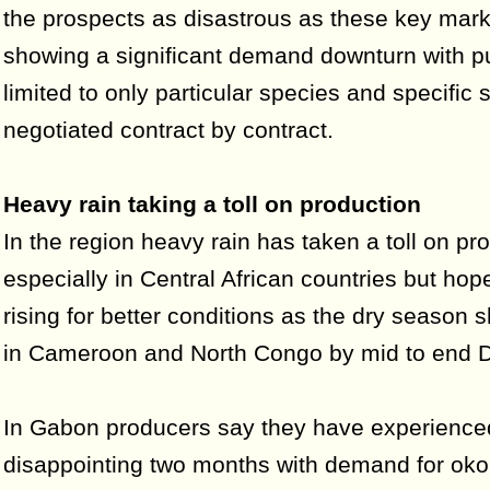
the prospects as disastrous as these key mark
showing a significant demand downturn with 
limited to only particular species and specific 
negotiated contract by contract.
Heavy rain taking a toll on production
In the region heavy rain has taken a toll on pr
especially in Central African countries but hop
rising for better conditions as the dry season s
in Cameroon and North Congo by mid to end 
In Gabon producers say they have experience
disappointing two months with demand for ok