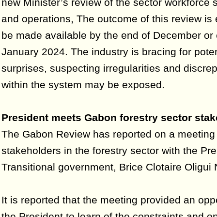
new Minister’s review of the sector workforce s
and operations, The outcome of this review is
be made available by the end of December or 
January 2024. The industry is bracing for poten
surprises, suspecting irregularities and discre
within the system may be exposed.
President meets Gabon forestry sector sta
The Gabon Review has reported on a meeting 
stakeholders in the forestry sector with the Pre
Transitional government, Brice Clotaire Oligu
It is reported that the meeting provided an oppo
the President to learn of the constraints and o