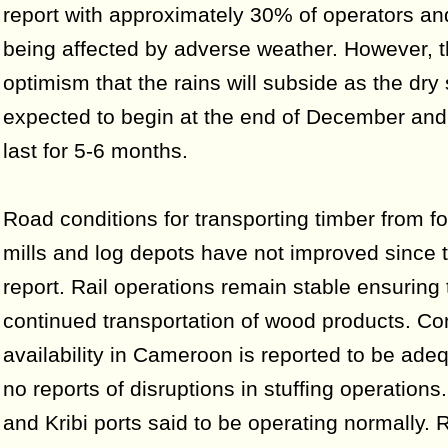
report with approximately 30% of operators and
being affected by adverse weather. However, t
optimism that the rains will subside as the dry
expected to begin at the end of December and w
last for 5-6 months.
Road conditions for transporting timber from fo
mills and log depots have not improved since t
report. Rail operations remain stable ensuring 
continued transportation of wood products. Co
availability in Cameroon is reported to be ade
no reports of disruptions in stuffing operations
and Kribi ports said to be operating normally. 