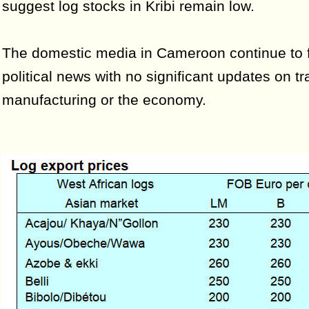
suggest log stocks in Kribi remain low.
The domestic media in Cameroon continue to 
political news with no significant updates on tr
manufacturing or the economy.