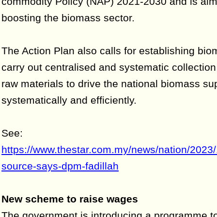
commodity Policy (NAP) 2021-2030 and is aim
boosting the biomass sector.
The Action Plan also calls for establishing bi
carry out centralised and systematic collectio
raw materials to drive the national biomass su
systematically and efficiently.
See:
https://www.thestar.com.my/news/nation/2023/
source-says-dpm-fadillah
New scheme to raise wages
The government is introducing a programme to