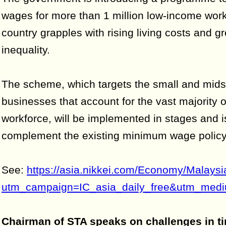
wages for more than 1 million low-income work
country grapples with rising living costs and g
inequality.
The scheme, which targets the small and mids
businesses that account for the vast majority 
workforce, will be implemented in stages and 
complement the existing minimum wage policy
See:
https://asia.nikkei.com/Economy/Malays
utm_campaign=IC_asia_daily_free&utm_mediu
Chairman of STA speaks on challenges in t