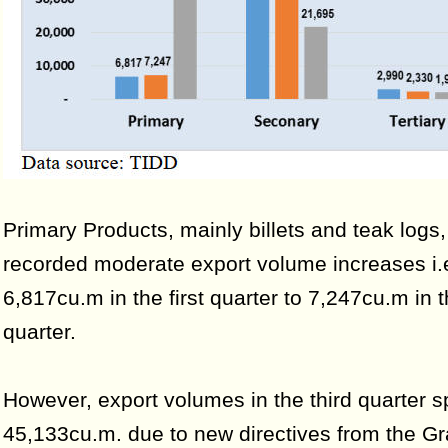
Primary Products, mainly billets and teak logs,
recorded moderate export volume increases i.
6,817cu.m in the first quarter to 7,247cu.m in
quarter.
However, export volumes in the third quarter s
45,133cu.m. due to new directives from the G