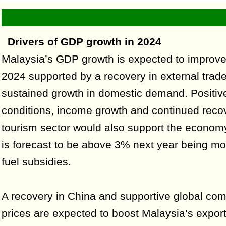
Drivers of GDP growth in 2024
Malaysia’s GDP growth is expected to improve
2024 supported by a recovery in external trad
sustained growth in domestic demand. Positiv
conditions, income growth and continued recov
tourism sector would also support the economy.
is forecast to be above 3% next year being m
fuel subsidies.
A recovery in China and supportive global co
prices are expected to boost Malaysia’s export