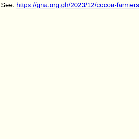
See:
https://gna.org.gh/2023/12/cocoa-farmers-