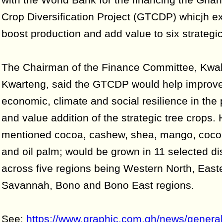
Crop Diversification Project (GTCDP) whicjh e
boost production and add value to six strategic
The Chairman of the Finance Committee, Kwa
Kwarteng, said the GTCDP would help improve
economic, climate and social resilience in the 
and value addition of the strategic tree crops.
mentioned cocoa, cashew, shea, mango, cocon
and oil palm; would be grown in 11 selected dis
across five regions being Western North, East
Savannah, Bono and Bono East regions.
See:
https://www.graphic.com.gh/news/genera