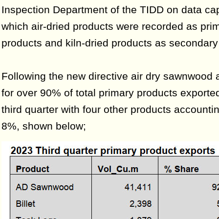
Inspection Department of the TIDD on data cap
which air-dried products were recorded as pri
products and kiln-dried products as secondary
Following the new directive air dry sawnwood
for over 90% of total primary products exported
third quarter with four other products accountin
8%, shown below;