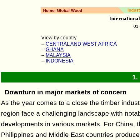
Indust
Home:
Global Wood
Internationa
01
View by country
--
CENTRAL AND WEST AFRICA
--
GHANA
--
MALAYSIA
--
INDONESIA
1.
Downturn in major markets of concern
As the year comes to a close the timber industr
region face a challenging landscape with nota
developments in various markets. For China, 
Philippines and Middle East countries produce