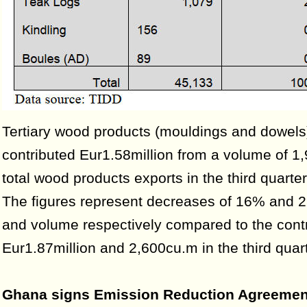
Tertiary wood products (mouldings and dowels
contributed Eur1.58million from a volume of 1
total wood products exports in the third quarte
The figures represent decreases of 16% and 2
and volume respectively compared to the contr
Eur1.87million and 2,600cu.m in the third quar
Ghana signs Emission Reduction Agreemen