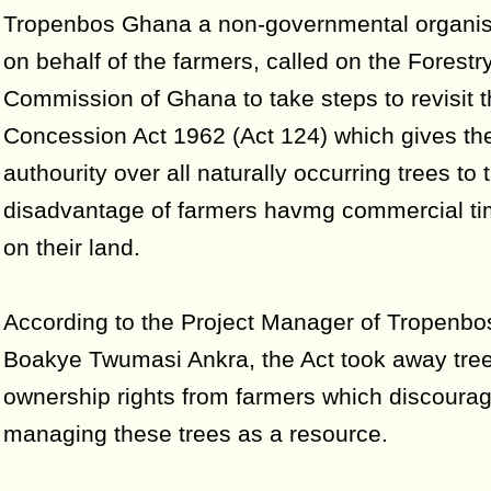
Tropenbos Ghana a non-governmental organis
on behalf of the farmers, called on the Forestr
Commission of Ghana to take steps to revisit 
Concession Act 1962 (Act 124) which gives the 
authourity over all naturally occurring trees to 
disadvantage of farmers havmg commercial ti
on their land.
According to the Project Manager of Tropenb
Boakye Twumasi Ankra, the Act took away tre
ownership rights from farmers which discoura
managing these trees as a resource.