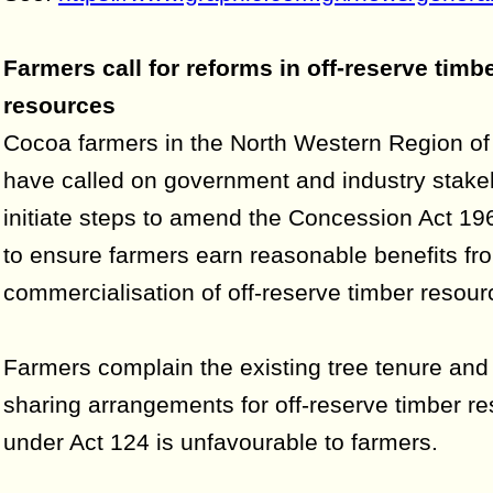
Farmers call for reforms in off-reserve timb
resources
Cocoa farmers in the North Western Region of
have called on government and industry stake
initiate steps to amend the Concession Act 19
to ensure farmers earn reasonable benefits fr
commercialisation of off-reserve timber resour
Farmers complain the existing tree tenure and 
sharing arrangements for off-reserve timber r
under Act 124 is unfavourable to farmers.