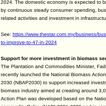
2024. The domestic economy is expected to 
by continuous steady consumer spending, busi
related activities and investment in infrastructu
See:
https://www.thestar.com.my/business/bu
to-improve-to-47-in-2024
Support for more investment in biomass se
The Plantation and Commodities Minister, Fadi
recently launched the National Biomass Actio
2030 (NBAP2030) to support increased investm
biomass industry aimed at creating around 3,0
Action Plan was developed based on the Natio