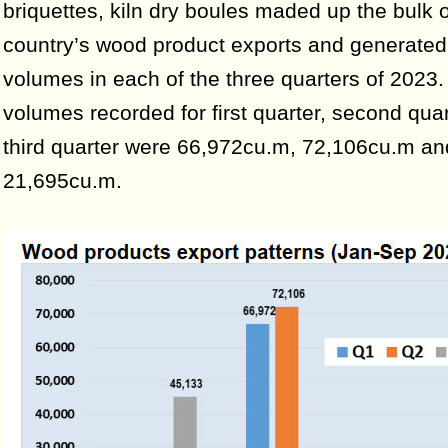
briquettes, kiln dry boules maded up the bulk o
country’s wood product exports and generated
volumes in each of the three quarters of 2023
volumes recorded for first quarter, second qua
third quarter were 66,972cu.m, 72,106cu.m an
21,695cu.m.