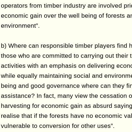
operators from timber industry are involved prio
economic gain over the well being of forests a
environment”.
b) Where can responsible timber players find 
those who are committed to carrying out their 
activities with an emphasis on delivering eco
while equally maintaining social and environme
being and good governance where can they fi
assistance? In fact, many view the cessation o
harvesting for economic gain as absurd saying 
realise that if the forests have no economic va
vulnerable to conversion for other uses”.