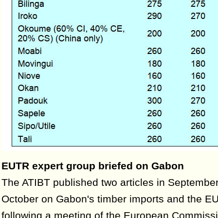
EUTR expert group briefed on Gabon
The ATIBT published two articles in Septembe
October on Gabon's timber imports and the EUT
following a meeting of the European Commissi