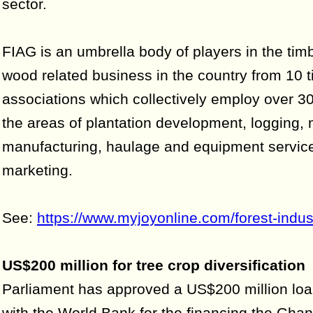
sector.
FIAG is an umbrella body of players in the tim
wood related business in the country from 10 t
associations which collectively employ over 3
the areas of plantation development, logging, m
manufacturing, haulage and equipment service
marketing.
See:
https://www.myjoyonline.com/forest-indust
US$200 million for tree crop diversification
Parliament has approved a US$200 million lo
with the World Bank for the financing the Gha