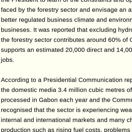
faced by the forestry sector and envisage an a
better regulated business climate and environ
busineses. It was reported that excluding hyd
the forestry sector contributes around 60% of
supports an estimated 20,000 direct and 14,00
jobs.
According to a Presidential Communication rep
the domestic media 3.4 million cubic metres o
processed in Gabon each year and the Commu
recognised that the sector is experiencing we
internal and international markets and many c
production such as rising fuel costs, problems