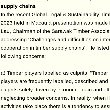
supply chains
In the recent Global Legal & Sustainability Ti
2023 held in Macau a presentation was made
Lau, Chairman of the Sarawak Timber Associa
addressing ‘Challenges and difficulties on inte
cooperation in timber supply chains’. He listed
following concerns:
a) Timber players labelled as culprits. “Timber 
players are frequently labelled, described and
culprits solely driven by economic gain and of
neglecting broader concerns. In reality, when il
activities take place there is a tendency to as