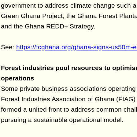
government to address climate change such as
Green Ghana Project, the Ghana Forest Planta
and the Ghana REDD+ Strategy.
See:
https://fcghana.org/ghana-signs-us50m-e
Forest industries pool resources to optimis
operations
Some private business associations operating
Forest Industries Association of Ghana (FIAG)
formed a united front to address common chal
pursuing a sustainable operational model.