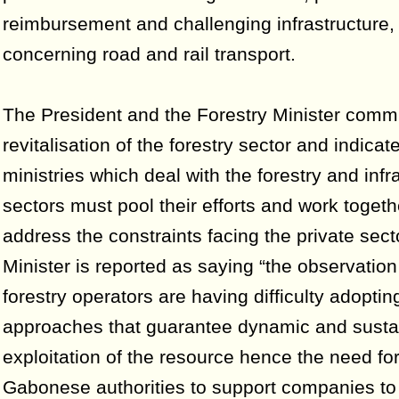
reimbursement and challenging infrastructure,
concerning road and rail transport.
The President and the Forestry Minister commi
revitalisation of the forestry sector and indicate
ministries which deal with the forestry and infr
sectors must pool their efforts and work togeth
address the constraints facing the private sect
Minister is reported as saying “the observation 
forestry operators are having difficulty adopting
approaches that guarantee dynamic and susta
exploitation of the resource hence the need for
Gabonese authorities to support companies to