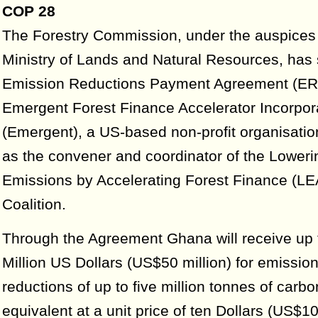
COP 28
The Forestry Commission, under the auspices 
Ministry of Lands and Natural Resources, has
Emission Reductions Payment Agreement (ER
Emergent Forest Finance Accelerator Incorpor
(Emergent), a US-based non-profit organisatio
as the convener and coordinator of the Loweri
Emissions by Accelerating Forest Finance (LE
Coalition.
Through the Agreement Ghana will receive up t
Million US Dollars (US$50 million) for emissio
reductions of up to five million tonnes of carbo
equivalent at a unit price of ten Dollars (US$1