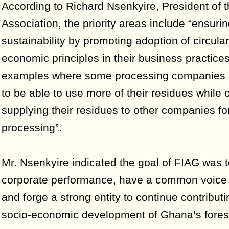
According to Richard Nsenkyire, President of 
Association, the priority areas include “ensuri
sustainability by promoting adoption of circula
economic principles in their business practices
examples where some processing companies a
to be able to use more of their residues while 
supplying their residues to other companies for
processing”.
Mr. Nsenkyire indicated the goal of FIAG was
corporate performance, have a common voice
and forge a strong entity to continue contributi
socio-economic development of Ghana’s fores