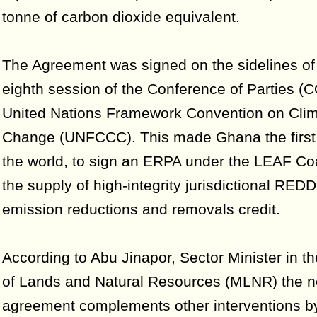
tonne of carbon dioxide equivalent.
The Agreement was signed on the sidelines of 
eighth session of the Conference of Parties (
United Nations Framework Convention on Cli
Change (UNFCCC). This made Ghana the first 
the world, to sign an ERPA under the LEAF Coal
the supply of high-integrity jurisdictional RED
emission reductions and removals credit.
According to Abu Jinapor, Sector Minister in th
of Lands and Natural Resources (MLNR) the 
agreement complements other interventions b