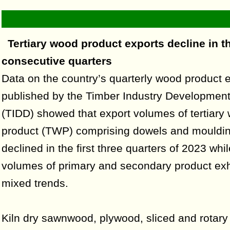
Tertiary wood product exports decline in t
consecutive quarters
Data on the country’s quarterly wood product 
published by the Timber Industry Development
(TIDD) showed that export volumes of tertiary
product (TWP) comprising dowels and mouldi
declined in the first three quarters of 2023 whi
volumes of primary and secondary product exh
mixed trends.
Kiln dry sawnwood, plywood, sliced and rotary