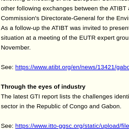
other following exchanges between the ATIBT 
Commission's Directorate-General for the Env
As a follow-up the ATIBT was invited to prese
situation at a meeting of the EUTR expert group
November.
See:
https://www.atibt.org/en/news/13421/gabo
Through the eyes of industry
The latest GTI report lists the challenges identi
sector in the Republic of Congo and Gabon.
See:
https://www.itto-ggsc.org/static/upload