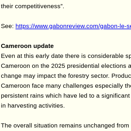
their competitiveness”.
See:
https://www.gabonreview.com/gabon-le-se
Cameroon update
Even at this early date there is considerable s
Cameroon on the 2025 presidential elections 
change may impact the forestry sector. Produc
Cameroon face many challenges especially t
persistent rains which have led to a significa
in harvesting activities.
The overall situation remains unchanged from 