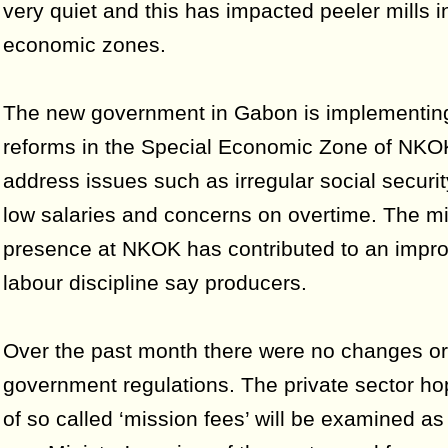
very quiet and this has impacted peeler mills i
economic zones.
The new government in Gabon is implementing 
reforms in the Special Economic Zone of NKO
address issues such as irregular social securi
low salaries and concerns on overtime. The mil
presence at NKOK has contributed to an impr
labour discipline say producers.
Over the past month there were no changes or 
government regulations. The private sector ho
of so called ‘mission fees’ will be examined as 