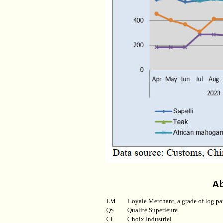
Ab
LM
Loyale Merchant, a grade of log pa
QS
Qualite Superieure
CI
Choix Industriel