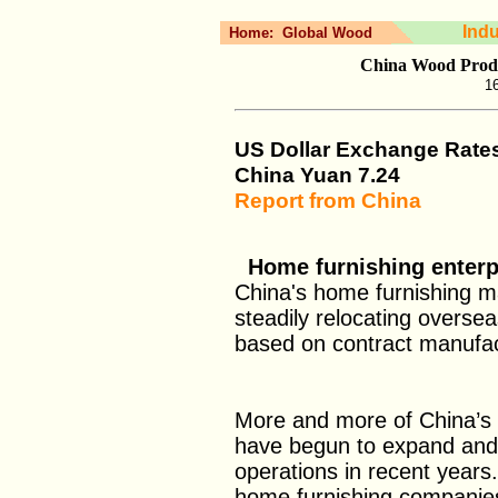
Ind
Home:
Global Wood
China Wood Produ
16
US Dollar Exchange Rate
China Yuan
7.24
Report from China
Home furnishing enterpr
China's home furnishing m
steadily relocating oversea
based on contract manufact
More and more of China’s 
have begun to expand and 
operations in recent year
home furnishing companie