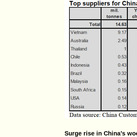
Surge rise in China’s w