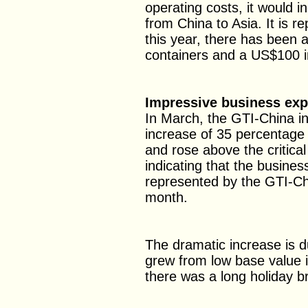
operating costs, it would i
from China to Asia. It is r
this year, there has been 
containers and a US$100 in
Impressive business ex
In March, the GTI-China i
increase of 35 percentage
and rose above the critica
indicating that the busines
represented by the GTI-Ch
month.
The dramatic increase is due
grew from low base value 
there was a long holiday b