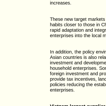
increases.
These new target markets
habits closer to those in C
rapid adaptation and integ
enterprises into the local 
In addition, the policy env
Asian countries is also rel
investment and developme
household enterprises. Som
foreign investment and p
provide tax incentives, lan
policies reducing the esta
enterprises.