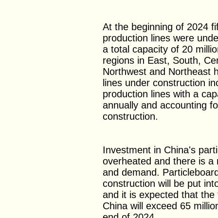
At the beginning of 2024 fi
production lines were unde
a total capacity of 20 mill
regions in East, South, Ce
Northwest and Northeast h
lines under construction in
production lines with a cap
annually and accounting fo
construction.
Investment in China's part
overheated and there is a 
and demand. Particleboard
construction will be put in
and it is expected that the 
China will exceed 65 milli
end of 2024.