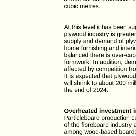
cubic metres.
At this level it has been s
plywood industry is greate
supply and demand of plywo
home furnishing and interio
balanced there is over-cap
formwork. In addition, dem
affected by competition fr
It is expected that plywoo
will shrink to about 200 mi
the end of 2024.
Overheated investment i
Particleboard production c
of the fibreboard industry
among wood-based boards 