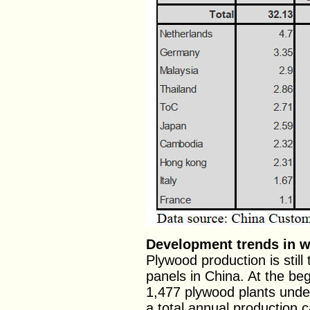
Development trends in 
Plywood production is stil
panels in China. At the be
1,477 plywood plants under
a total annual production c