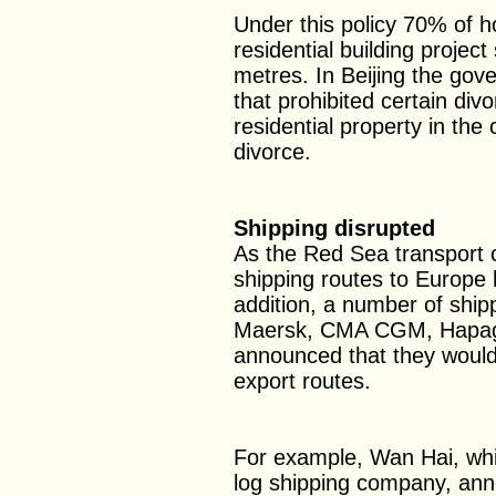
Under this policy 70% of h
residential building projec
metres. In Beijing the gov
that prohibited certain di
residential property in the 
divorce.
Shipping disrupted
As the Red Sea transport c
shipping routes to Europe 
addition, a number of ship
Maersk, CMA CGM, Hapag-
announced that they would 
export routes.
For example, Wan Hai, whic
log shipping company, anno