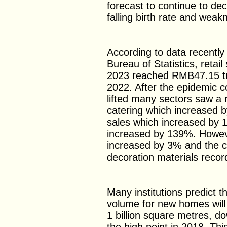
forecast to continue to dec
falling birth rate and weak
According to data recently
Bureau of Statistics, retai
2023 reached RMB47.15 tri
2022. After the epidemic 
lifted many sectors saw a 
catering which increased b
sales which increased by 
increased by 139%. Howeve
increased by 3% and the c
decoration materials recor
Many institutions predict t
volume for new homes will
1 billion square metres, 