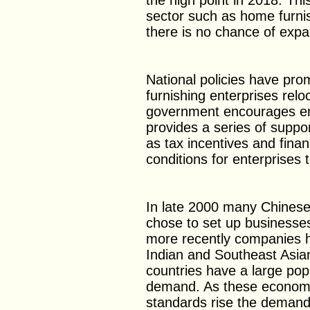
the high point in 2018. Thi
sector such as home furni
there is no chance of expa
National policies have pr
furnishing enterprises rel
government encourages ent
provides a series of suppo
as tax incentives and finan
conditions for enterprises
In late 2000 many Chinese
chose to set up businesse
more recently companies h
Indian and Southeast Asia
countries have a large po
demand. As these economie
standards rise the demand