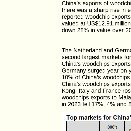
China's exports of woodchi
there was a sharp rise in
reported woodchip exports 
valued at US$12.91 million
down 28% in value over 2
The Netherland and Germa
second largest markets fo
China’s woodchips exports
Germany surged year on y
10% of China’s woodchips e
China’s woodchips exports
Kong, Italy and France rose
woodchips exports to Mala
in 2023 fell 17%, 4% and 