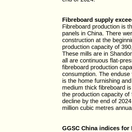
Fibreboard supply exce
Fibreboard production is 
panels in China. There wer
construction at the beginni
production capacity of 390
These mills are in Shando
all are continuous flat-pre
fibreboard production capa
consumption. The enduse 
is the home furnishing an
medium thick fibreboard is
the production capacity of 
decline by the end of 2024
million cubic metres annual
GGSC China indices for