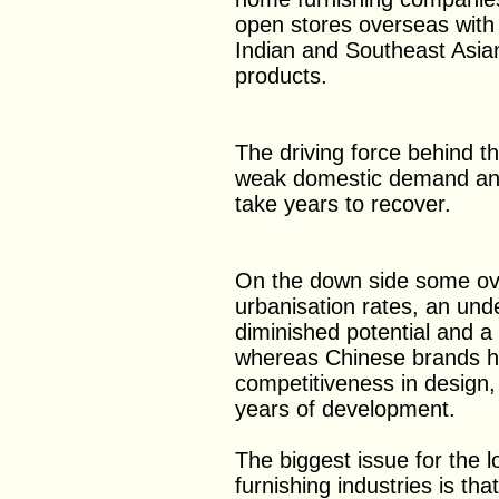
open stores overseas with 
Indian and Southeast Asia
products.
The driving force behind th
weak domestic demand and 
take years to recover.
On the down side some ov
urbanisation rates, an und
diminished potential and a
whereas Chinese brands ha
competitiveness in design,
years of development.
The biggest issue for the 
furnishing industries is th