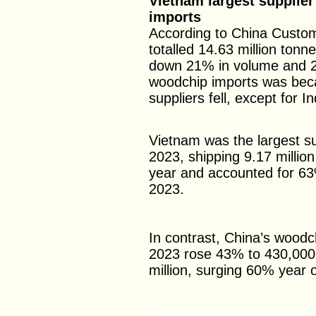
Vietnam largest supplier
imports
According to China Custom
totalled 14.63 million tonn
down 21% in volume and 2
woodchip imports was beca
suppliers fell, except for I
Vietnam was the largest su
2023, shipping 9.17 milli
year and accounted for 63%
2023.
In contrast, China’s woodc
2023 rose 43% to 430,000
million, surging 60% year 