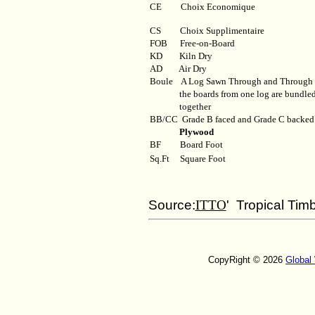
CE Choix Economique
CS Choix Supplimentaire
FOB
Free-on-Board
KD
Kiln Dry
AD
Air Dry
Boule
A Log Sawn Through and Through
the boards from one log are bundle
together
BB/CC
Grade B faced and Grade C backed
Plywood
BF
Board Foot
Sq.Ft
Square Foot
Source:
ITTO
' Tropical Tim
CopyRight © 2026
Global