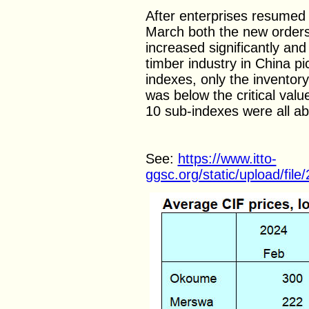
After enterprises resumed 
March both the new orders
increased significantly and
timber industry in China pi
indexes, only the inventor
was below the critical val
10 sub-indexes were all abo
See:
https://www.itto-
ggsc.org/static/upload/fi