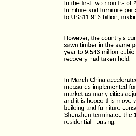
In the first two months of 
furniture and furniture pa
to US$11.916 billion, makin
However, the country's cum
sawn timber in the same 
year to 9.546 million cubic
recovery had taken hold.
In March China accelerated 
measures implemented for 
market as many cities adjus
and it is hoped this move 
building and furniture con
Shenzhen terminated the 1
residential housing.