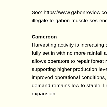
See: https://www.gabonreview.com
illegale-le-gabon-muscle-ses-enq
Cameroon
Harvesting activity is increasing
fully set in with no more rainfall 
allows operators to repair fores
supporting higher production lev
improved operational conditions, 
demand remains low to stable, li
expansion.