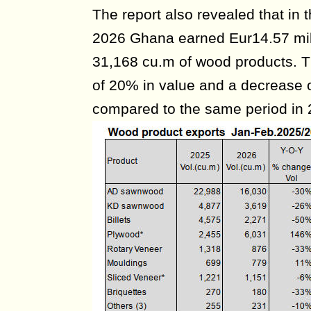
The report also revealed that in t
2026 Ghana earned Eur14.57 mill
31,168 cu.m of wood products. T
of 20% in value and a decrease 
compared to the same period in