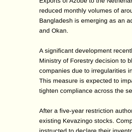
Exports of Azobé to the Netherla
reduced monthly volumes of arou
Bangladesh is emerging as an ad
and Okan.
A significant development recentl
Ministry of Forestry decision to
companies due to irregularities i
This measure is expected to imp
tighten compliance across the se
After a five-year restriction autho
existing Kevazingo stocks. Com
instructed to declare their inven