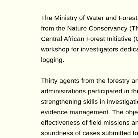
The Ministry of Water and Forest
from the Nature Conservancy (TN
Central African Forest Initiative 
workshop for investigators dedica
logging.
Thirty agents from the forestry an
administrations participated in th
strengthening skills in investigat
evidence management. The objec
effectiveness of field missions a
soundness of cases submitted to 