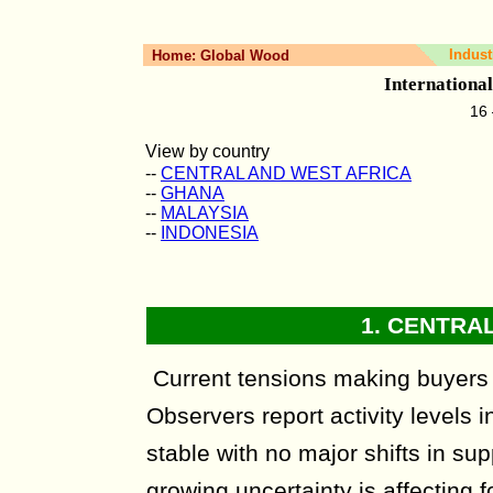
Indust
Home:
Global Wood
Internationa
16 
View by country
--
CENTRAL AND WEST AFRICA
--
GHANA
--
MALAYSIA
--
INDONESIA
1.
CENTRAL
Current tensions making buyers
Observers report activity levels i
stable with no major shifts in sup
growing uncertainty is affecting 