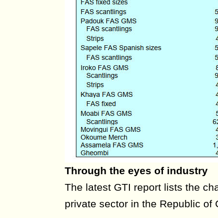
Through the eyes of industry
The latest GTI report lists the ch
private sector in the Republic o