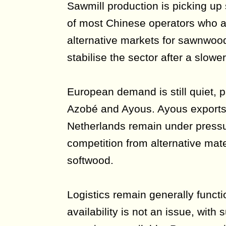
Sawmill production is picking up
of most Chinese operators who a
alternative markets for sawnwood.
stabilise the sector after a slower
European demand is still quiet, p
Azobé and Ayous. Ayous exports 
Netherlands remain under pressu
competition from alternative mate
softwood.
Logistics remain generally functi
availability is not an issue, with 