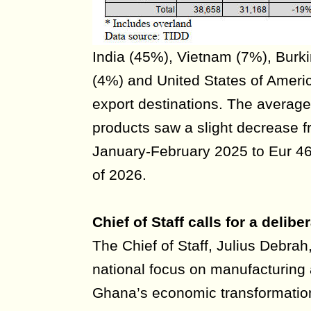
India (45%), Vietnam (7%), Bur
(4%) and United States of Ameri
export destinations. The average
products saw a slight decrease f
January-February 2025 to Eur 46
of 2026.
Chief of Staff calls for a deli
The Chief of Staff, Julius Debrah
national focus on manufacturing 
Ghana’s economic transformation