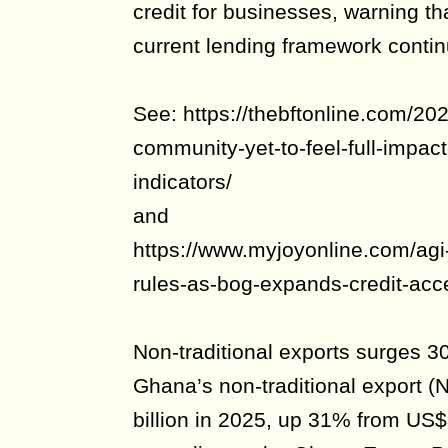
credit for businesses, warning th
current lending framework contin
See: https://thebftonline.com/202
community-yet-to-feel-full-impa
indicators/
and
https://www.myjoyonline.com/agi-
rules-as-bog-expands-credit-acc
Non-traditional exports surges 3
Ghana’s non-traditional export 
billion in 2025, up 31% from US$3