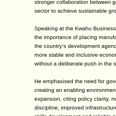
stronger collaboration between 
sector to achieve sustainable gr
Speaking at the Kwahu Busines
the importance of placing manufa
the country’s development agenda
more stable and inclusive econo
without a deliberate push in the s
He emphasised the need for gov
creating an enabling environment 
expansion, citing policy clarity
discipline, improved infrastructure