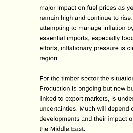
major impact on fuel prices as yet
remain high and continue to ris
attempting to manage inflation by
essential imports, especially foo
efforts, inflationary pressure is 
region.
For the timber sector the situati
Production is ongoing but new bu
linked to export markets, is unde
uncertainties. Much will depend o
developments and their impact o
the Middle East.