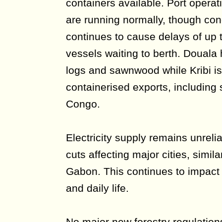
containers available. Port operat
are running normally, though con
continues to cause delays of up 
vessels waiting to berth. Douala
logs and sawnwood while Kribi is
containerised exports, including
Congo.
Electricity supply remains unreli
cuts affecting major cities, similar
Gabon. This continues to impact 
and daily life.
No major new forestry regulatio