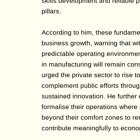
skills development and reliable p
pillars.
According to him, these fundamen
business growth, warning that wi
predictable operating environmen
in manufacturing will remain con
urged the private sector to rise 
complement public efforts throu
sustained innovation. He furthe
formalise their operations where
beyond their comfort zones to r
contribute meaningfully to econo