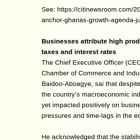
See: https://citinewsroom.com/2
anchor-ghanas-growth-agenda-ju
Businesses attribute high produ
taxes and interest rates
The Chief Executive Officer (CE
Chamber of Commerce and Indus
Baidoo-Aboagye, sai that despit
the country’s macroeconomic ind
yet impacted positively on busine
pressures and time-lags in the 
He acknowledged that the stabilis