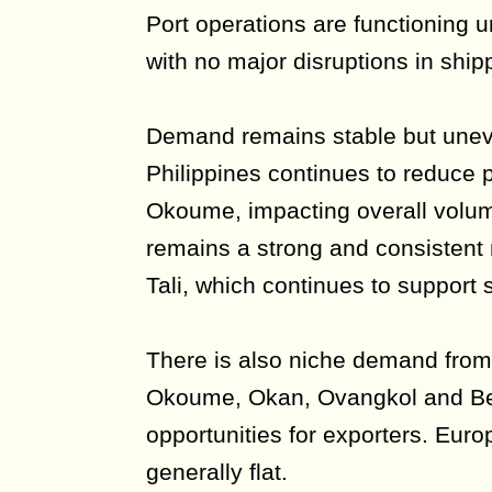
Port operations are functioning 
with no major disruptions in ship
Demand remains stable but unev
Philippines continues to reduce
Okoume, impacting overall volu
remains a strong and consistent m
Tali, which continues to support s
There is also niche demand from
Okoume, Okan, Ovangkol and Bell
opportunities for exporters. Eu
generally flat.