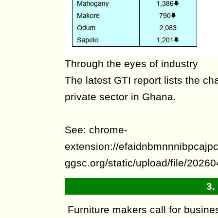
Through the eyes of industry
The latest GTI report lists the ch
private sector in Ghana.
See: chrome-
extension://efaidnbmnnnibpcajpcg
ggsc.org/static/upload/file/20
3.
Furniture makers call for busines