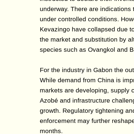
underway. There are indications
under controlled conditions. How
Kevazingo have collapsed due t
the market and substitution by al
species such as Ovangkol and Be
For the industry in Gabon the ou
While demand from China is impr
markets are developing, supply co
Azobé and infrastructure challeng
growth. Regulatory tightening a
enforcement may further reshape
months.