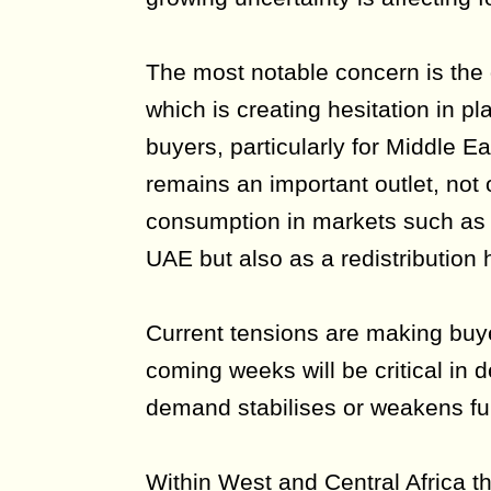
The most notable concern is the g
which is creating hesitation in 
buyers, particularly for Middle E
remains an important outlet, not o
consumption in markets such as 
UAE but also as a redistribution h
Current tensions are making buy
coming weeks will be critical in 
demand stabilises or weakens fur
Within West and Central Africa t