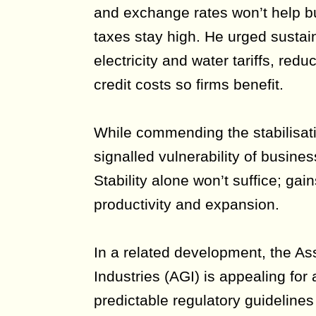
and exchange rates won’t help bu
taxes stay high. He urged sustain
electricity and water tariffs, red
credit costs so firms benefit.
While commending the stabilisat
signalled vulnerability of busines
Stability alone won’t suffice; gai
productivity and expansion.
In a related development, the As
Industries (AGI) is appealing for
predictable regulatory guideline