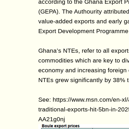
according to the Ghana Export P
(GEPA). The Authourity attributed
value-added exports and early g
Export Development Programme
Ghana’s NTEs, refer to all export
commodities which are key to di
economy and increasing foreign 
NTEs grew significantly by 38% t
See: https://www.msn.com/en-xl/
traditional-exports-hit-5bn-in-20
AA21g0nj