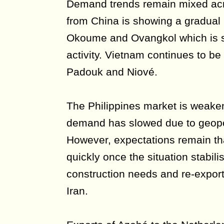
Demand trends remain mixed ac
from China is showing a gradual r
Okoume and Ovangkol which is s
activity. Vietnam continues to be 
Padouk and Niové.
The Philippines market is weake
demand has slowed due to geopoli
However, expectations remain t
quickly once the situation stabili
construction needs and re-export 
Iran.