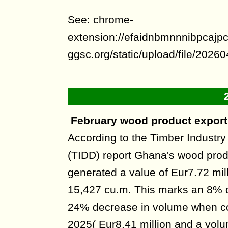
See: chrome-
extension://efaidnbmnnnibpcajpcg
ggsc.org/static/upload/file/20
February wood product exports
According to the Timber Industr
(TIDD) report Ghana's wood prod
generated a value of Eur7.72 mil
15,427 cu.m. This marks an 8% 
24% decrease in volume when c
2025( Eur8.41 million and a volu