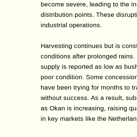
become severe, leading to the ins
distribution points. These disrup
industrial operations.
Harvesting continues but is cons
conditions after prolonged rains. 
supply is reported as low as bus
poor condition. Some concessio
have been trying for months to tr
without success. As a result, sub
as Okan is increasing, raising q
in key markets like the Netherlan