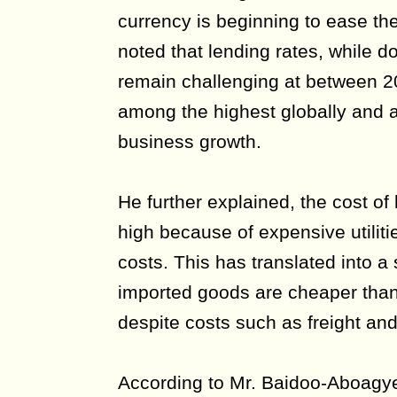
currency is beginning to ease the
noted that lending rates, while 
remain challenging at between 2
among the highest globally and a
business growth.
He further explained, the cost of
high because of expensive utiliti
costs. This has translated into a
imported goods are cheaper than
despite costs such as freight and
According to Mr. Baidoo-Aboagye