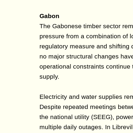
Gabon
The Gabonese timber sector rema
pressure from a combination of lo
regulatory measure and shifting
no major structural changes hav
operational constraints continue t
supply.
Electricity and water supplies rem
Despite repeated meetings betw
the national utility (SEEG), powe
multiple daily outages. In Librev