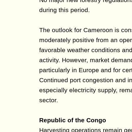
during this period.
The outlook for Cameroon is con
moderately positive from an oper
favorable weather conditions an
activity. However, market dema
particularly in Europe and for cer
Continued port congestion and in
especially electricity supply, rem
sector.
Republic of the Congo
Harvesting operations remain gen