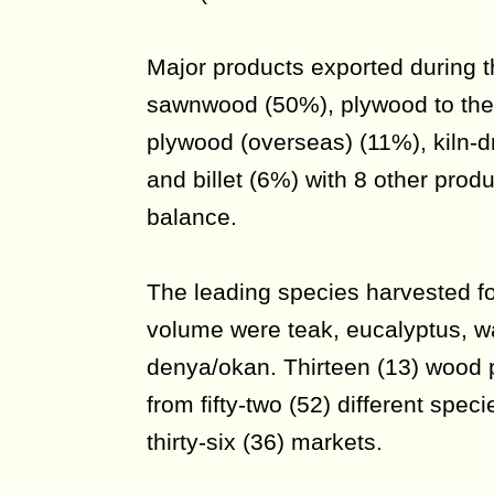
Major products exported during t
sawnwood (50%), plywood to the
plywood (overseas) (11%), kiln-
and billet (6%) with 8 other prod
balance.
The leading species harvested fo
volume were teak, eucalyptus, 
denya/okan. Thirteen (13) wood
from fifty-two (52) different spe
thirty-six (36) markets.