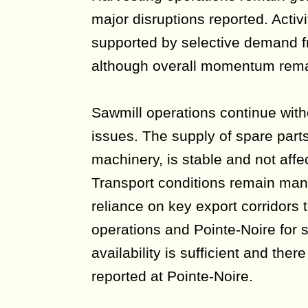
major disruptions reported. Activi
supported by selective demand f
although overall momentum rem
Sawmill operations continue witho
issues. The supply of spare parts,
machinery, is stable and not affe
Transport conditions remain man
reliance on key export corridors 
operations and Pointe-Noire for 
availability is sufficient and the
reported at Pointe-Noire.