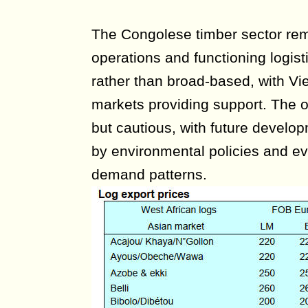
The Congolese timber sector rem
operations and functioning logist
rather than broad-based, with V
markets providing support. The o
but cautious, with future develop
by environmental policies and evo
demand patterns.