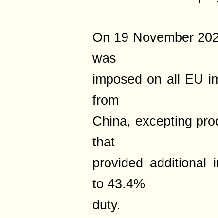
On 19 November 2025,
was
imposed on all EU i
from
China, excepting pr
that
provided additional 
to 43.4%
duty.