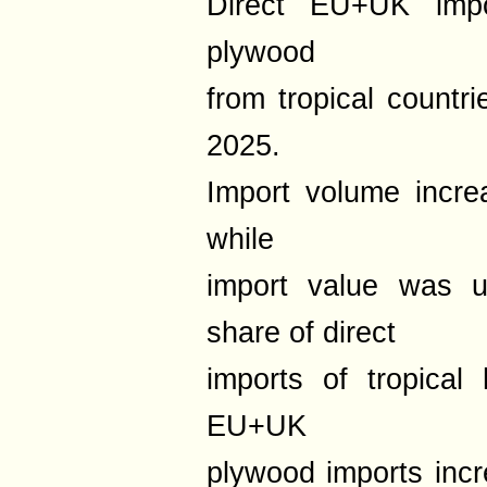
Direct EU+UK impo
plywood
from tropical countri
2025.
Import volume incr
while
import value was
share of direct
imports of tropical
EU+UK
plywood imports inc