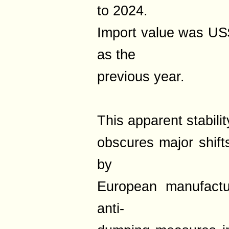
to 2024.
Import value was US
as the
previous year.
This apparent stabilit
obscures major shift
by
European manufactur
anti-