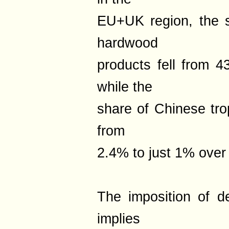
EU+UK region, the 
hardwood
products fell from 
while the
share of Chinese tro
from
2.4% to just 1% over
The imposition of de
implies