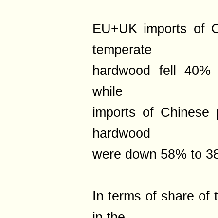
EU+UK imports of C
temperate
hardwood fell 40% 
while
imports of Chinese 
hardwood
were down 58% to 38
In terms of share of 
in the