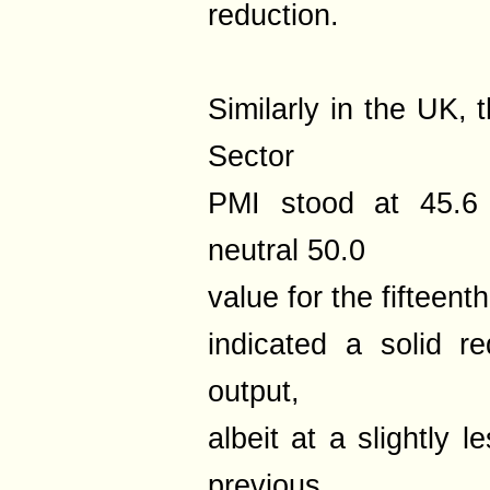
reduction.
Similarly in the UK,
Sector
PMI stood at 45.6 
neutral 50.0
value for the fifteen
indicated a solid r
output,
albeit at a slightly 
previous