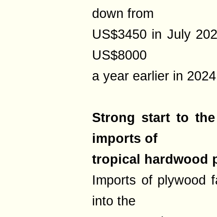
down from
US$3450 in July 202
US$8000
a year earlier in 2024
Strong start to th
imports of
tropical hardwood
Imports of plywood f
into the