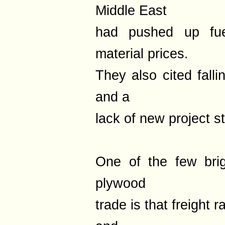
Middle East
had pushed up fuel
material prices.
They also cited fall
and a
lack of new project st
One of the few bri
plywood
trade is that freight