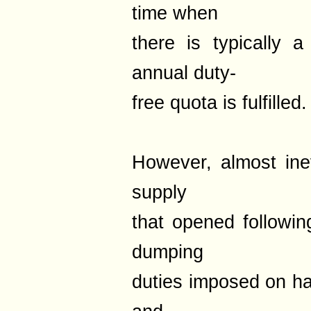
time when
there is typically 
annual duty-
free quota is fulfilled.
However, almost inev
supply
that opened followin
dumping
duties imposed on h