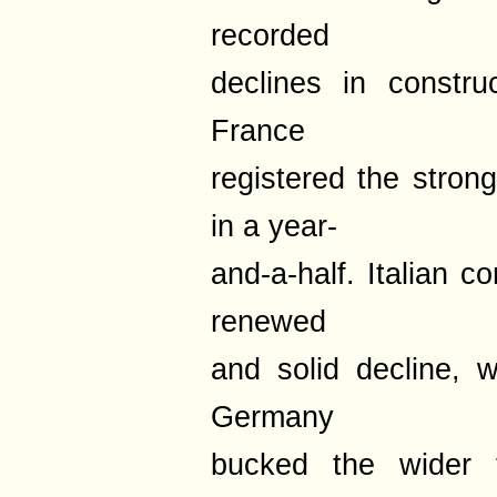
recorded
declines in constru
France
registered the stron
in a year-
and-a-half. Italian 
renewed
and solid decline, wh
Germany
bucked the wider 