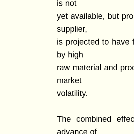
is not
yet available, but pr
supplier,
is projected to have 
by high
raw material and pro
market
volatility.
The combined effect
advance of