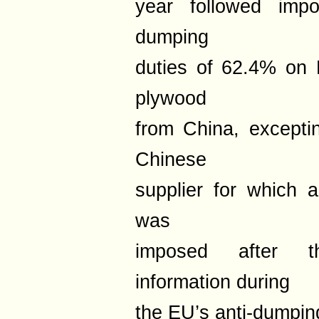
year followed impos
dumping
duties of 62.4% on 
plywood
from China, excepti
Chinese
supplier for which 
was
imposed after th
information during
the EU’s anti-dumping