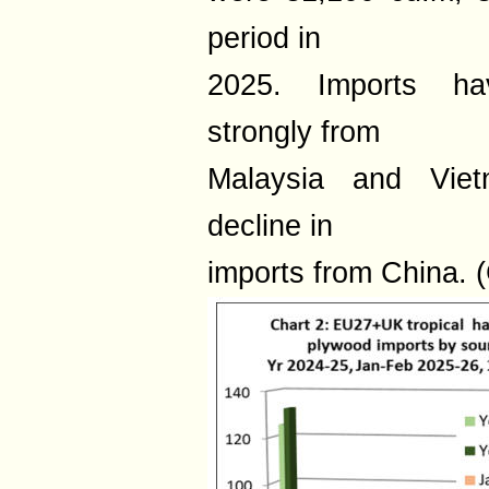
period in
2025. Imports hav
strongly from
Malaysia and Vietn
decline in
imports from China. (