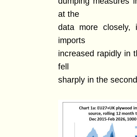
dumping measures i
at the
data more closely, 
imports
increased rapidly in t
fell
sharply in the second