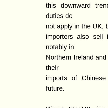
this downward trend
duties do
not apply in the UK, 
importers also sell
notably in
Northern Ireland and
their
imports of Chinese
future.