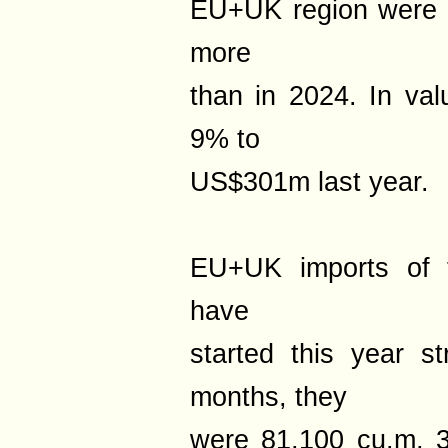
EU+UK region were 
more
than in 2024. In val
9% to
US$301m last year.
EU+UK imports of t
have
started this year s
months, they
were 81,100 cu.m, 