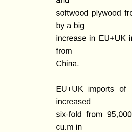
and
softwood plywood fro
by a big
increase in EU+UK i
from
China.
EU+UK imports of 
increased
six-fold from 95,0
cu.m in