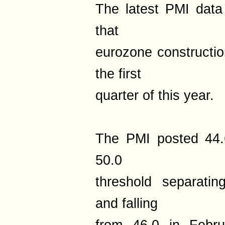
The latest PMI data
that
eurozone construction
the first
quarter of this year.
The PMI posted 44.
50.0
threshold separatin
and falling