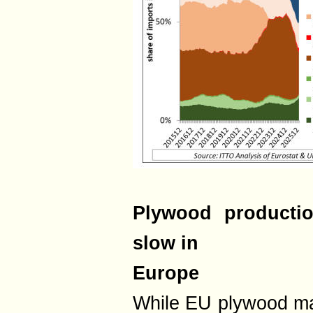
Plywood productio
slow in
Europe
While EU plywood ma