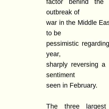
factor behind the 
outbreak of
war in the Middle Eas
to be
pessimistic regardin
year,
sharply reversing a 
sentiment
seen in February.
The three largest