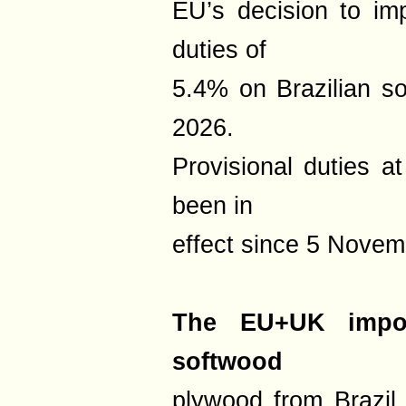
EU’s decision to imp
duties of
5.4% on Brazilian s
2026.
Provisional duties a
been in
effect since 5 Novem
The EU+UK impor
softwood
plywood from Brazil