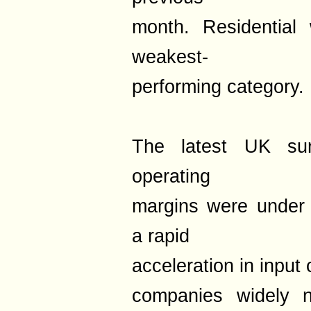
month. Residential
weakest-
performing category.
The latest UK sur
operating
margins were under 
a rapid
acceleration in input 
companies widely n