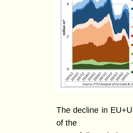
The decline in EU+UK
of the