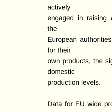
actively
engaged in raising 
the
European authoritie
for their
own products, the sig
domestic
production levels.
Data for EU wide pr