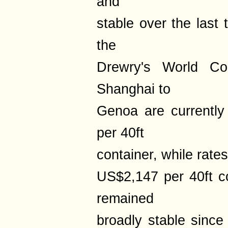
and
stable over the last
the
Drewry's World Con
Shanghai to
Genoa are currentl
per 40ft
container, while rate
US$2,147 per 40ft co
remained
broadly stable since