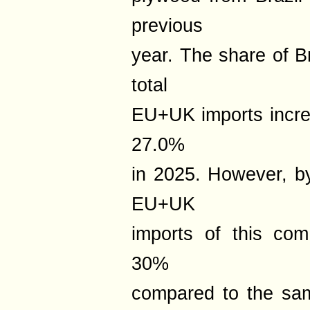
previous
year. The share of B
total
EU+UK imports incre
27.0%
in 2025. However, b
EU+UK
imports of this co
30%
compared to the sam