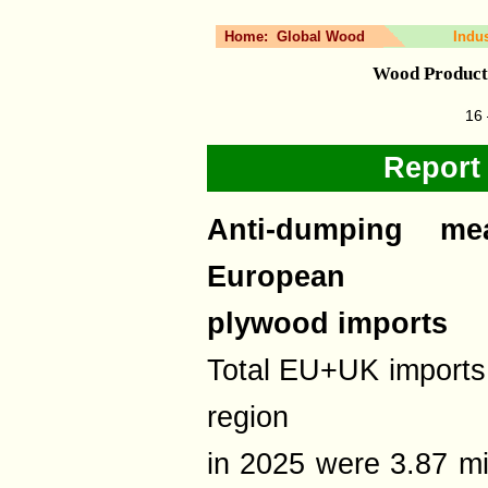
Home:
Global Wood
Indu
Wood Product
16 
Report
Anti-dumping me
European
plywood imports
Total EU+UK imports 
region
in 2025 were 3.87 m