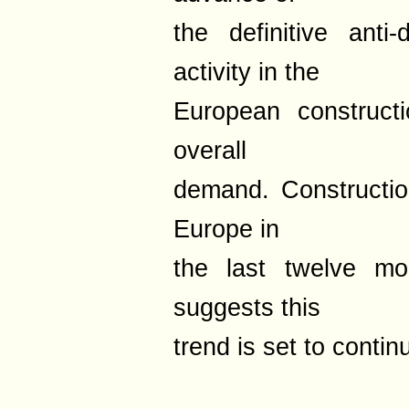
the definitive ant
activity in the
European construct
overall
demand. Constructio
Europe in
the last twelve mo
suggests this
trend is set to contin