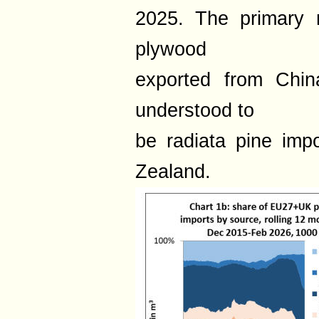
2025. The primary r
plywood
exported from Chin
understood to
be radiata pine imp
Zealand.