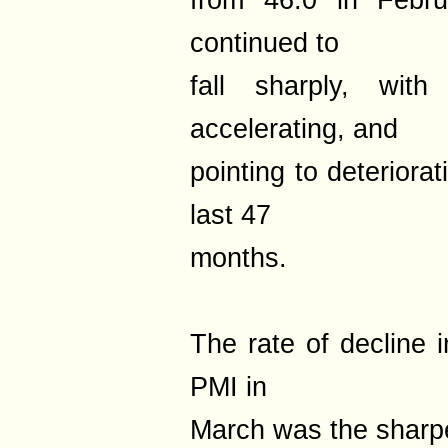
from 46.0 in Februa
continued to
fall sharply, with
accelerating, and
pointing to deteriora
last 47
months.
The rate of decline 
PMI in
March was the sharpe