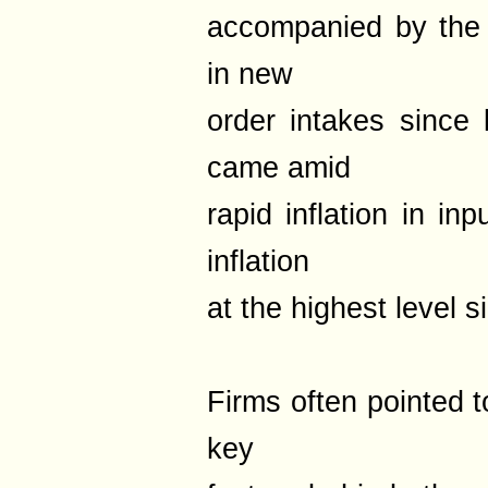
accompanied by the
in new
order intakes since 
came amid
rapid inflation in in
inflation
at the highest level
Firms often pointed t
key