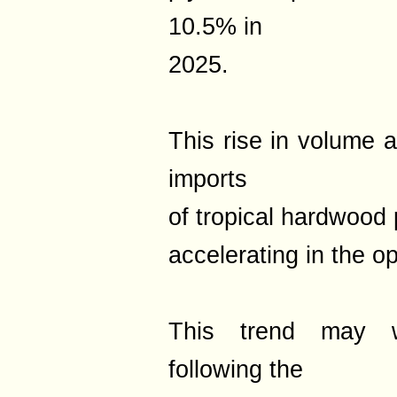
10.5% in
2025.
This rise in volume a
imports
of tropical hardwood
accelerating in the 
This trend may wel
following the