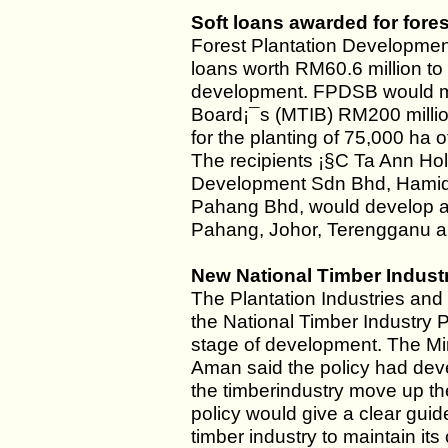
Soft loans awarded for fore
Forest Plantation Development
loans worth RM60.6 million to 
development. FPDSB would m
Board¡¯s (MTIB) RM200 million
for the planting of 75,000 ha o
The recipients ¡§C Ta Ann Ho
Development Sdn Bhd, Hami
Pahang Bhd, would develop a t
Pahang, Johor, Terengganu 
New National Timber Indust
The Plantation Industries and
the National Timber Industry Pol
stage of development. The Min
Aman said the policy had deve
the timberindustry move up th
policy would give a clear gui
timber industry to maintain it