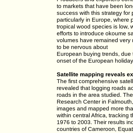
to markets that have been lo
success with this strategy for
particularly in Europe, where
tropical wood species is low, 
efforts to introduce okoume s
volumes have remained very m
to be nervous about
European buying trends, due t
onset of the European holiday
Satellite mapping reveals ex
The first comprehensive satell
revealed that logging roads ac
roads in the area studied. T
Research Center in Falmouth,
images and mapped more than 
within central Africa, tracking
1976 to 2003. Their results ind
countries of Cameroon, Equat