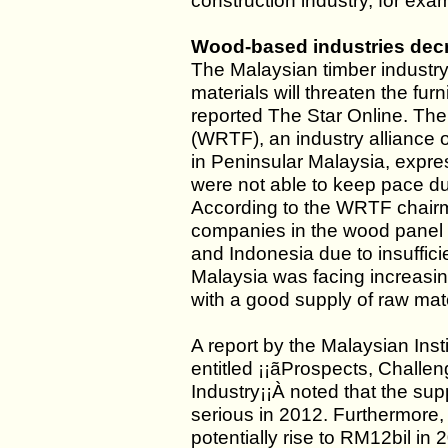
construction industry, for exa
Wood-based industries decr
The Malaysian timber industry
materials will threaten the fur
reported The Star Online. T
(WRTF), an industry alliance 
in Peninsular Malaysia, expre
were not able to keep pace due
According to the WRTF chairma
companies in the wood panel 
and Indonesia due to insuffici
Malaysia was facing increasin
with a good supply of raw mate
A report by the Malaysian Ins
entitled ¡¡ãProspects, Chall
Industry¡¡À noted that the su
serious in 2012. Furthermore, 
potentially rise to RM12bil in