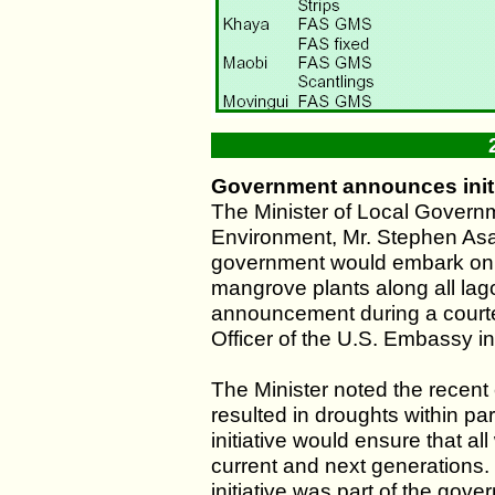
Government announces initi
The Minister of Local Govern
Environment, Mr. Stephen As
government would embark on 
mangrove plants along all lag
announcement during a courte
Officer of the U.S. Embassy in
The Minister noted the recent 
resulted in droughts within pa
initiative would ensure that al
current and next generations
initiative was part of the gove