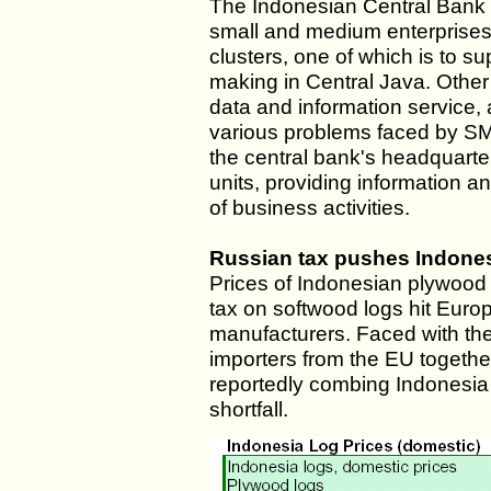
The Indonesian Central Bank 
small and medium enterprise
clusters, one of which is to su
making in Central Java. Other
data and information service, a
various problems faced by SME
the central bank's headquarter
units, providing information a
of business activities.
Russian tax pushes Indone
Prices of Indonesian plywood
tax on softwood logs hit Eur
manufacturers. Faced with the
importers from the EU togethe
reportedly combing Indonesia 
shortfall.