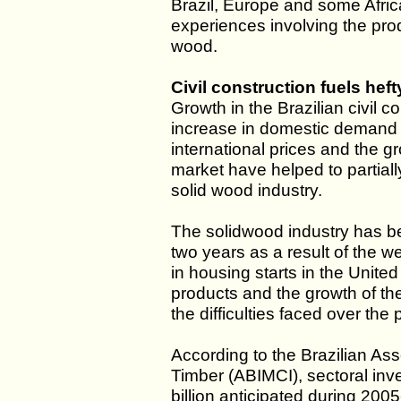
Brazil, Europe and some Afric
experiences involving the pro
wood.
Civil construction fuels hef
Growth in the Brazilian civil 
increase in domestic demand f
international prices and the gro
market have helped to partially
solid wood industry.
The solidwood industry has be
two years as a result of the w
in housing starts in the Unite
products and the growth of the 
the difficulties faced over the
According to the Brazilian As
Timber (ABIMCI), sectoral in
billion anticipated during 2