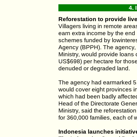
4.
Reforestation to provide liv
Villagers living in remote ar
earn extra income by the end 2
schemes funded by lowinteres
Agency (BPPH). The agency, w
Ministry, would provide loans 
US$698) per hectare for those 
denuded or degraded land.
The agency had earmarked 5.4 
would cover eight provinces 
which had been badly affected 
Head of the Directorate Gener
Ministry, said the reforestati
for 360,000 families, each of 
Indonesia launches initiat