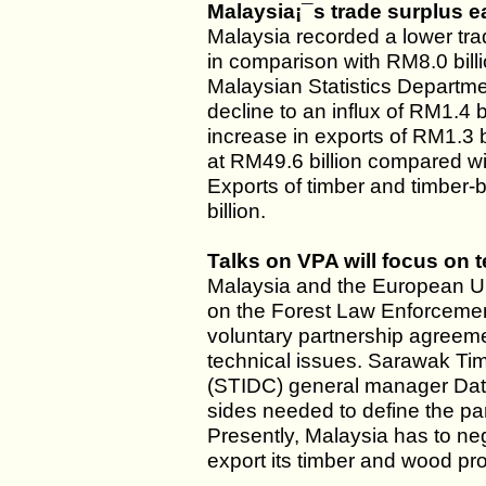
Malaysia¡¯s trade surplus e
Malaysia recorded a lower tra
in comparison with RM8.0 bill
Malaysian Statistics Departme
decline to an influx of RM1.4 b
increase in exports of RM1.3 b
at RM49.6 billion compared wit
Exports of timber and timber
billion.
Talks on VPA will focus on 
Malaysia and the European Un
on the Forest Law Enforceme
voluntary partnership agreeme
technical issues. Sarawak Ti
(STIDC) general manager Datu
sides needed to define the pa
Presently, Malaysia has to neg
export its timber and wood pr