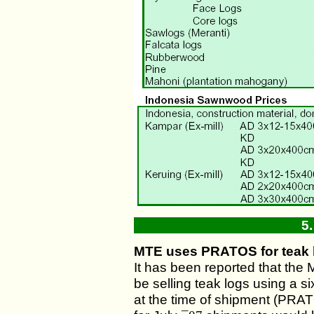
5
MTE uses PRATOS for teak 
It has been reported that the
be selling teak logs using a s
at the time of shipment (PRA