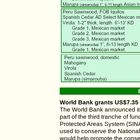
World Bank grants US$7.35 m
The World Bank announced it
part of the third tranche of fun
Protected Areas System (SINAP
used to conserve the Nationa
would help promote the conse