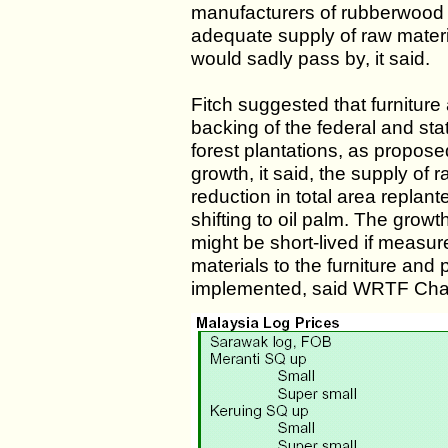
manufacturers of rubberwood 
adequate supply of raw materi
would sadly pass by, it said.
Fitch suggested that furnitur
backing of the federal and st
forest plantations, as propose
growth, it said, the supply of 
reduction in total area replan
shifting to oil palm. The gro
might be short-lived if measur
materials to the furniture and
implemented, said WRTF Chai