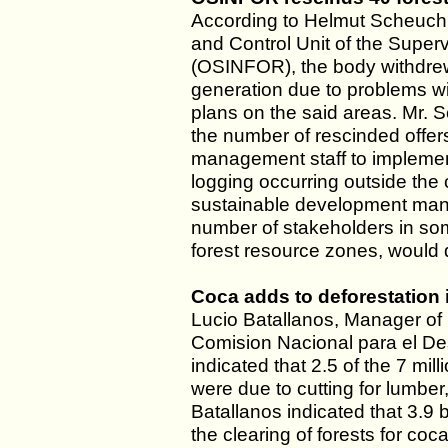
According to Helmut Scheuch, 
and Control Unit of the Supe
(OSINFOR), the body withdrew
generation due to problems w
plans on the said areas. Mr. 
the number of rescinded offers
management staff to implemen
logging occurring outside the
sustainable development mana
number of stakeholders in some
forest resource zones, would
Coca adds to deforestation
Lucio Batallanos, Manager of 
Comision Nacional para el De
indicated that 2.5 of the 7 mi
were due to cutting for lumbe
Batallanos indicated that 3.9 b
the clearing of forests for coc