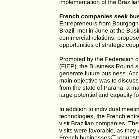
implementation of the Brazili
French companies seek busi
Entrepreneurs from Bourgogne
Brazil, met in June at the Bus
commercial relations, propose
opportunities of strategic coo
Promoted by the Federation of
(FIEP), the Business Round s
generate future business. Ac
main objective was to discuss
from the state of Parana, a maj
large potential and capacity f
In addition to individual meet
technologies, the French entr
visit Brazilian companies. The
visits were favorable, as they 
French businesses¡¯ requests 