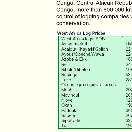
Congo, Central African Republ
Congo, more than 600,000 km2
control of logging companies w
conservation.