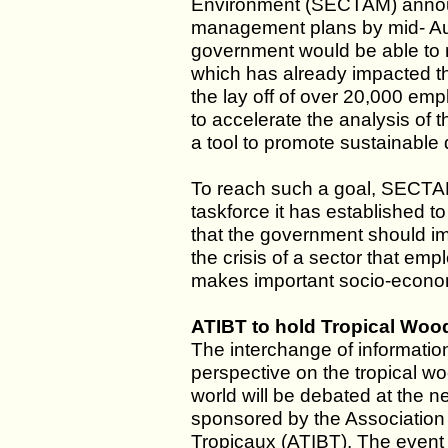
Environment (SECTAM) announc
management plans by mid- Augus
government would be able to mi
which has already impacted th
the lay off of over 20,000 em
to accelerate the analysis of
a tool to promote sustainable
To reach such a goal, SECTAM 
taskforce it has established t
that the government should im
the crisis of a sector that e
makes important socio-economi
ATIBT to hold Tropical Wood
The interchange of information
perspective on the tropical wo
world will be debated at the n
sponsored by the Association
Tropicaux (ATIBT). The event i