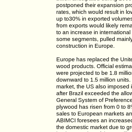
postponed their expansion pr
rates, which would result in lo
up to30% in exported volumes
from exports would likely rem
to an increase in internationa
some segments, pulled mainly 
construction in Europe.
Europe has replaced the United
wood products. Official estima
were projected to be 1.8 milli
downward to 1.5 million units.
market, the US also imposed 
after Brazil exceeded the allo
General System of Preferences 
plywood has risen from 0 to 8
sales to European markets and
ABIMCI foresees an increased
the domestic market due to gro