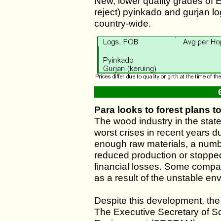
New, lower quality grades of 
reject) pyinkado and gurjan l
country-wide.
Para looks to forest plans t
The wood industry in the stat
worst crises in recent years du
enough raw materials, a numb
reduced production or stopped 
financial losses. Some compan
as a result of the unstable en
Despite this development, the 
The Executive Secretary of S