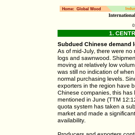
Indu
Home:
Global Wood
Internation
0
1. CENT
Subdued Chinese demand le
As of mid-July, there were no 
logs and sawnwood. Shipments
moving at relatively low volu
was still no indication of whe
normal purchasing levels. Si
exporters in the region have
Chinese companies, this has h
mentioned in June (TTM 12:12
quota system has taken a subs
market and made a significant c
availability.
Producers and exporters conti