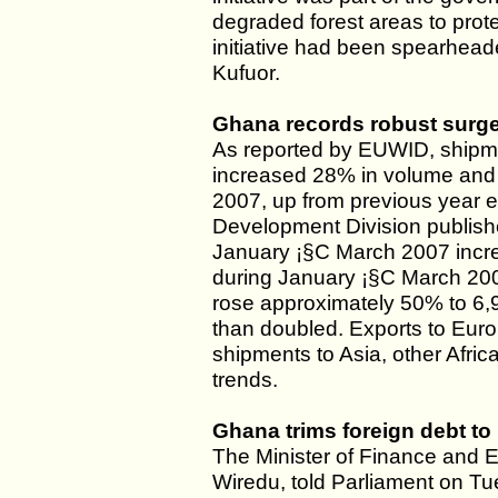
degraded forest areas to prote
initiative had been spearheade
Kufuor.
Ghana records robust surge
As reported by EUWID, shipm
increased 28% in volume and 1
2007, up from previous year 
Development Division publishe
January ¡§C March 2007 incr
during January ¡§C March 20
rose approximately 50% to 6
than doubled. Exports to Eur
shipments to Asia, other Afr
trends.
Ghana trims foreign debt to 
The Minister of Finance and
Wiredu, told Parliament on Tu