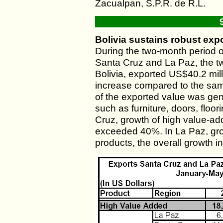
Zacualpan, S.P.R. de R.L.
Bolivia sustains robust expo
During the two-month period 
Santa Cruz and La Paz, the t
Bolivia, exported US$40.2 mil
increase compared to the same
of the exported value was ge
such as furniture, doors, floor
Cruz, growth of high value-ad
exceeded 40%. In La Paz, gr
products, the overall growth 