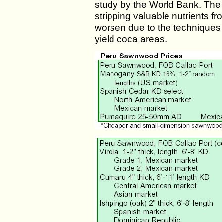
study by the World Bank. The 
stripping valuable nutrients fr
worsen due to the techniques
yield coca areas.