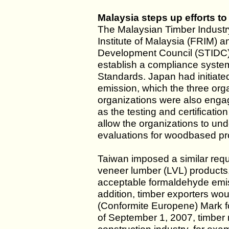
Malaysia steps up efforts t
The Malaysian Timber Industr
Institute of Malaysia (FRIM) 
Development Council (STIDC)
establish a compliance system 
Standards. Japan had initiat
emission, which the three org
organizations were also engage
as the testing and certificat
allow the organizations to un
evaluations for woodbased pr
Taiwan imposed a similar req
veneer lumber (LVL) products,
acceptable formaldehyde emis
addition, timber exporters wo
(Conformite Europene) Mark f
of September 1, 2007, timber m