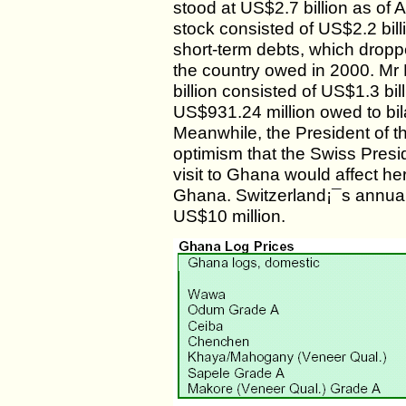
stood at US$2.7 billion as of A
stock consisted of US$2.2 bil
short-term debts, which droppe
the country owed in 2000. Mr
billion consisted of US$1.3 bi
US$931.24 million owed to bil
Meanwhile, the President of 
optimism that the Swiss Presi
visit to Ghana would affect he
Ghana. Switzerland¡¯s annual
US$10 million.