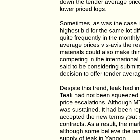
down the tender average price
lower priced logs.
Sometimes, as was the case i
highest bid for the same lot 
quite frequently in the monthl
average prices vis-avis the re
materials could also make thin
competing in the internationa
said to be considering submitt
decision to offer tender avera
Despite this trend, teak had i
Teak had not been squeezed f
price escalations. Although MT
was sustained. It had been re
accepted the new terms ¡®at pr
contracts. As a result, the mark
although some believe the temp
supply of teak in Yangon.