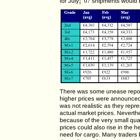
for July
¡¯07
shipments would b
There was some unease repor
higher prices were announced.
was not realistic as they repr
actual market prices. Neverth
because of the very small qua
prices could also rise in the h
need for cargo. Many traders b