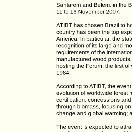
Santarem and Belem, in the Br
11 to 16 November 2007.
ATIBT has chosen Brazil to ho
country has been the top expo
America. In particular, the sta
recognition of its large and mod
requirements of the internation
manufactured wood products. T
hosting the Forum, the first of
1984.
According to ATIBT, the event w
evolution of worldwide forest
certification, concessions and 
through biomass, focusing on 
change and global warming; and
The event is expected to attra