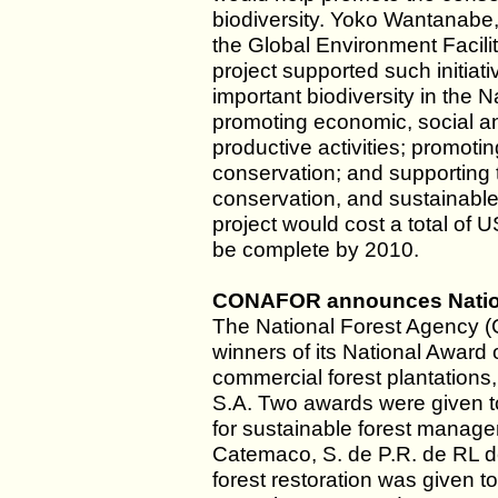
biodiversity. Yoko Wantanabe,
the Global Environment Facilit
project supported such initiati
important biodiversity in the 
promoting economic, social an
productive activities; promotin
conservation; and supporting th
conservation, and sustainable 
project would cost a total of
be complete by 2010.
CONAFOR announces Nationa
The National Forest Agency 
winners of its National Award 
commercial forest plantations
S.A. Two awards were given to 
for sustainable forest manage
Catemaco, S. de P.R. de RL de
forest restoration was given 