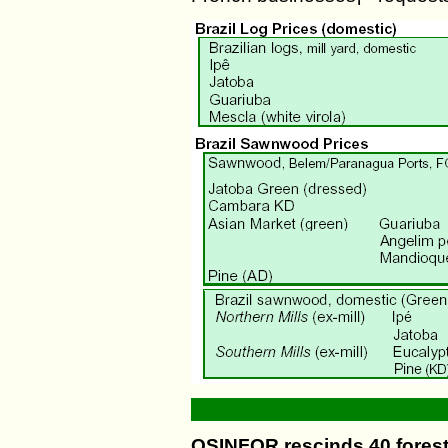
OSINFOR rescinds 40 fores