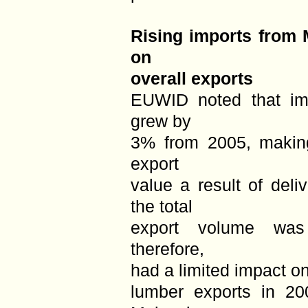
Rising imports from 
on
overall exports
EUWID noted that im
grew by
3% from 2005, making
export
value a result of deli
the total
export volume was
therefore,
had a limited impact o
lumber exports in 20