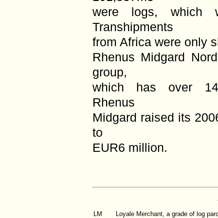
were logs, which
Transhipments
from Africa were only s
Rhenus Midgard Nord
group,
which has over 14,
Rhenus
Midgard raised its 200
to
EUR6 million.
LM
Loyale Merchant, a grade of log par