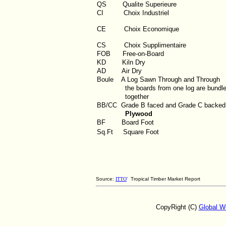
QS
Qualite Superieure
CI
Choix Industriel
CE Choix Economique
CS Choix Supplimentaire
FOB
Free-on-Board
KD
Kiln Dry
AD
Air Dry
Boule
A Log Sawn Through and Through
the boards from one log are bundl
together
BB/CC
Grade B faced and Grade C backed
Plywood
BF
Board Foot
Sq.Ft
Square Foot
Source:
ITTO
' Tropical Timber Market Report
CopyRight (C)
Global W