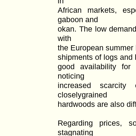
in
African markets, esp
gaboon and
okan. The low demand 
with
the European summer h
shipments of logs and 
good availability for
noticing
increased scarcity 
closelygrained
hardwoods are also diffi
Regarding prices, s
stagnating