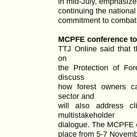
in mid-July, emphasiz
continuing the national
commitment to combatin
MCPFE conference to 
TTJ Online said that t
on
the Protection of Fo
discuss
how forest owners c
sector and
will also address c
multistakeholder
dialogue. The MCPFE c
place from 5-7 Novemb