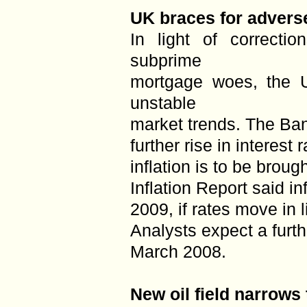
UK braces for adverse
In light of correcti
subprime
mortgage woes, the 
unstable
market trends. The Ban
further rise in interest
inflation is to be brou
Inflation Report said in
2009, if rates move in 
Analysts expect a furth
March 2008.
New oil field narrows