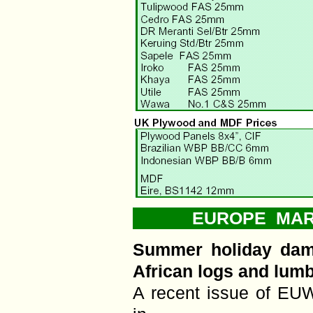
EUROPE MARK
Summer holiday dam
African logs and lum
A recent issue of EUW