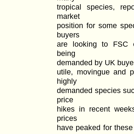
tropical species, rep
market
position for some spe
buyers
are looking to FSC c
being
demanded by UK buyers
utile, movingue and pa
highly
demanded species suc
price
hikes in recent week
prices
have peaked for these 