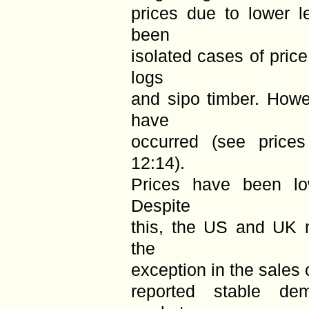
prices due to lower 
been
isolated cases of pric
logs
and sipo timber. Howe
have
occurred (see price
12:14).
Prices have been l
Despite
this, the US and UK m
the
exception in the sales 
reported stable de