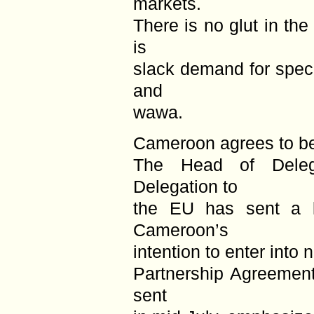
markets.
There is no glut in the
is
slack demand for speci
and
wawa.
Cameroon agrees to be
The Head of Deleg
Delegation to
the EU has sent a l
Cameroon’s
intention to enter into 
Partnership Agreement
sent