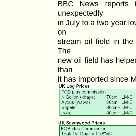
BBC News reports t
unexpectedly
in July to a two-year 
on
stream oil field in th
The
new oil field has help
than
it has imported since 