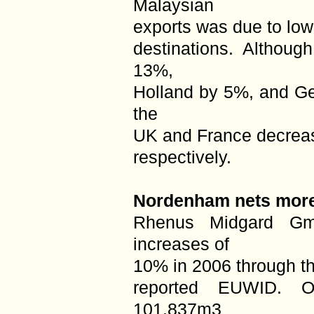
Malaysian
exports was due to low
destinations. Althoug
13%,
Holland by 5%, and Ge
the
UK and France decrea
respectively.
Nordenham nets more
Rhenus Midgard G
increases of
10% in 2006 through t
reported EUWID. O
101,837m3