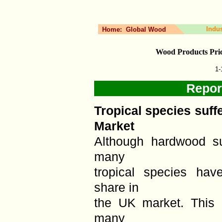
Indu
Home:
Global Wood
Wood Products Pri
1-
Repor
Tropical species suff
Market
Although hardwood s
many
tropical species hav
share in
the UK market. This i
many