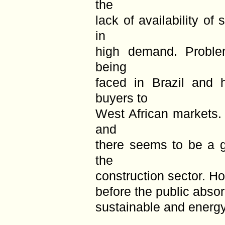
the
lack of availability of
in
high demand. Problem
being
faced in Brazil and 
buyers to
West African markets.
and
there seems to be a g
the
construction sector. Ho
before the public absor
sustainable and energy 