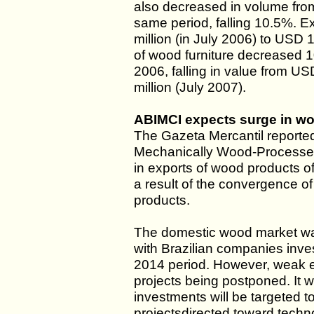
also decreased in volume fro
same period, falling 10.5%. E
million (in July 2006) to USD 1
of wood furniture decreased 
2006, falling in value from US
million (July 2007).
ABIMCI expects surge in wo
The Gazeta Mercantil reported 
Mechanically Wood-Processed
in exports of wood products 
a result of the convergence of
products.
The domestic wood market w
with Brazilian companies inve
2014 period. However, weak e
projects being postponed. It w
investments will be targeted to
projectsdirected toward tech