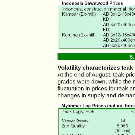
5
Volatility characterizes teak
At the end of August, teak pric
grades were down, while the r
fluctuation in prices for teak
changes in supply and deman