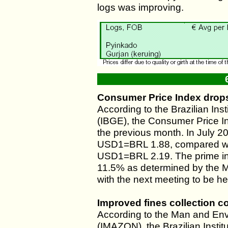
logs was improving.
Consumer Price Index drops
According to the Brazilian Ins
(IBGE), the Consumer Price I
the previous month. In July 
USD1=BRL 1.88, compared wit
USD1=BRL 2.19. The prime int
11.5% as determined by the M
with the next meeting to be he
Improved fines collection co
According to the Man and Env
(IMAZON), the Brazilian Inst