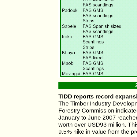
TIDD reports record expans
The Timber Industry Developm
Forestry Commission indicate
January to June 2007 reached 
worth over USD93 million. Th
9.5% hike in value from the pr