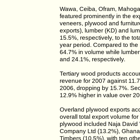
Wawa, Ceiba, Ofram, Mahoga
featured prominently in the e
veneers, plywood and furnitur
exports), lumber (KD) and lu
15.5%, respectively, to the tot
year period. Compared to the
64.7% in volume while lumber
and 24.1%, respectively.
Tertiary wood products accoun
revenue for 2007 against 11.7
2006, dropping by 15.7%. Se
12.9% higher in value over 20
Overland plywood exports acc
overall total export volume for
plywood included Naja David 
Company Ltd (13.2%), Ghana
Timbers (10.5%), with ten oth