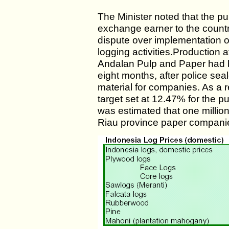
The Minister noted that the pulp
exchange earner to the countr
dispute over implementation o
logging activities.Production
Andalan Pulp and Paper had b
eight months, after police sea
material for companies. As a r
target set at 12.47% for the p
was estimated that one millio
Riau province paper companie