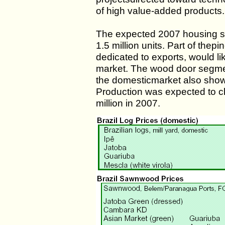
of high value-added products.
The expected 2007 housing sta
1.5 million units. Part of th
dedicated to exports, would li
market. The wood door segment 
the domesticmarket also showe
Production was expected to cli
million in 2007.