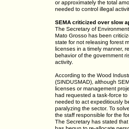
or approximately the total am
needed to control illegal activ
SEMA criticized over slow 
The Secretary of Environment 
Mato Grosso has been criticiz
state for not releasing fore
licenses in a timely manner, r
behavior of the government ri
activity.
According to the Wood Indust
(SINDUSMAD), although SEMA 
licenses or management pro
had requested a task-force t
needed to act expeditiously b
paralyzing the sector. To sol
the staff responsible for the
The Secretary has stated tha
has begun to re-allocate perso