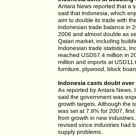
Antara News reported that a s
said that Indonesia, which enj
aim to double its trade with th
Indonesian trade balance in 2
2006 and almost double as se
Qatari market, including buil
Indonesian trade statistics, I
reached USD57.4 million in 20
million and imports at USD11.
furniture, plywood, block boar
Indonesia casts doubt over 
As reported by Antara News, I
said the government was expec
growth targets. Although the ta
was set at 7.9% for 2007, firs
from growth in new industries
revised since industries had 
supply problems.