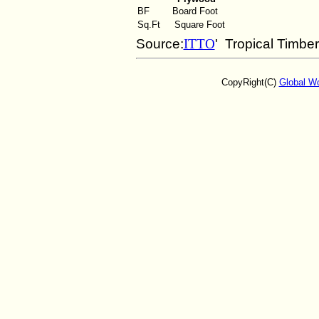
BF
Board Foot
Sq.Ft
Square Foot
Source:
ITTO
' Tropical Timbe
CopyRight(C)
Global W