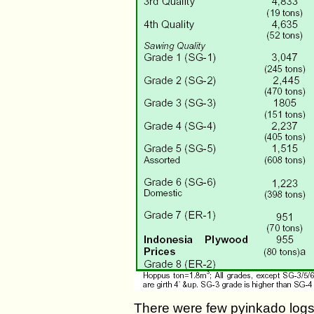
There were few pyinkado logs 