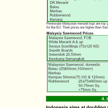
4.
Indonesia aims at doubling 