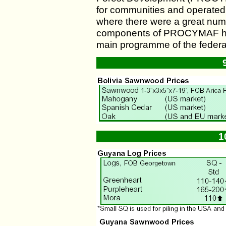
for communities and operated i
where there were a great num
components of PROCYMAF had 
main programme of the federal
1