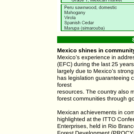
Mexico shines in community
Mexico’s experience in addre
(EFC) during the last 25 years 
largely due to Mexico’s strong
has legislation guaranteeing c
forest
resources. The country also m
forest communities through 
Mexican achievements in comm
highlighted at the ITTO Conf
Enterprises, held in Rio Branc
Forest Development (PROCY