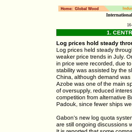
Indu
Home:
Global Wood
Internation
16
1. CENT
Log prices hold steady thr
Log prices held steady throu
weaker price trends in July. 
in price were recorded, due 
stability was assisted by the
China, although demand was sti
Azobe was one of the main spe
of oversupply, reduced intere
competition from alternative B
Padouk, since fewer ships were
Gabon’s new log quota system 
are still ongoing discussions
It is reported that some comp