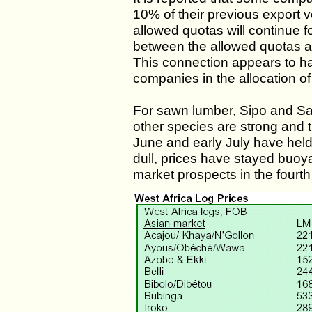
10% of their previous export 
allowed quotas will continue f
between the allowed quotas a
This connection appears to ha
companies in the allocation of
For sawn lumber, Sipo and Sap
other species are strong and 
June and early July have held
dull, prices have stayed buoyan
market prospects in the fourth