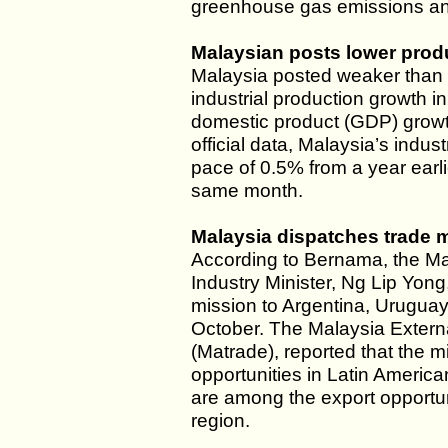
greenhouse gas emissions and
Malaysian posts lower prod
Malaysia posted weaker than 
industrial production growth in
domestic product (GDP) growth
official data, Malaysia’s indus
pace of 0.5% from a year earlie
same month.
Malaysia dispatches trade m
According to Bernama, the Ma
Industry Minister, Ng Lip Yong
mission to Argentina, Uruguay
October. The Malaysia Extern
(Matrade), reported that the 
opportunities in Latin Americ
are among the export opportun
region.