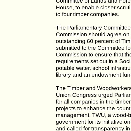
Committee of Lands and Forest
House, to enable closer scruti
to four timber companies.
The Parliamentary Committee
Commission should agree on a
outstanding 60 percent of Ti
submitted to the Committee for
Commission to ensure that the
requirements set out in a Soc
potable water, school infrastruc
library and an endowment fun
The Timber and Woodworkers
Union Congress urged Parliam
for all companies in the timber
projects to enhance the countr
management. TWU, a wood-b
government for its initiative
and called for transparency in