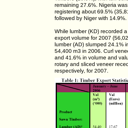
remaining 27.6%. Nigeria was
registering about 69.5% (35,8
followed by Niger with 14.9%.
While lumber (KD) recorded a
export volume for 2007 (56,0
lumber (AD) slumped 24.1% in
54,400 m3 in 2006. Curl vene
and 41.6% in volume and value
rotary and sliced veneer rec
respectively, for 2007.