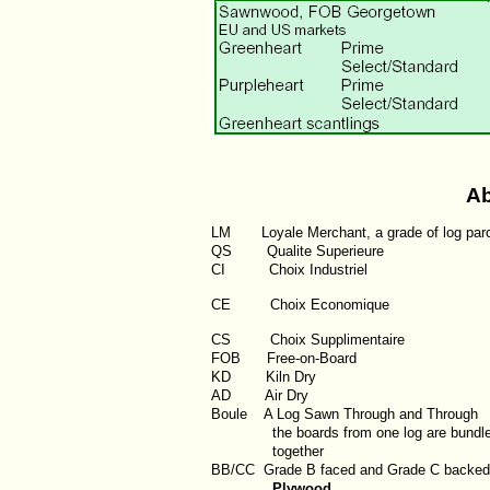
Ab
LM
Loyale Merchant, a grade of log par
QS
Qualite Superieure
CI
Choix Industriel
CE Choix Economique
CS Choix Supplimentaire
FOB
Free-on-Board
KD
Kiln Dry
AD
Air Dry
Boule
A Log Sawn Through and Through
the boards from one log are bundl
together
BB/CC
Grade B faced and Grade C backed
Plywood