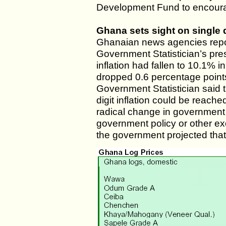
Development Fund to encourag
Ghana sets sight on single d
Ghanaian news agencies repor
Government Statistician’s pr
inflation had fallen to 10.1% 
dropped 0.6 percentage point
Government Statistician said t
digit inflation could be reache
radical change in government
government policy or other ex
the government projected that