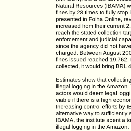
Natural Resources (IBAMA) wou
fines by 28 times to fully stop
presented in Folha Online, re
increased from their current 2.
reach the stated collection t
enforcement and judicial capaci
since the agency did not have t
charged. Between August 2004
fines issued reached 19,762. I
collected, it would bring BRL 
Estimates show that collecting 
illegal logging in the Amazon.
actors would deem legal loggi
viable if there is a high econom
Increasing control efforts by
alternative way to sufficiently
IBAMA, the institute spent a to
illegal logging in the Amazon.