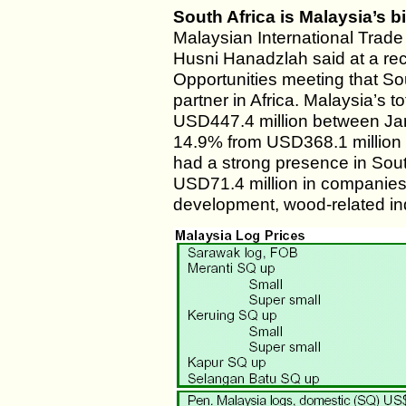
South Africa is Malaysia’s b
Malaysian International Trad
Husni Hanadzlah said at a re
Opportunities meeting that Sou
partner in Africa. Malaysia’s t
USD447.4 million between Ja
14.9% from USD368.1 million i
had a strong presence in Sout
USD71.4 million in companies,
development, wood-related ind