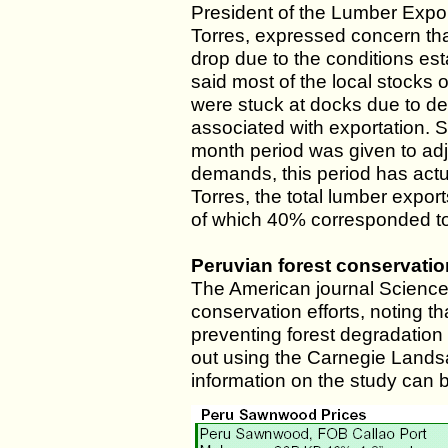
President of the Lumber Expo
Torres, expressed concern tha
drop due to the conditions e
said most of the local stocks 
were stuck at docks due to d
associated with exportation. 
month period was given to adj
demands, this period has actu
Torres, the total lumber expor
of which 40% corresponded to
Peruvian forest conservation
The American journal Science c
conservation efforts, noting t
preventing forest degradation
out using the Carnegie Lands
information on the study can 