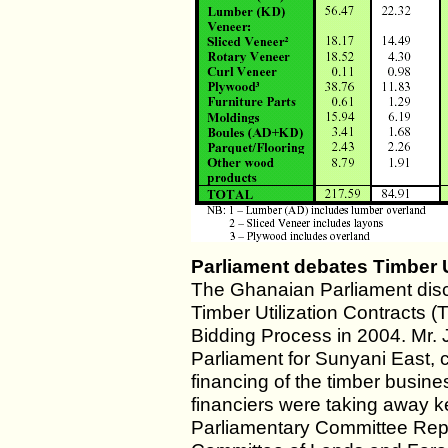
Parliament debates Timber U
The Ghanaian Parliament disc
Timber Utilization Contracts 
Bidding Process in 2004. Mr
Parliament for Sunyani East, c
financing of the timber busin
financiers were taking away k
Parliamentary Committee Rep