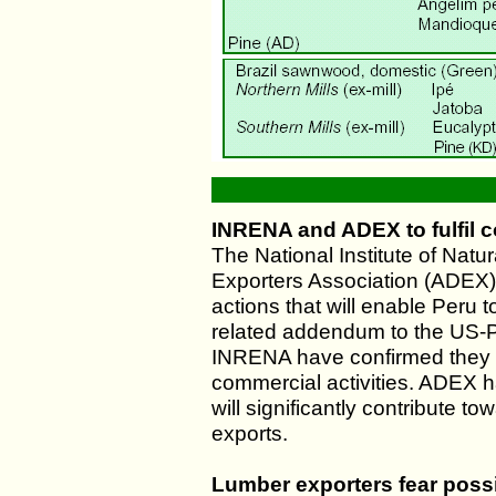
INRENA and ADEX to fulfil
The National Institute of Nat
Exporters Association (ADEX) 
actions that will enable Peru t
related addendum to the US-
INRENA have confirmed they ar
commercial activities. ADEX h
will significantly contribute t
exports.
Lumber exporters fear poss