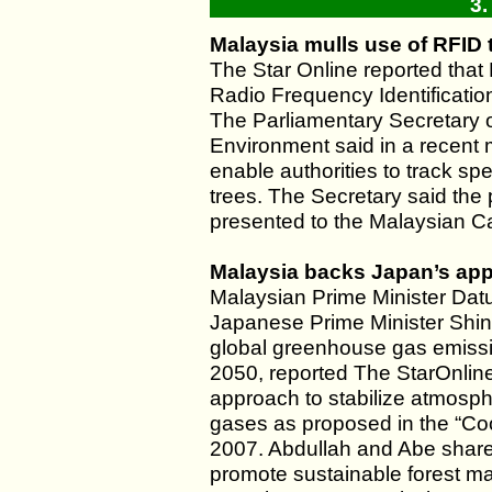
3.
Malaysia mulls use of RFID t
The Star Online reported that 
Radio Frequency Identification
The Parliamentary Secretary o
Environment said in a recent 
enable authorities to track sp
trees. The Secretary said the
presented to the Malaysian Ca
Malaysia backs Japan’s app
Malaysian Prime Minister Da
Japanese Prime Minister Shin
global greenhouse gas emission
2050, reported The StarOnlin
approach to stabilize atmosp
gases as proposed in the “Coo
2007. Abdullah and Abe shared
promote sustainable forest ma