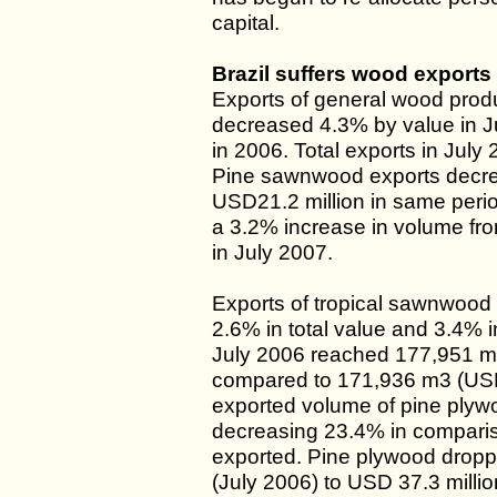
capital.
Brazil suffers wood exports 
Exports of general wood produ
decreased 4.3% by value in J
in 2006. Total exports in July
Pine sawnwood exports decre
USD21.2 million in same perio
a 3.2% increase in volume fr
in July 2007.
Exports of tropical sawnwood 
2.6% in total value and 3.4% i
July 2006 reached 177,951 m3
compared to 171,936 m3 (USD 
exported volume of pine plyw
decreasing 23.4% in compari
exported. Pine plywood dropp
(July 2006) to USD 37.3 millio