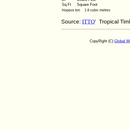
Sq.Ft
Square Foot
Hoppus ton 1.8 cubic metres
Source:
ITTO
' Tropical Ti
CopyRight (C)
Global W