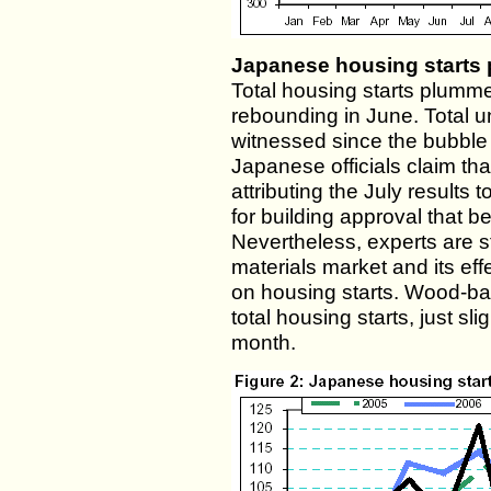
Japanese housing starts
Total housing starts plummet
rebounding in June. Total u
witnessed since the bubble
Japanese officials claim tha
attributing the July results
for building approval that 
Nevertheless, experts are st
materials market and its effe
on housing starts. Wood-ba
total housing starts, just sl
month.