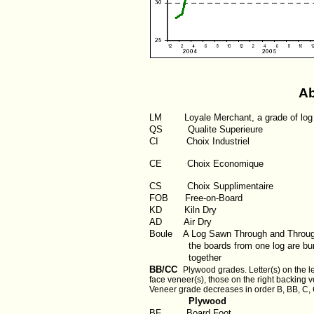
Ab
LM
Loyale Merchant, a grade of log
QS
Qualite Superieure
CI
Choix Industriel
CE Choix Economique
CS Choix Supplimentaire
FOB
Free-on-Board
KD
Kiln Dry
AD
Air Dry
Boule
A Log Sawn Through and Throu
the boards from one log are bun
together
BB/CC
Plywood grades. Letter(s) on the le
face veneer(s), those on the right backing v
Veneer grade decreases in order B, BB, C, 
Plywood
BF
Board Foot