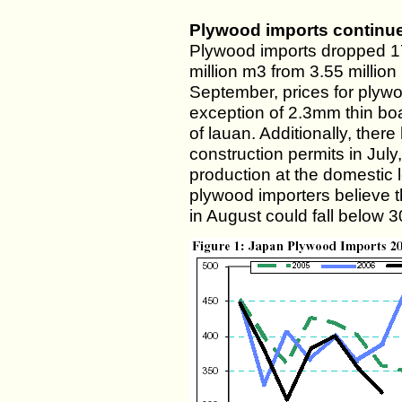
Plywood imports continue 
Plywood imports dropped 17
million m3 from 3.55 million
September, prices for plyw
exception of 2.3mm thin b
of lauan. Additionally, ther
construction permits in July
production at the domestic 
plywood importers believe 
in August could fall below 