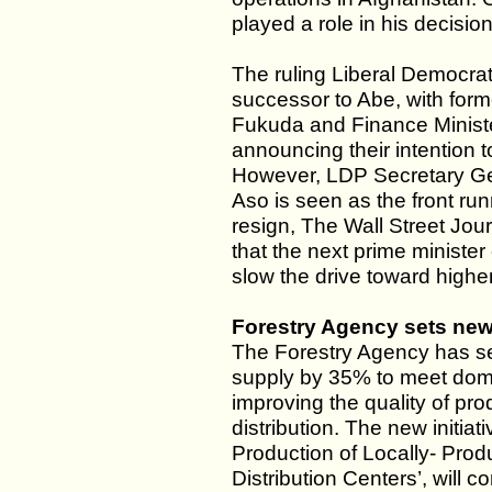
played a role in his decisio
The ruling Liberal Democrat
successor to Abe, with for
Fukuda and Finance Minist
announcing their intention 
However, LDP Secretary Ge
Aso is seen as the front run
resign, The Wall Street Jour
that the next prime minist
slow the drive toward higher
Forestry Agency sets new
The Forestry Agency has se
supply by 35% to meet dom
improving the quality of pro
distribution. The new initiat
Production of Locally- Pr
Distribution Centers’, will 