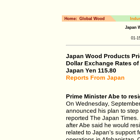
Home:
Global Wood
Indu
Japan 
01-1
Japan Wood Products Pri
Dollar Exchange Rates o
Japan Yen 115.80
Reports From Japan
Prime Minister Abe to res
On Wednesday, September 1
announced his plan to step 
reported The Japan Times
after Abe said he would resi
related to Japan’s support 
operations in Afghanistan. O