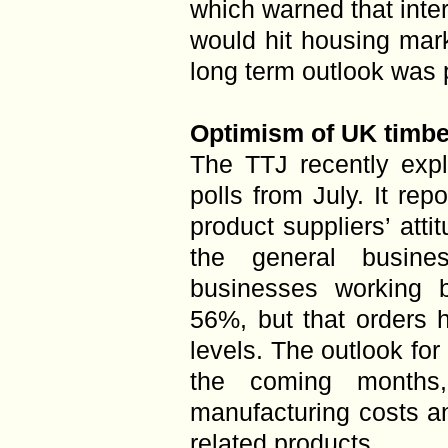
which warned that inter
would hit housing mark
long term outlook was p
Optimism of UK timbe
The TTJ recently expl
polls from July. It re
product suppliers’ att
the general busines
businesses working b
56%, but that orders 
levels. The outlook for 
the coming months
manufacturing costs an
related products.