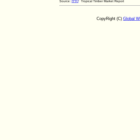
Source:
ITTO
' Tropical Timber Market Report
CopyRight (C)
Global W