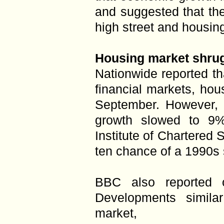
and suggested that the 
high street and housin
Housing market shrugs
Nationwide reported th
financial markets, hou
September. However, i
growth slowed to 9%
Institute of Chartered 
ten chance of a 1990s 
BBC also reported 
Developments simila
market,