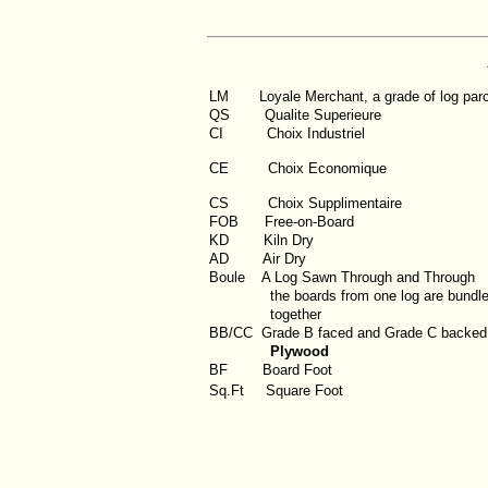
LM
Loyale Merchant, a grade of log par
QS
Qualite Superieure
CI
Choix Industriel
CE Choix Economique
CS Choix Supplimentaire
FOB
Free-on-Board
KD
Kiln Dry
AD
Air Dry
Boule
A Log Sawn Through and Through
the boards from one log are bundl
together
BB/CC
Grade B faced and Grade C backed
Plywood
BF
Board Foot
Sq.Ft
Square Foot