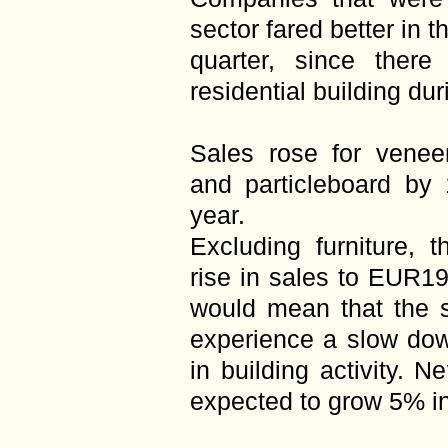
sector fared better in t
quarter, since ther
residential building du
Sales rose for venee
and particleboard by 
year.
Excluding furniture, 
rise in sales to EUR19.
would mean that the s
experience a slow dow
in building activity. N
expected to grow 5% i