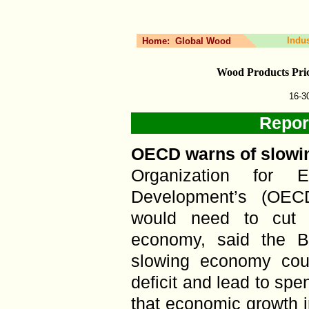
Indu
Home:
Global Wood
Wood Products Pri
16-3
Repor
OECD warns of slowi
Organization for 
Development’s (OEC
would need to cut i
economy, said the B
slowing economy cou
deficit and lead to sp
that economic growth 