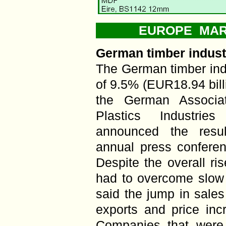
EUROPE MARK
German timber indust
The German timber ind
of 9.5% (EUR18.94 bill
the German Associa
Plastics Industrie
announced the resul
annual press confere
Despite the overall ris
had to overcome slow 
said the jump in sales
exports and price incr
Companies that were 