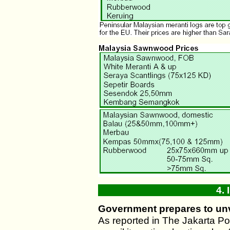
4.
Government prepares to unv
As reported in The Jakarta Po