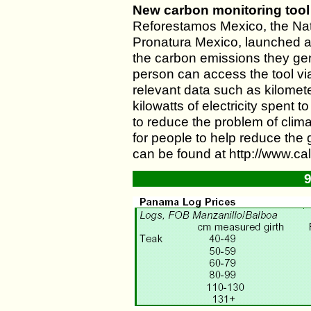
New carbon monitoring tool
Reforestamos Mexico, the Nati
Pronatura Mexico, launched a t
the carbon emissions they gene
person can access the tool vi
relevant data such as kilomete
kilowatts of electricity spent
to reduce the problem of clim
for people to help reduce th
can be found at http://www.c