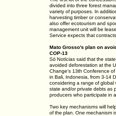
divided into three forest man
variety of purposes. In additi
harvesting timber or conserva
also offer ecotourism and spor
management unit will be lease
Service expects that contracts
Mato Grosso’s plan on avoid
COP-13
Só Notícias said that the state
avoided deforestation at the
Change’s 13th Conference of t
in Bali, Indonesia, from 3-14 
considering a range of global
state and/or private debts as 
producers who participate in 
Two key mechanisms will help
of the plan. One mechanism is