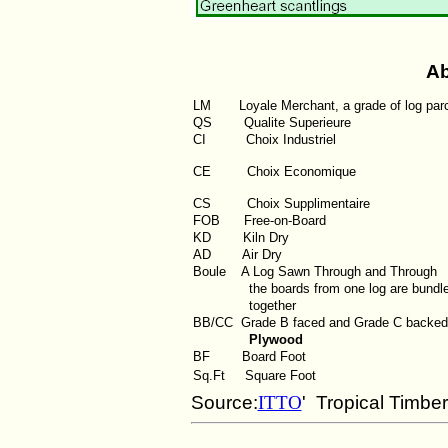
Ab
LM
Loyale Merchant, a grade of log par
QS
Qualite Superieure
CI
Choix Industriel
CE Choix Economique
CS Choix Supplimentaire
FOB
Free-on-Board
KD
Kiln Dry
AD
Air Dry
Boule
A Log Sawn Through and Through
the boards from one log are bundl
together
BB/CC
Grade B faced and Grade C backed
Plywood
BF
Board Foot
Sq.Ft
Square Foot
Source:
ITTO
' Tropical Timbe