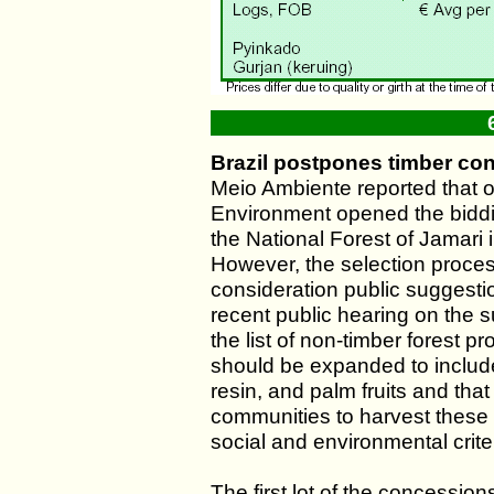
Brazil postpones timber co
Meio Ambiente reported that o
Environment opened the biddin
the National Forest of Jamari 
However, the selection proce
consideration public suggesti
recent public hearing on the s
the list of non-timber forest 
should be expanded to includ
resin, and palm fruits and tha
communities to harvest these 
social and environmental crite
The first lot of the concessio