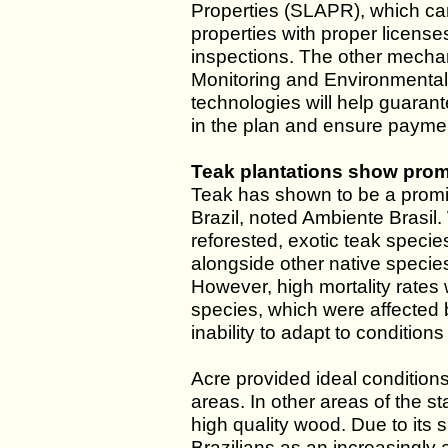
Properties (SLAPR), which can 
properties with proper license
inspections. The other mechan
Monitoring and Environmenta
technologies will help guaran
in the plan and ensure paymen
Teak plantations show promi
Teak has shown to be a promis
Brazil, noted Ambiente Brasil
reforested, exotic teak specie
alongside other native speci
However, high mortality rates
species, which were affected 
inability to adapt to conditions
Acre provided ideal condition
areas. In other areas of the st
high quality wood. Due to its 
Brazilians as an increasingly 