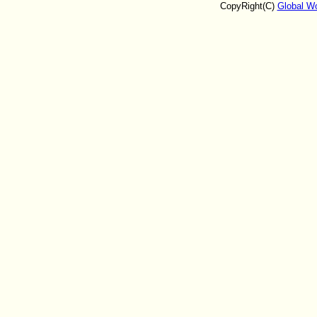
CopyRight(C)
Global W