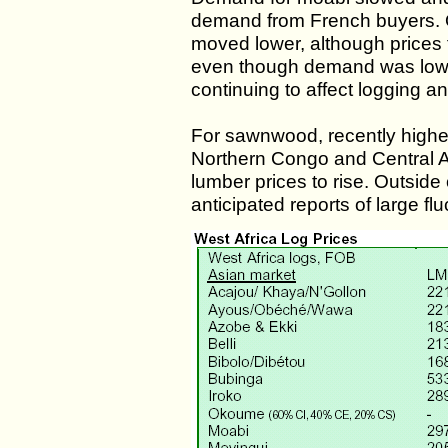
demand from French buyers. 
moved lower, although prices
even though demand was low.
continuing to affect logging a
For sawnwood, recently highe
Northern Congo and Central A
lumber prices to rise. Outside
anticipated reports of large f