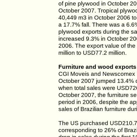
of pine plywood in October 
October 2007. Tropical plywo
40,449 m3 in October 2006 to 
a 17.7% fall. There was a 6.6%
plywood exports during the sa
increased 9.3% in October 2
2006. The export value of th
million to USD77.2 million.
Furniture and wood exports
CGI Moveis and Newscomex repo
October 2007 jumped 13.4% c
when total sales were USD726.
October 2007, the furniture 
period in 2006, despite the app
sales of Brazilian furniture du
The US purchased USD210.7 mil
corresponding to 26% of Brazi