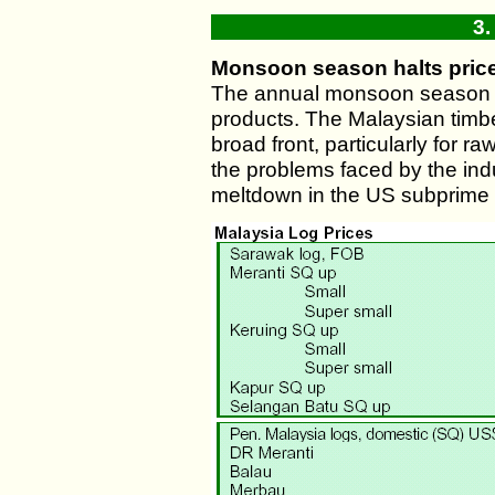
3.
Monsoon season halts price
The annual monsoon season fai
products. The Malaysian timber
broad front, particularly for
the problems faced by the ind
meltdown in the US subprime