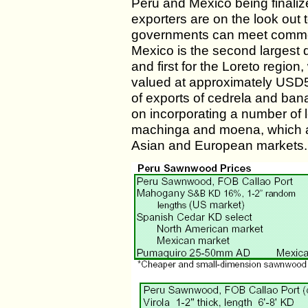
Peru and Mexico being finali
exporters are on the look ou
governments can meet common
Mexico is the second largest 
and first for the Loreto regio
valued at approximately USD50
of exports of cedrela and ban
on incorporating a number of
machinga and moena, which ar
Asian and European markets.