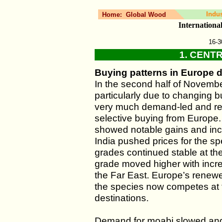
Indu
Home:
Global Wood
Internation
16-3
1. CENT
Buying patterns in Europe d
In the second half of Novembe
particularly due to changing 
very much demand-led and re
selective buying from Europe
showed notable gains and inc
India pushed prices for the sp
grades continued stable at the
grade moved higher with inc
the Far East. Europe’s renewe
the species now competes at t
destinations.
Demand for moabi slowed and 