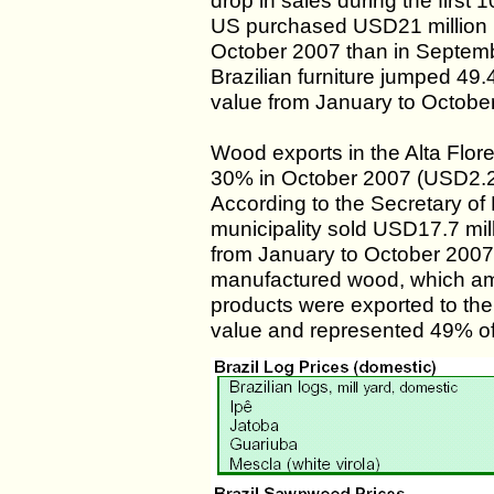
drop in sales during the first 
US purchased USD21 million mo
October 2007 than in Septemb
Brazilian furniture jumped 49
value from January to Octobe
Wood exports in the Alta Flore
30% in October 2007 (USD2.2
According to the Secretary o
municipality sold USD17.7 mill
from January to October 2007
manufactured wood, which amo
products were exported to th
value and represented 49% of