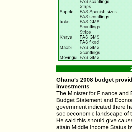
Ghana’s 2008 budget provide
investments
The Minister for Finance and
Budget Statement and Econo
government indicated there ha
socioeconomic landscape of t
He said this should give caus
attain Middle Income Status 