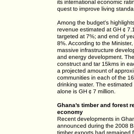
its international economic rati
quest to improve living standa
Among the budget’s highlight
revenue estimated at GH￠7.1 b
targeted at 7%; and end of ye
8%. According to the Minister,
massive infrastructure develo
and energy development. The g
construct and tar 15kms in eac
a projected amount of approx
communities in each of the 166
drinking water. The estimated 
alone is GH￠7 million.
Ghana’s timber and forest r
economy
Recent developments in Ghana
announced during the 2008 Bu
timber exports had remained f