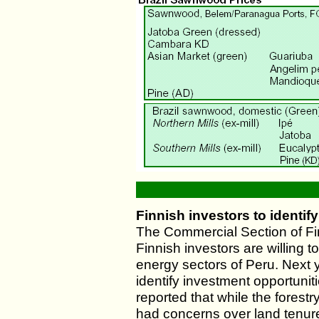
Finnish investors to identif
The Commercial Section of Fi
Finnish investors are willing to
energy sectors of Peru. Next y
identify investment opportuni
reported that while the forestr
had concerns over land tenure