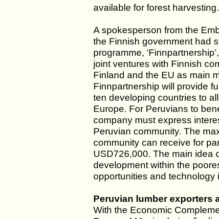
available for forest harvesting.
A spokesperson from the Emba
the Finnish government had s
programme, ‘Finnpartnership’,
joint ventures with Finnish c
Finland and the EU as main ma
Finnpartnership will provide 
ten developing countries to al
Europe. For Peruvians to bene
company must express interest
Peruvian community. The max
community can receive for par
USD726,000. The main idea of 
development within the poores
opportunities and technology
Peruvian lumber exporters a
With the Economic Compleme