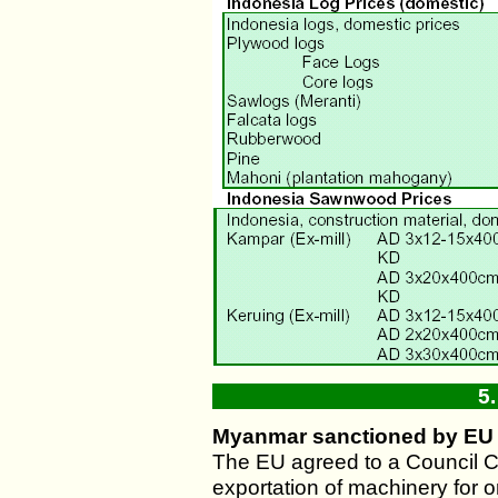
5
Myanmar sanctioned by EU
The EU agreed to a Council C
exportation of machinery for