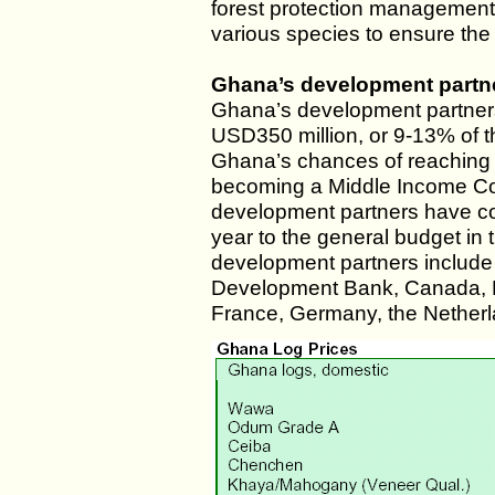
forest protection management a
various species to ensure the 
Ghana’s development partne
Ghana’s development partners
USD350 million, or 9-13% of th
Ghana’s chances of reaching
becoming a Middle Income Co
development partners have co
year to the general budget in
development partners include 
Development Bank, Canada, 
France, Germany, the Netherl