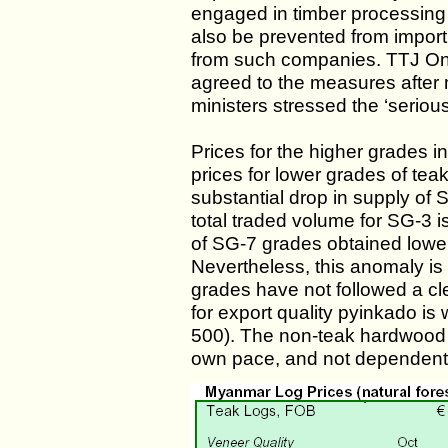
engaged in timber processing 
also be prevented from import
from such companies. TTJ Onl
agreed to the measures after
ministers stressed the ‘seriou
Prices for the higher grades in
prices for lower grades of te
substantial drop in supply of 
total traded volume for SG-3 i
of SG-7 grades obtained lower
Nevertheless, this anomaly is
grades have not followed a cl
for export quality pyinkado is 
500). The non-teak hardwood 
own pace, and not dependent