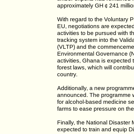
approximately GH￠241 million
With regard to the Voluntary 
EU, negotiations are expecte
activities to be pursued with t
tracking system into the Vali
(VLTP) and the commencement
Environmental Governance (N
activities, Ghana is expected t
forest laws, which will contrib
country.
Additionally, a new programme
announced. The programme wil
for alcohol-based medicine set
farms to ease pressure on the 
Finally, the National Disast
expected to train and equip D