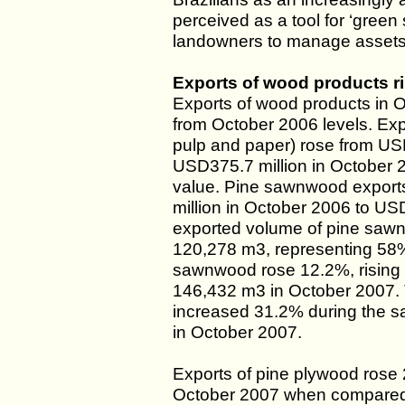
perceived as a tool for ‘green 
landowners to manage assets 
Exports of wood products r
Exports of wood products in 
from October 2006 levels. Exp
pulp and paper) rose from USD
USD375.7 million in October 2
value. Pine sawnwood export
million in October 2006 to US
exported volume of pine saw
120,278 m3, representing 58% 
sawnwood rose 12.2%, rising 
146,432 m3 in October 2007. 
increased 31.2% during the s
in October 2007.
Exports of pine plywood rose
October 2007 when compared 