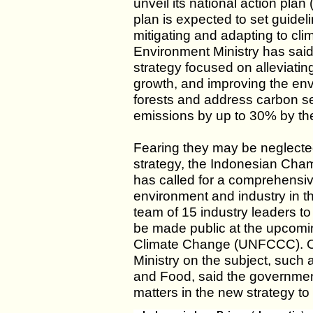
unveil its national action pla
plan is expected to set guideli
mitigating and adapting to cl
Environment Ministry has said
strategy focused on alleviati
growth, and improving the env
forests and address carbon s
emissions by up to 30% by th
Fearing they may be neglected
strategy, the Indonesian Cha
has called for a comprehensiv
environment and industry in t
team of 15 industry leaders to 
be made public at the upcom
Climate Change (UNFCCC). Ot
Ministry on the subject, such
and Food, said the governmen
matters in the new strategy to