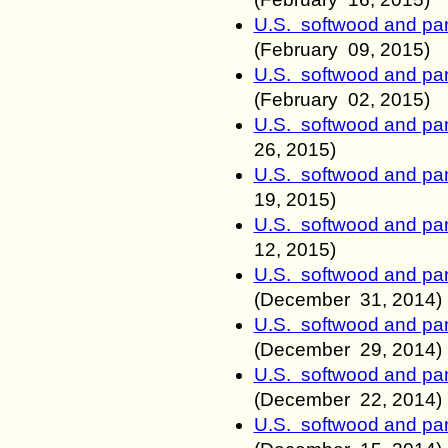
U.S. softwood and pan
(
February
09
, 2015)
U.S. softwood and pan
(
February
02
, 2015)
U.S. softwood and pan
26
, 2015)
U.S. softwood and pan
19
, 2015)
U.S. softwood and pan
12
, 2015)
U.S. softwood and pan
(December 31
, 2014)
U.S. softwood and pan
(December 29
, 2014)
U.S. softwood and pan
(December 22
, 2014)
U.S. softwood and pan