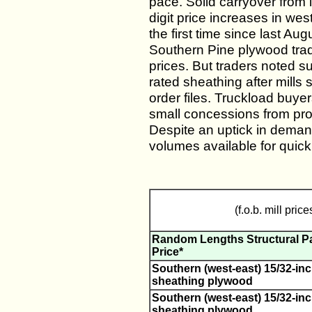
pace. Solid carryover from 
digit price increases in we
the first time since last Au
Southern Pine plywood trad
prices. But traders noted 
rated sheathing after mills
order files. Truckload buye
small concessions from prod
Despite an uptick in deman
volumes available for quick
(f.o.b. mill price
Random Lengths Structural P
Price*
Southern (west-east) 15/32-inc
sheathing plywood
Southern (west-east) 15/32-inc
sheathing plywood