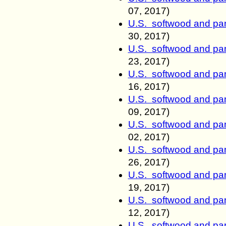
07, 2017)
U.S. softwood and pan
30, 2017)
U.S. softwood and pan
23, 2017)
U.S. softwood and pan
16, 2017)
U.S. softwood and pan
09, 2017)
U.S. softwood and pan
02, 2017)
U.S. softwood and pan
26, 2017)
U.S. softwood and pan
19, 2017)
U.S. softwood and pan
12, 2017)
U.S. softwood and pan