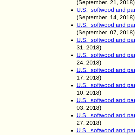
(
September
.
21, 2018)
U.S. softwood and pan
(
September
.
14, 2018)
U.S. softwood and pan
(
September
.
07, 2018)
U.S. softwood and pan
31, 2018)
U.S. softwood and pan
24, 2018)
U.S. softwood and pan
17, 2018)
U.S. softwood and pan
10, 2018)
U.S. softwood and pan
03, 2018)
U.S. softwood and pan
27, 2018)
U.S. softwood and pan