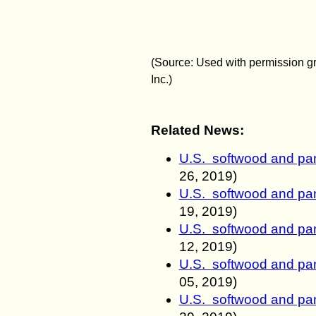
(Source:
Used with permission g
Inc.)
Related News:
U.S. softwood and pan
26, 2019)
U.S. softwood and pan
19, 2019)
U.S. softwood and pan
12, 2019)
U.S. softwood and pan
05, 2019)
U.S. softwood and pan