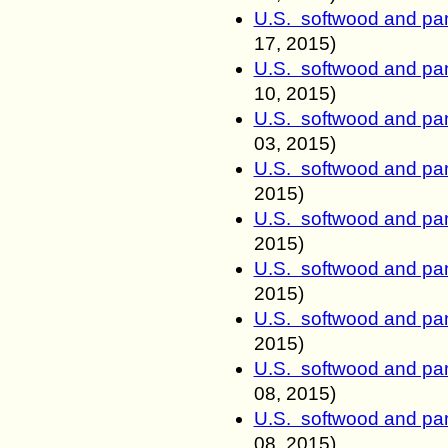
U.S. softwood and pan
17
, 2015)
U.S. softwood and pan
10
, 2015)
U.S. softwood and pan
03
, 2015)
U.S. softwood and pan
2015)
U.S. softwood and pan
2015)
U.S. softwood and pan
2015)
U.S. softwood and pan
2015)
U.S. softwood and pan
08
, 2015)
U.S. softwood and pan
08
, 2015)