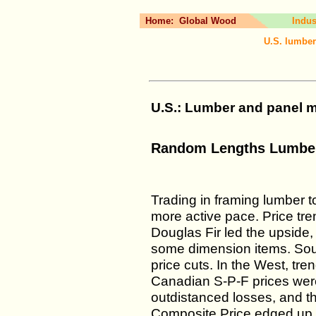
Home:
Global Wood
Indus
U.S. lumber
U.S.: Lumber and panel ma
Random Lengths Lumber
Trading in framing lumber t
more active pace. Price tr
Douglas Fir led the upside,
some dimension items. Sou
price cuts. In the West, tren
Canadian S-P-F prices were f
outdistanced losses, and
Composite Price edged up