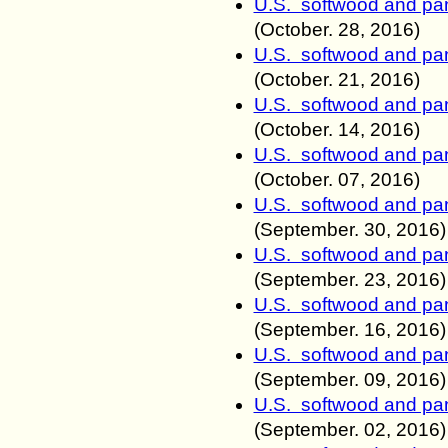
U.S. softwood and pan
(October
. 28
, 2016)
U.S. softwood and pan
(October
. 21
, 2016)
U.S. softwood and pan
(October
. 14
, 2016)
U.S. softwood and pan
(October
. 07
, 2016)
U.S. softwood and pan
(September
. 30
, 2016)
U.S. softwood and pan
(September
. 23
, 2016)
U.S. softwood and pan
(September
. 16
, 2016)
U.S. softwood and pan
(September
. 09
, 2016)
U.S. softwood and pan
(September
. 02
, 2016)