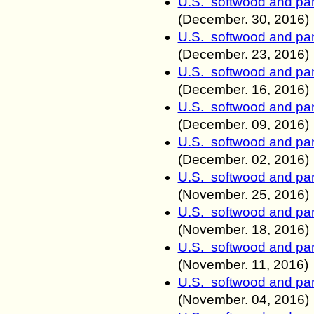
U.S. softwood and pan
(December. 30
, 2016)
U.S. softwood and pan
(December. 23
, 2016)
U.S. softwood and pan
(December. 16
, 2016)
U.S. softwood and pan
(December. 09
, 2016)
U.S. softwood and pan
(December. 02
, 2016)
U.S. softwood and pan
(November
. 25
, 2016)
U.S. softwood and pan
(November
. 18
, 2016)
U.S. softwood and pan
(November
. 11
, 2016)
U.S. softwood and pan
(November
. 04
, 2016)