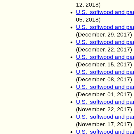
12, 2018)
U.S. softwood and pan
05, 2018)
U.S. softwood and pan
(December.
29, 2017)
U.S. softwood and pan
(December.
22, 2017)
U.S. softwood and pan
(December.
15, 2017)
U.S. softwood and pan
(December.
08, 2017)
U.S. softwood and pan
(December.
01, 2017)
U.S. softwood and pan
(November.
22, 2017)
U.S. softwood and pan
(November.
17, 2017)
U.S. softwood and pan