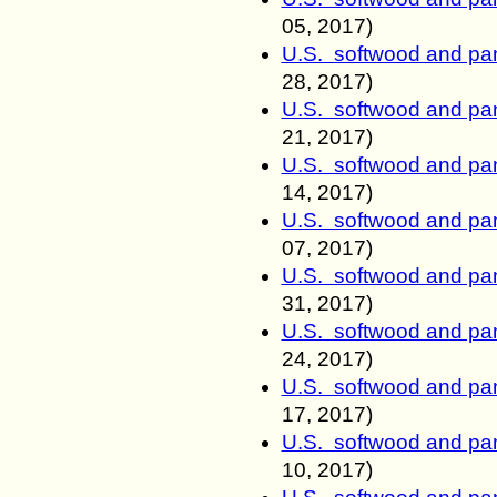
05, 2017)
U.S. softwood and pan
28, 2017)
U.S. softwood and pan
21, 2017)
U.S. softwood and pan
14, 2017)
U.S. softwood and pan
07, 2017)
U.S. softwood and pan
31, 2017)
U.S. softwood and pan
24, 2017)
U.S. softwood and pan
17, 2017)
U.S. softwood and pan
10, 2017)