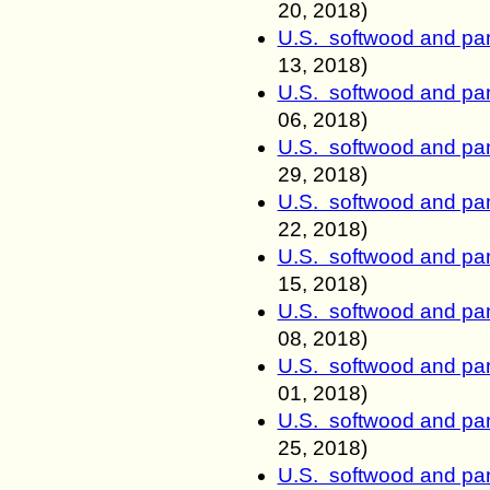
20, 2018)
U.S. softwood and pan
13, 2018)
U.S. softwood and pan
06, 2018)
U.S. softwood and pan
29, 2018)
U.S. softwood and pan
22, 2018)
U.S. softwood and pan
15, 2018)
U.S. softwood and pan
08, 2018)
U.S. softwood and pan
01, 2018)
U.S. softwood and pan
25
, 2018)
U.S. softwood and pan