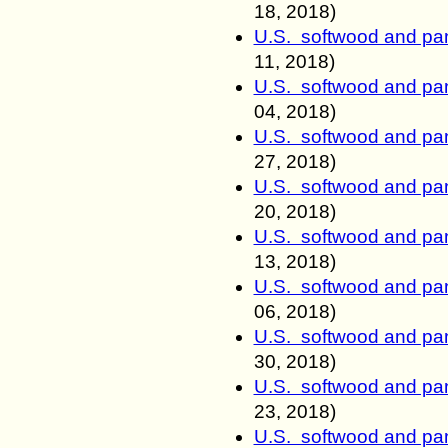
18
, 2018)
U.S. softwood and pan
11
, 2018)
U.S. softwood and pan
04, 2018)
U.S. softwood and pan
27, 2018)
U.S. softwood and pan
20, 2018)
U.S. softwood and pan
13, 2018)
U.S. softwood and pan
06, 2018)
U.S. softwood and pan
30, 2018)
U.S. softwood and pan
23, 2018)
U.S. softwood and pan