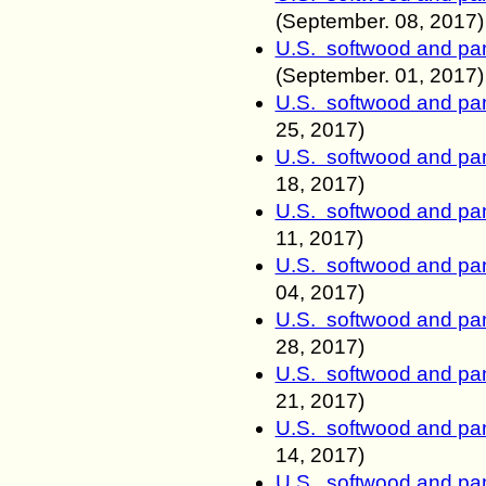
(September.
08, 2017)
U.S. softwood and pan
(September.
01, 2017)
U.S. softwood and pan
25, 2017)
U.S. softwood and pan
18, 2017)
U.S. softwood and pan
11, 2017)
U.S. softwood and pan
04, 2017)
U.S. softwood and pan
28, 2017)
U.S. softwood and pan
21, 2017)
U.S. softwood and pan
14, 2017)
U.S. softwood and pan