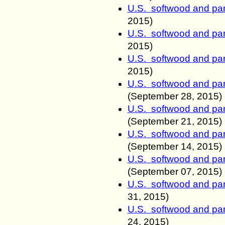
U.S. softwood and pan
2015)
U.S. softwood and pan
2015)
U.S. softwood and pan
2015)
U.S. softwood and pan
(
September
28
, 2015)
U.S. softwood and pan
(
September
21
, 2015)
U.S. softwood and pan
(
September
14
, 2015)
U.S. softwood and pan
(
September
07
, 2015)
U.S. softwood and pan
31
, 2015)
U.S. softwood and pan
24
, 2015)