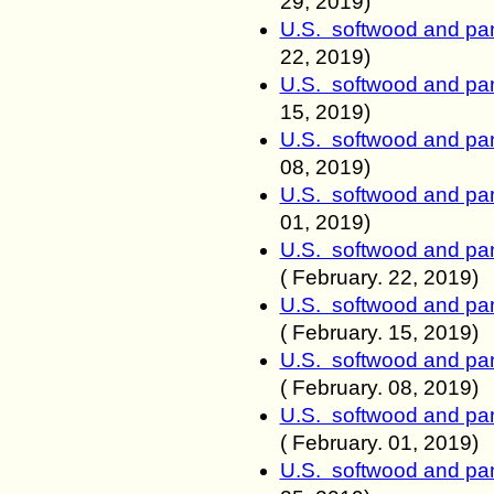
29
, 2019)
U.S. softwood and pan
22
, 2019)
U.S. softwood and pan
15
, 2019)
U.S. softwood and pan
0
8, 2019)
U.S. softwood and pan
0
1, 2019)
U.S. softwood and pan
(
February. 22
, 2019)
U.S. softwood and pan
(
February. 15
, 2019)
U.S. softwood and pan
(
February. 0
8, 2019)
U.S. softwood and pan
(
February. 0
1, 2019)
U.S. softwood and pan