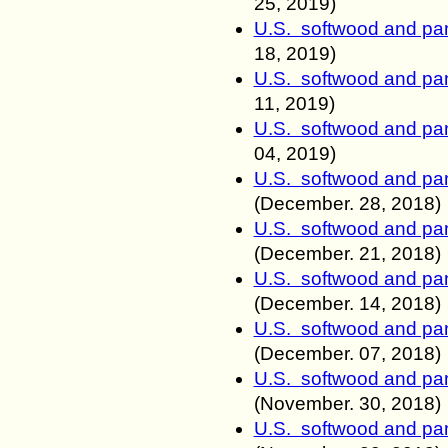
25, 2019)
U.S. softwood and pan
18
, 2019)
U.S. softwood and pan
11
, 2019)
U.S. softwood and pan
04
, 2019)
U.S. softwood and pan
(December.
28, 2018)
U.S. softwood and pan
(December.
21, 2018)
U.S. softwood and pan
(December.
14, 2018)
U.S. softwood and pan
(December. 07
, 2018)
U.S. softwood and pan
(November. 30
, 2018)
U.S. softwood and pan