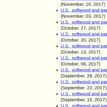
(November.
10, 2017)
U.S. softwood and pan
(November.
03, 2017)
U.S. softwood and pan
(October.
27, 2017)
U.S. softwood and pan
(October.
20, 2017)
U.S. softwood and pan
(October.
13, 2017)
U.S. softwood and pan
(October.
06, 2017)
U.S. softwood and pan
(September.
29, 2017)
U.S. softwood and pan
(September.
22, 2017)
U.S. softwood and pan
(September.
15, 2017)
U.S. softwood and pan