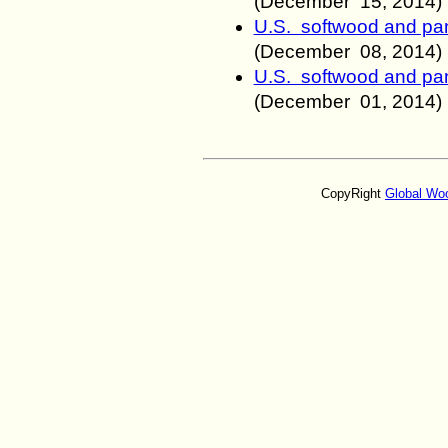
(December 15
, 2014)
U.S. softwood and pan
(December 08
, 2014)
U.S. softwood and pan
(December 01
, 2014)
CopyRight
Global Wo