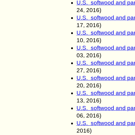
U.S. softwood and pan
24
, 2016)
U.S. softwood and pan
17
, 2016)
U.S. softwood and pan
10
, 2016)
U.S. softwood and pan
03
, 2016)
U.S. softwood and pan
27
, 2016)
U.S. softwood and pan
20
, 2016)
U.S. softwood and pan
13
, 2016)
U.S. softwood and pan
06
, 2016)
U.S. softwood and pan
2016)