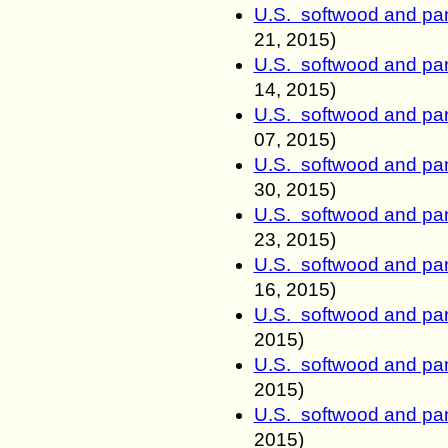
U.S. softwood and pan
21
, 2015)
U.S. softwood and pan
14
, 2015)
U.S. softwood and pan
07
, 2015)
U.S. softwood and pan
30
, 2015)
U.S. softwood and pan
23
, 2015)
U.S. softwood and pan
16
, 2015)
U.S. softwood and pan
2015)
U.S. softwood and pan
2015)
U.S. softwood and pan
2015)