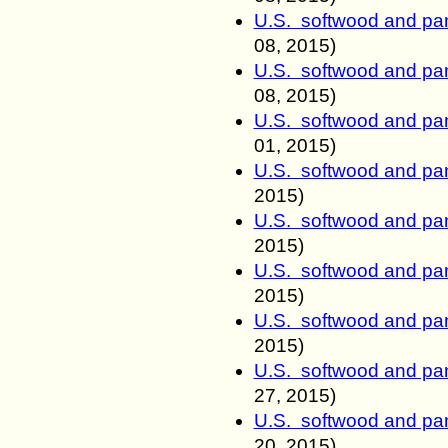
U.S. softwood and pan
08
, 2015)
U.S. softwood and pan
08
, 2015)
U.S. softwood and pan
01
, 2015)
U.S. softwood and pan
2015)
U.S. softwood and pan
2015)
U.S. softwood and pan
2015)
U.S. softwood and pan
2015)
U.S. softwood and pan
27
, 2015)
U.S. softwood and pan
20
, 2015)