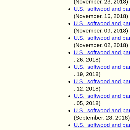
(November. 23
, 2018)
U.S. softwood and pan
(November. 16
, 2018)
U.S. softwood and pan
(November. 0
9, 2018)
U.S. softwood and pan
(November. 0
2, 2018)
U.S. softwood and pan
.
26, 2018)
U.S. softwood and pan
.
19, 2018)
U.S. softwood and pan
.
12, 2018)
U.S. softwood and pan
.
05, 2018)
U.S. softwood and pan
(
September
.
28, 2018)
U.S. softwood and pan