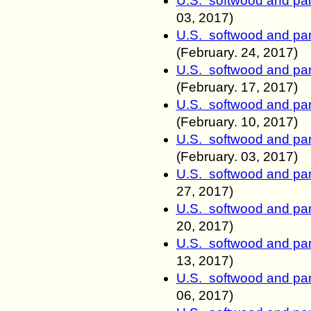
U.S. softwood and pan
03, 2017)
U.S. softwood and pan
(February.
24, 2017)
U.S. softwood and pan
(February. 17
, 2017)
U.S. softwood and pan
(February. 10
, 2017)
U.S. softwood and pan
(February. 03
, 2017)
U.S. softwood and pan
27
, 2017)
U.S. softwood and pan
20
, 2017)
U.S. softwood and pan
13
, 2017)
U.S. softwood and pan
06
, 2017)