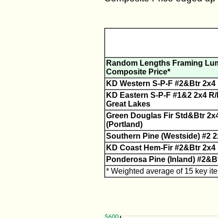
Random Lengths Framing Lu
Composite Price*
KD Western S-P-F #2&Btr 2x4 R
KD Eastern S-P-F #1&2 2x4 R/L
Great Lakes
Green Douglas Fir Std&Btr 2x
(Portland)
Southern Pine (Westside) #2 2
KD Coast Hem-Fir #2&Btr 2x4 
Ponderosa Pine (Inland) #2&B
* Weighted average of 15 key it