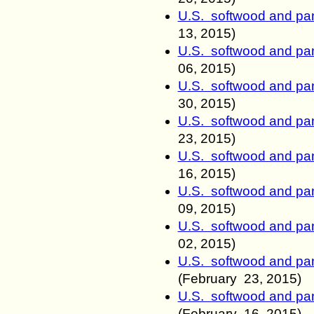
U.S. softwood and pan
13
, 2015)
U.S. softwood and pan
06
, 2015)
U.S. softwood and pan
30
, 2015)
U.S. softwood and pan
23
, 2015)
U.S. softwood and pan
16
, 2015)
U.S. softwood and pan
09
, 2015)
U.S. softwood and pan
02
, 2015)
U.S. softwood and pan
(
February
23
, 2015)
U.S. softwood and pan
(
February
16
, 2015)