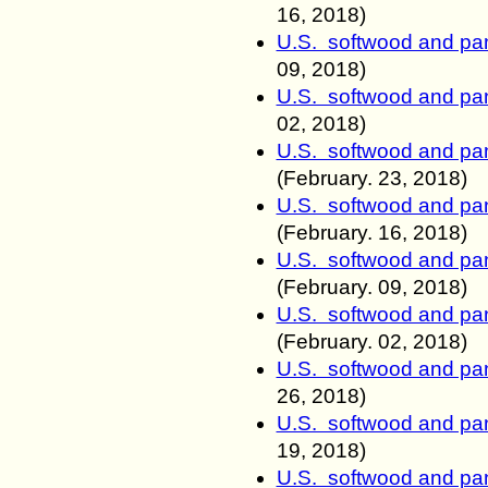
16, 2018)
U.S. softwood and pan
09, 2018)
U.S. softwood and pan
02, 2018)
U.S. softwood and pan
(February.
23, 2018)
U.S. softwood and pan
(February.
16, 2018)
U.S. softwood and pan
(February.
09, 2018)
U.S. softwood and pan
(February.
02, 2018)
U.S. softwood and pan
26, 2018)
U.S. softwood and pan
19, 2018)
U.S. softwood and pan