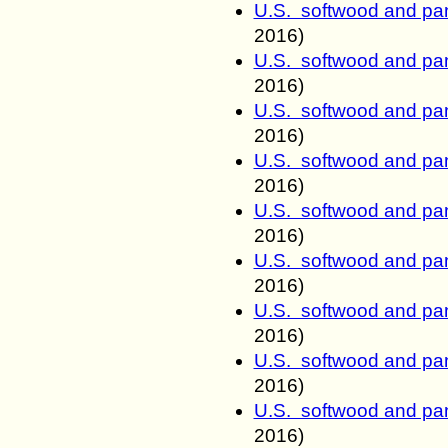
U.S. softwood and pan
2016)
U.S. softwood and pan
2016)
U.S. softwood and pan
2016)
U.S. softwood and pan
2016)
U.S. softwood and pan
2016)
U.S. softwood and pan
2016)
U.S. softwood and pan
2016)
U.S. softwood and pan
2016)
U.S. softwood and pan
2016)