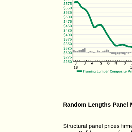
Random Lengths Panel M
Structural panel prices fir