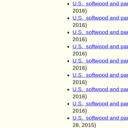
U.S. softwood and pan
2016)
U.S. softwood and pan
2016)
U.S. softwood and pan
2016)
U.S. softwood and pan
2016)
U.S. softwood and pan
2016)
U.S. softwood and pan
2016)
U.S. softwood and pan
2016)
U.S. softwood and pan
2016)
U.S. softwood and pan
28
, 2015)