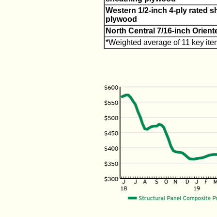
Western 1/2-inch 4-ply rated s
plywood
North Central 7/16-inch Orien
*Weighted average of 11 key ite