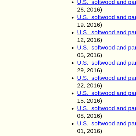
U.S. softwood and pan
26
, 2016)
U.S. softwood and pan
19
, 2016)
U.S. softwood and pan
12
, 2016)
U.S. softwood and pan
05
, 2016)
U.S. softwood and pan
29
, 2016)
U.S. softwood and pan
22
, 2016)
U.S. softwood and pan
15
, 2016)
U.S. softwood and pan
08
, 2016)
U.S. softwood and pan
01
, 2016)