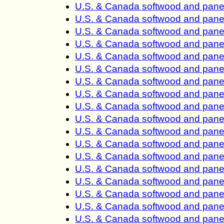
U.S. & Canada softwood and panel
U.S. & Canada softwood and panel
U.S. & Canada softwood and panel
U.S. & Canada softwood and panel
U.S. & Canada softwood and panel
U.S. & Canada softwood and panel
U.S. & Canada softwood and panel
U.S. & Canada softwood and panel
U.S. & Canada softwood and panel
U.S. & Canada softwood and panel
U.S. & Canada softwood and panel
U.S. & Canada softwood and panel
U.S. & Canada softwood and panel
U.S. & Canada softwood and panel
U.S. & Canada softwood and panel
U.S. & Canada softwood and panel
U.S. & Canada softwood and panel
U.S. & Canada softwood and panel