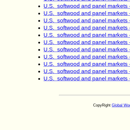
U.S. softwood and panel markets 
U.S. softwood and panel markets 
U.S. softwood and panel markets 
U.S. softwood and panel markets 
U.S. softwood and panel markets 
U.S. softwood and panel markets 
U.S. softwood and panel markets 
U.S. softwood and panel markets 
U.S. softwood and panel markets 
U.S. softwood and panel markets 
U.S. softwood and panel markets 
CopyRight
Global Wo