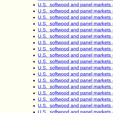
U.S. softwood and panel markets 
U.S. softwood and panel markets 
U.S. softwood and panel markets 
U.S. softwood and panel markets 
U.S. softwood and panel markets 
U.S. softwood and panel markets 
U.S. softwood and panel markets 
U.S. softwood and panel markets 
U.S. softwood and panel markets 
U.S. softwood and panel markets 
U.S. softwood and panel markets 
U.S. softwood and panel markets 
U.S. softwood and panel markets 
U.S. softwood and panel markets 
U.S. softwood and panel markets 
U.S. softwood and panel markets 
U.S. softwood and panel markets 
U.S. softwood and panel markets 