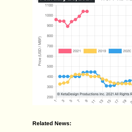
Related News: