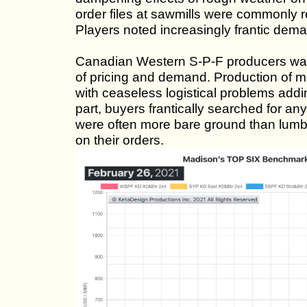
order files at sawmills were commonly re
Players noted increasingly frantic dema
Canadian Western S-P-F producers watc
of pricing and demand. Production of mo
with ceaseless logistical problems addin
part, buyers frantically searched for any
were often more bare ground than lumbe
on their orders.