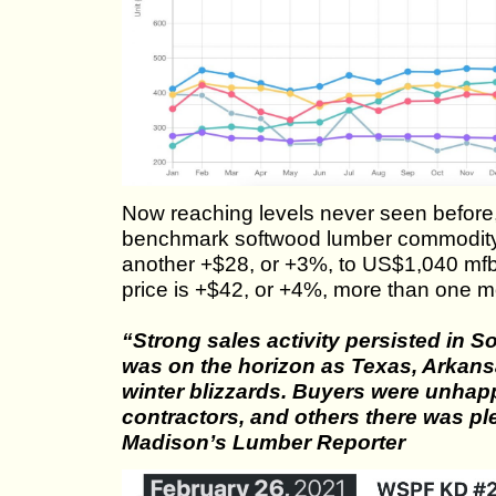
Now reaching levels never seen before,
benchmark softwood lumber commodity
another +$28, or +3%, to US$1,040 mfb
price is +$42, or +4%, more than one 
“Strong sales activity persisted in 
was on the horizon as Texas, Arkans
winter blizzards. Buyers were unhapp
contractors, and others there was plen
Madison’s Lumber Reporter