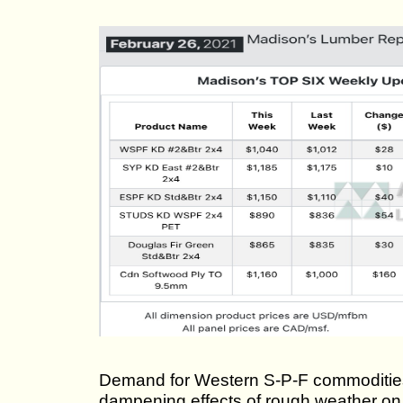
Demand for Western S-P-F commodities i
dampening effects of rough weather on 