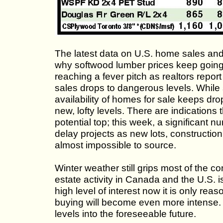
The latest data on U.S. home sales and
why softwood lumber prices keep going
reaching a fever pitch as realtors repo
sales drops to dangerous levels. While st
availability of homes for sale keeps dr
new, lofty levels. There are indications 
potential top; this week, a significant n
delay projects as new lots, construction
almost impossible to source.
Winter weather still grips most of the co
estate activity in Canada and the U.S. i
high level of interest now it is only 
buying will become even more intense. G
levels into the foreseeable future.