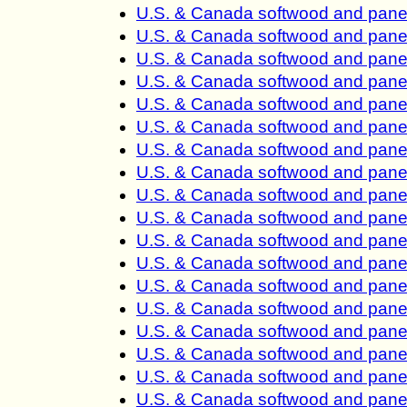
U.S. & Canada softwood and panel
U.S. & Canada softwood and panel
U.S. & Canada softwood and panel
U.S. & Canada softwood and panel
U.S. & Canada softwood and panel
U.S. & Canada softwood and panel
U.S. & Canada softwood and panel
U.S. & Canada softwood and panel
U.S. & Canada softwood and panel
U.S. & Canada softwood and panel
U.S. & Canada softwood and panel
U.S. & Canada softwood and panel
U.S. & Canada softwood and panel
U.S. & Canada softwood and panel
U.S. & Canada softwood and panel
U.S. & Canada softwood and panel
U.S. & Canada softwood and panel
U.S. & Canada softwood and panel