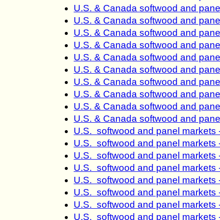
U.S. & Canada softwood and panel
U.S. & Canada softwood and panel
U.S. & Canada softwood and panel
U.S. & Canada softwood and panel
U.S. & Canada softwood and panel
U.S. & Canada softwood and panel
U.S. & Canada softwood and panel
U.S. & Canada softwood and panel
U.S. & Canada softwood and panel
U.S. & Canada softwood and panel
U.S. softwood and panel markets 
U.S. softwood and panel markets 
U.S. softwood and panel markets 
U.S. softwood and panel markets 
U.S. softwood and panel markets 
U.S. softwood and panel markets 
U.S. softwood and panel markets 
U.S. softwood and panel markets 