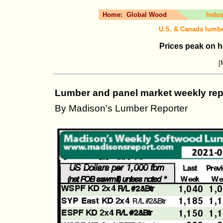
Home:
Global Wood
Indus
U.S. & Canada lumbe
Prices peak on 
[
Lumber and panel market weekly repo
By Madison's Lumber Reporter