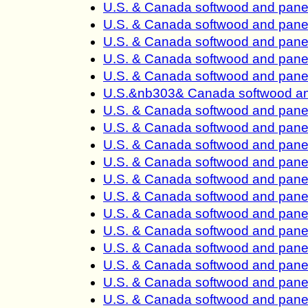
U.S. & Canada softwood and pane
U.S. & Canada softwood and pane
U.S. & Canada softwood and pane
U.S. & Canada softwood and pane
U.S. & Canada softwood and pane
U.S.&nb303& Canada softwood an
U.S. & Canada softwood and pane
U.S. & Canada softwood and pane
U.S. & Canada softwood and pane
U.S. & Canada softwood and pane
U.S. & Canada softwood and pane
U.S. & Canada softwood and pane
U.S. & Canada softwood and pane
U.S. & Canada softwood and pane
U.S. & Canada softwood and pane
U.S. & Canada softwood and pane
U.S. & Canada softwood and pane
U.S. & Canada softwood and panel