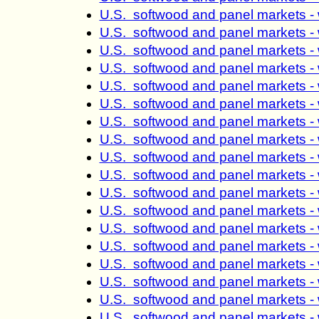
U.S. softwood and panel markets -
U.S. softwood and panel markets -
U.S. softwood and panel markets -
U.S. softwood and panel markets -
U.S. softwood and panel markets -
U.S. softwood and panel markets -
U.S. softwood and panel markets -
U.S. softwood and panel markets -
U.S. softwood and panel markets -
U.S. softwood and panel markets -
U.S. softwood and panel markets -
U.S. softwood and panel markets -
U.S. softwood and panel markets -
U.S. softwood and panel markets -
U.S. softwood and panel markets -
U.S. softwood and panel markets -
U.S. softwood and panel markets -
U.S. softwood and panel markets -