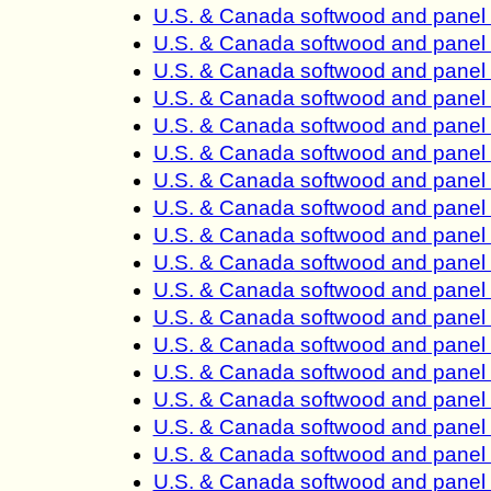
U.S. & Canada softwood and panel 
U.S. & Canada softwood and panel 
U.S. & Canada softwood and panel 
U.S. & Canada softwood and panel 
U.S. & Canada softwood and panel 
U.S. & Canada softwood and panel 
U.S. & Canada softwood and panel 
U.S. & Canada softwood and panel 
U.S. & Canada softwood and panel 
U.S. & Canada softwood and panel 
U.S. & Canada softwood and panel 
U.S. & Canada softwood and panel 
U.S. & Canada softwood and panel 
U.S. & Canada softwood and panel 
U.S. & Canada softwood and panel 
U.S. & Canada softwood and panel 
U.S. & Canada softwood and panel 
U.S. & Canada softwood and panel 