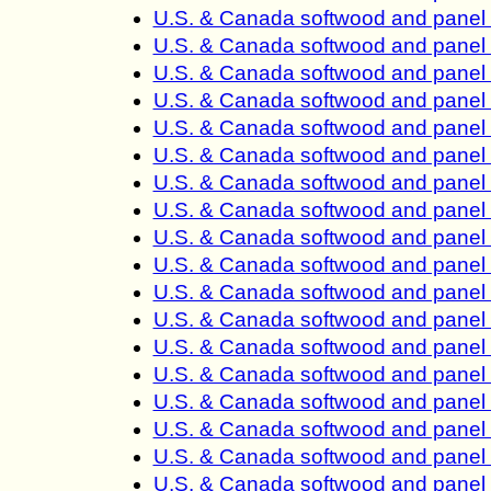
U.S. & Canada softwood and panel 
U.S. & Canada softwood and panel 
U.S. & Canada softwood and panel 
U.S. & Canada softwood and panel 
U.S. & Canada softwood and panel 
U.S. & Canada softwood and panel 
U.S. & Canada softwood and panel 
U.S. & Canada softwood and panel 
U.S. & Canada softwood and panel 
U.S. & Canada softwood and panel 
U.S. & Canada softwood and panel 
U.S. & Canada softwood and panel 
U.S. & Canada softwood and panel 
U.S. & Canada softwood and panel 
U.S. & Canada softwood and panel 
U.S. & Canada softwood and panel 
U.S. & Canada softwood and panel 
U.S. & Canada softwood and panel 