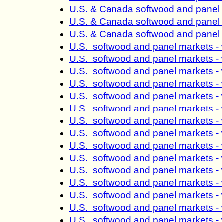
U.S. & Canada softwood and panel 
U.S. & Canada softwood and panel 
U.S. & Canada softwood and panel 
U.S. softwood and panel markets -
U.S. softwood and panel markets -
U.S. softwood and panel markets -
U.S. softwood and panel markets -
U.S. softwood and panel markets -
U.S. softwood and panel markets -
U.S. softwood and panel markets -
U.S. softwood and panel markets -
U.S. softwood and panel markets -
U.S. softwood and panel markets -
U.S. softwood and panel markets -
U.S. softwood and panel markets -
U.S. softwood and panel markets -
U.S. softwood and panel markets -
U.S. softwood and panel markets -