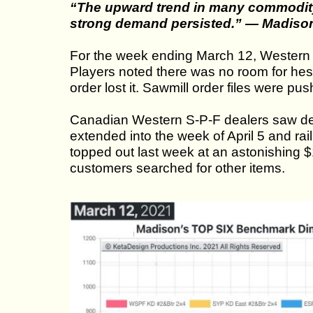
“The upward trend in many commodity
strong demand persisted.” — Madiso
For the week ending March 12, Western 
Players noted there was no room for hes
order lost it. Sawmill order files were push
Canadian Western S-P-F dealers saw dem
extended into the week of April 5 and ra
topped out last week at an astonishing 
customers searched for other items.