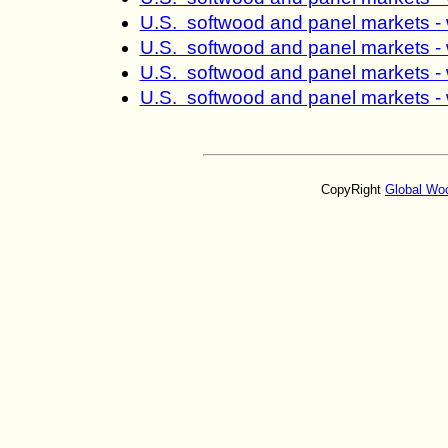
U.S. softwood and panel markets -
U.S. softwood and panel markets -
U.S. softwood and panel markets -
U.S. softwood and panel markets -
CopyRight
Global Wo