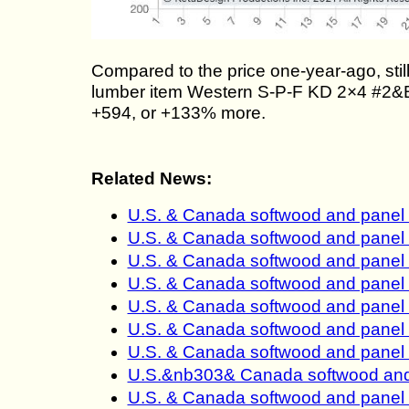
Compared to the price one-year-ago, st
lumber item Western S-P-F KD 2×4 #2&Bt
+594, or +133% more.
Related News:
U.S. & Canada softwood and panel
U.S. & Canada softwood and panel
U.S. & Canada softwood and panel
U.S. & Canada softwood and panel
U.S. & Canada softwood and panel
U.S. & Canada softwood and panel
U.S. & Canada softwood and panel
U.S.&nb303& Canada softwood and 
U.S. & Canada softwood and panel