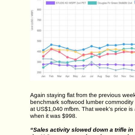
Again staying flat from the previous wee
benchmark softwood lumber commodity i
at US$1,040 mfbm. That week’s price is
when it was $998.
“Sales activity slowed down a trifle i