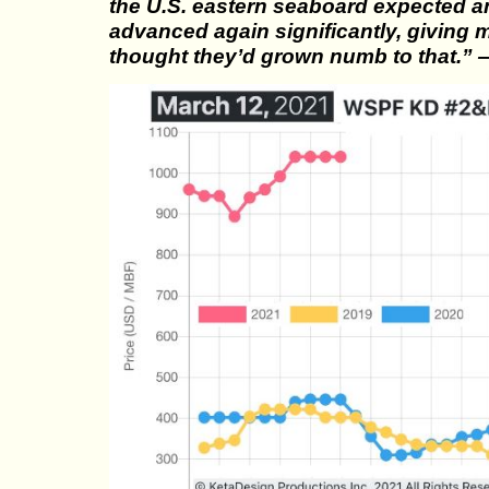
the U.S. eastern seaboard expected 
advanced again significantly, giving 
thought they’d grown numb to that.”