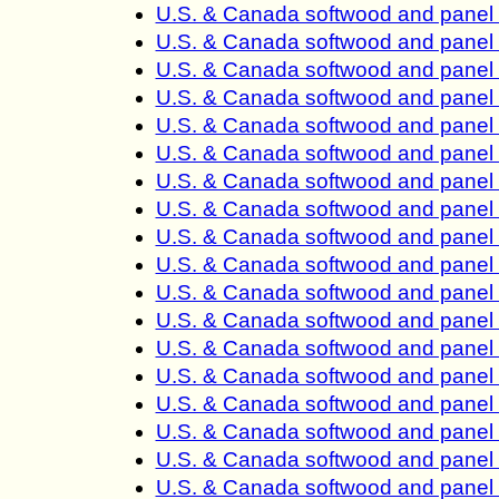
U.S. & Canada softwood and panel
U.S. & Canada softwood and panel
U.S. & Canada softwood and panel
U.S. & Canada softwood and panel
U.S. & Canada softwood and panel
U.S. & Canada softwood and panel
U.S. & Canada softwood and panel
U.S. & Canada softwood and panel
U.S. & Canada softwood and panel
U.S. & Canada softwood and panel
U.S. & Canada softwood and panel 
U.S. & Canada softwood and panel 
U.S. & Canada softwood and panel 
U.S. & Canada softwood and panel 
U.S. & Canada softwood and panel 
U.S. & Canada softwood and panel 
U.S. & Canada softwood and panel 
U.S. & Canada softwood and panel 