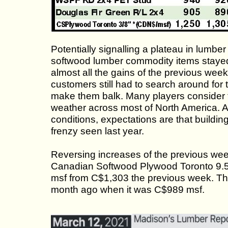
Potentially signalling a plateau in lumber
softwood lumber commodity items stayed 
almost all the gains of the previous wee
customers still had to search around for t
make them balk. Many players consider th
weather across most of North America. 
conditions, expectations are that buildin
frenzy seen last year.
Reversing increases of the previous wee
Canadian Softwood Plywood Toronto 9.5
msf from C$1,303 the previous week. Th
month ago when it was C$989 msf.