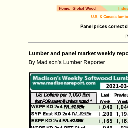
Home:
Global Wood
Indus
U.S. & Canada lumbe
Panel prices correct d
[
Lumber and panel market weekly repor
By Madison's Lumber Reporter