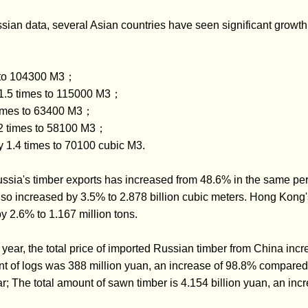
ssian data, several Asian countries have seen significant growth 
% to 104300 M3；
y 1.5 times to 115000 M3；
times to 63400 M3；
.2 times to 58100 M3；
 1.4 times to 70100 cubic M3.
ssia's timber exports has increased from 48.6% in the same peri
o increased by 3.5% to 2.878 billion cubic meters. Hong Kong's
y 2.6% to 1.167 million tons.
this year, the total price of imported Russian timber from China i
nt of logs was 388 million yuan, an increase of 98.8% compared 
r; The total amount of sawn timber is 4.154 billion yuan, an inc