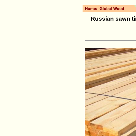
Home:
Global Wood
Russian sawn tim