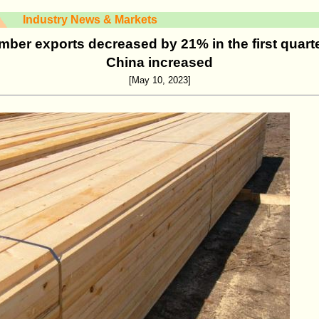
Industry News & Markets
ber exports decreased by 21% in the first quarte
China increased
[May 10, 2023]