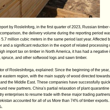
report by RosleInforg, in the first quarter of 2023, Russian timbe
comparison, the delivery volume during the reporting period was
5.7 million cubic meters in the same period last year. Affected 
 and a significant reduction in the export of related processing
igh import tax on timber in North America, it has had a negative
 spruce, and other softwood logs and sawn timber.
or of RoslesInforga, explained: Since the beginning of the yea
he eastern region, with the main supply of wood directed towards
, and the Middle East. These companies have successfully quickl
found new partners. China's partial relaxation of plant quarantine
ry enterprises to resume trade with these major trading partners. 
istan accounted for all of us More than 74% of timber exports. 
%.