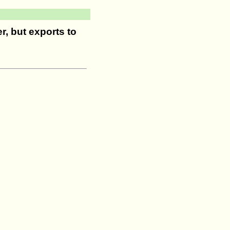
r, but exports to