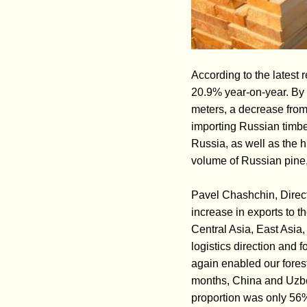
According to the latest 
20.9% year-on-year. By 
meters, a decrease from 
importing Russian timber
Russia, as well as the h
volume of Russian pine,
Pavel Chashchin, Direct
increase in exports to t
Central Asia, East Asia
logistics direction and 
again enabled our forest
months, China and Uzbek
proportion was only 56