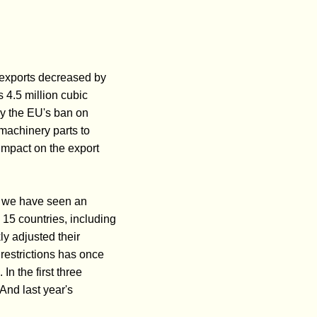
r exports decreased by
 4.5 million cubic
by the EU's ban on
 machinery parts to
 impact on the export
r, we have seen an
 15 countries, including
y adjusted their
 restrictions has once
In the first three
And last year's