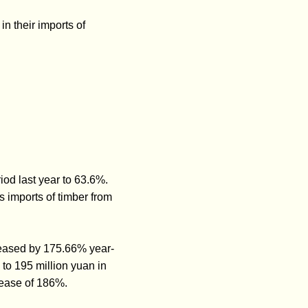
in their imports of
od last year to 63.6%.
 imports of timber from
ncreased by 175.66% year-
to 195 million yuan in
rease of 186%.