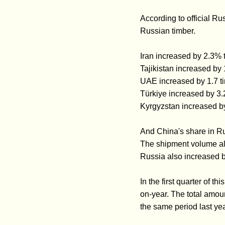
According to official Ru
Russian timber.
Iran increased by 2.3
Tajikistan increased b
UAE increased by 1.7 
Türkiye increased by 3
Kyrgyzstan increased by
And China's share in Ru
The shipment volume als
Russia also increased b
In the first quarter of 
on-year. The total amou
the same period last yea