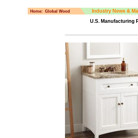
Industry News & Ma
Home:
Global Wood
U.S. Manufacturing P