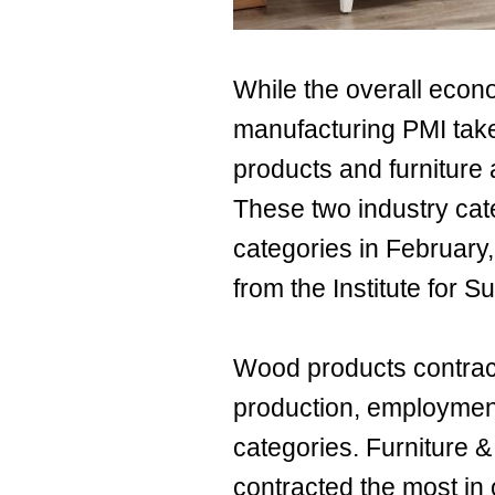
While the overall econ
manufacturing PMI take
products and furniture 
These two industry cate
categories in February,
from the Institute for
Wood products contract
production, employment
categories. Furniture &
contracted the most in 