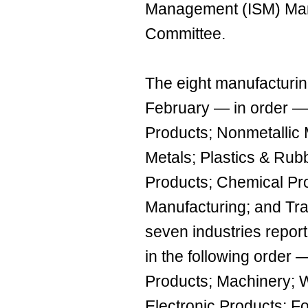
Management (ISM) Man
Committee.
The eight manufacturing
February — in order — 
Products; Nonmetallic 
Metals; Plastics & Rub
Products; Chemical Pr
Manufacturing; and Tr
seven industries repor
in the following order 
Products; Machinery; 
Electronic Products; 