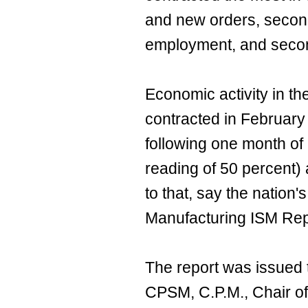
and new orders, second 
employment, and secon
Economic activity in t
contracted in February
following one month of
reading of 50 percent)
to that, say the nation'
Manufacturing ISM Rep
The report was issued 
CPSM, C.P.M., Chair of 