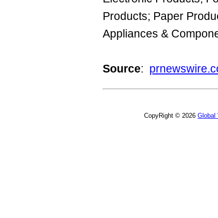
Products; Paper Produc
Appliances & Compone
Source
:
prnewswire.
CopyRight © 2026
Global