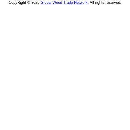
CopyRight © 2026
Global Wood Trade Network.
All rights reserved.