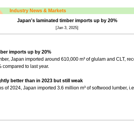
Industry News & Markets
Japan's laminated timber imports up by 20%
[Jan 3, 2025]
mber imports up by 20%
er, Japan imported around 610,000 m³ of glulam and CLT, reco
 compared to last year.
tly better than in 2023 but still weak
ths of 2024, Japan imported 3.6 million m³ of softwood lumber, i.