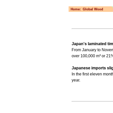
Home:
Global Wood
Japan's laminated ti
From January to Novemb
over 100,000 m³ or 21%
Japanese imports sligh
In the first eleven mon
year.