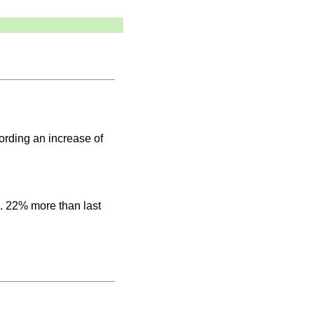
rding an increase of
e. 22% more than last