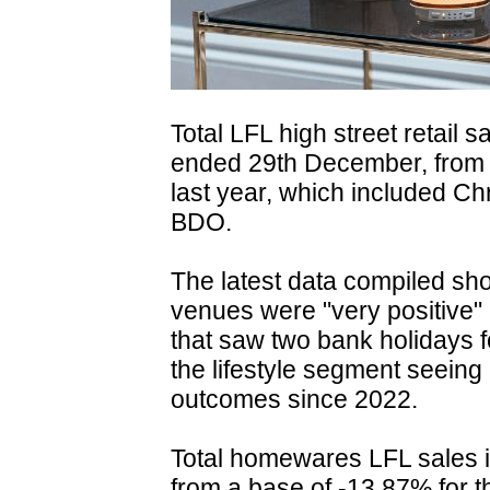
Total LFL high street retail 
ended 29th December, from 
last year, which included Ch
BDO.
The latest data compiled sho
venues were "very positive" 
that saw two bank holidays 
the lifestyle segment seeing 
outcomes since 2022.
Total homewares LFL sales 
from a base of -13.87% for t