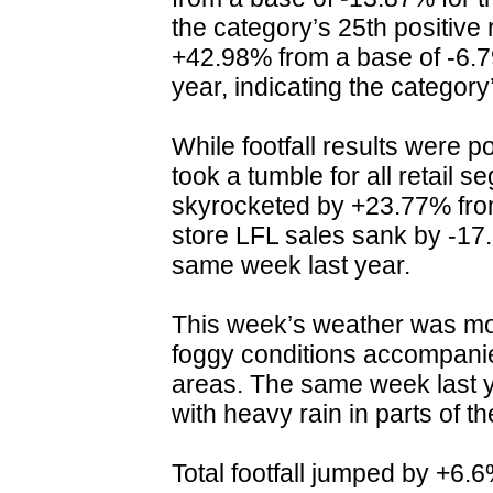
the category’s 25th positive 
+42.98% from a base of -6.
year, indicating the category’
While footfall results were p
took a tumble for all retail s
skyrocketed by +23.77% from
store LFL sales sank by -17
same week last year.
This week’s weather was mo
foggy conditions accompanie
areas. The same week last y
with heavy rain in parts of t
Total footfall jumped by +6.