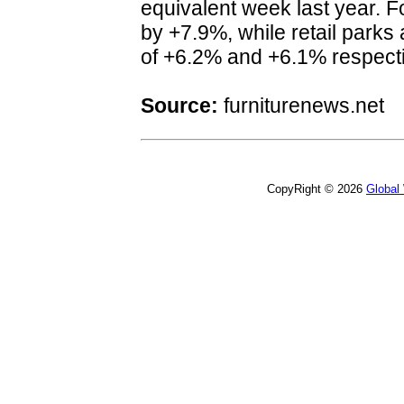
equivalent week last year. F
by +7.9%, while retail parks
of +6.2% and +6.1% respect
Source:
furniturenews.net
CopyRight © 2026
Global