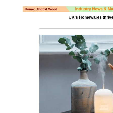
Industry News & Ma
Home:
Global Wood
UK's Homewares thrive i