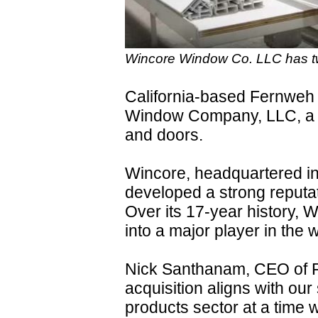
Wincore Window Co. LLC has two
California-based Fernweh
Window Company, LLC, a m
and doors.
Wincore, headquartered in
developed a strong reputat
Over its 17-year history, 
into a major player in the
Nick Santhanam, CEO of F
acquisition aligns with our
products sector at a time