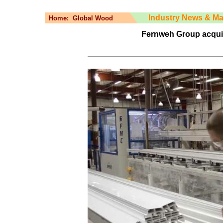
Industry News & Ma
Home:
Global Wood
Fernweh Group acqui