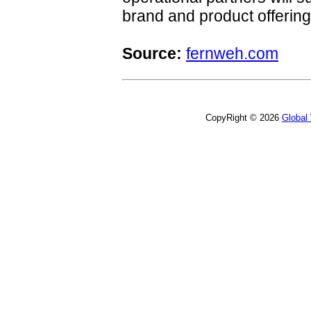
brand and product offering
Source:
fernweh.com
CopyRight © 2026
Global