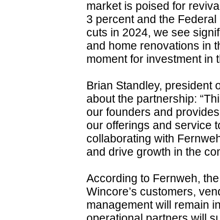
market is poised for reviv
3 percent and the Federal
cuts in 2024, we see signi
and home renovations in th
moment for investment in t
Brian Standley, president
about the partnership: “Thi
our founders and provides
our offerings and service 
collaborating with Fernweh
and drive growth in the co
According to Fernweh, the t
Wincore’s customers, vend
management will remain in
operational partners will 