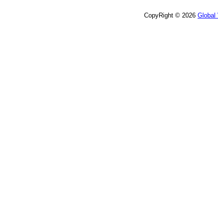
CopyRight © 2026
Global