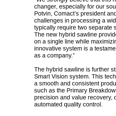
changer, especially for our s
Potvin, Comact’s president an
challenges in processing a wid
typically require two separate 
The new hybrid sawline provides 
on a single line while maximizi
innovative system is a testame
as a company.”
The hybrid sawline is further
Smart Vision system. This tech
a smooth and consistent produ
such as the Primary Breakdow
precision and value recovery, o
automated quality control.