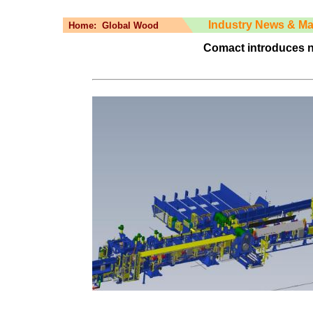
Industry News & Ma
Home:
Global Wood
Comact introduces n