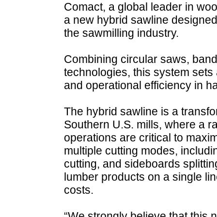
Comact, a global leader in wo
a new hybrid sawline designed 
the sawmilling industry.
Combining circular saws, ban
technologies, this system sets 
and operational efficiency in h
The hybrid sawline is a transfor
Southern U.S. mills, where a ra
operations are critical to maximi
multiple cutting modes, includi
cutting, and sideboards splittin
lumber products on a single li
costs.
“We strongly believe that this