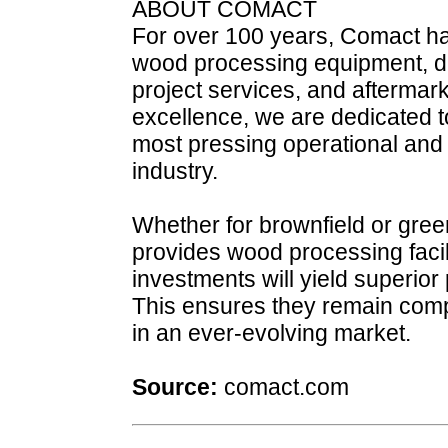
ABOUT COMACT
For over 100 years, Comact ha
wood processing equipment, digi
project services, and aftermar
excellence, we are dedicated t
most pressing operational and 
industry.
Whether for brownfield or gree
provides wood processing facili
investments will yield superio
This ensures they remain comp
in an ever-evolving market.
Source:
comact.com