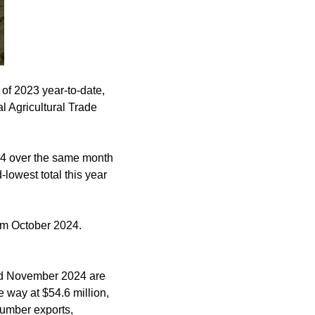
of 2023 year-to-date,
 Agricultural Trade
24 over the same month
owest total this year
m October 2024.
and November 2024 are
 way at $54.6 million,
lumber exports,