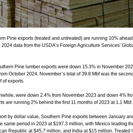
 Pine exports (treated and untreated) are running 10% ahead 
2024 data from the USDA’s Foreign Agriculture Services’ Global
outhern Pine lumber exports were down 15.3% in November 20
om October 2024. November’s total of 39.8 Mbf was the second-l
 of exports.
anwhile, were down 2.4% from November 2023 and down 4% fro
ts are running 2% behind the first 11 months of 2023 at 1.1 Mbf.
port by dollar value, Southern Pine exports between January 
 same period in 2023 at $197.3 million, with Mexico leading the
an Republic at $45.7 million, and India at $15 million. Treated 