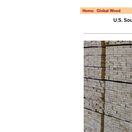
Home:
Global Wood
U.S. So