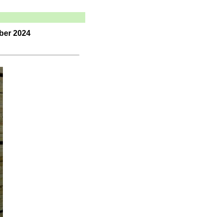
ber 2024