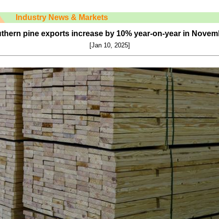
Industry News & Markets
uthern pine exports increase by 10% year-on-year in Novem
[Jan
10
, 2025]