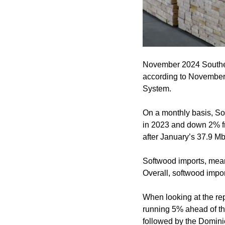
November 2024 Southern
according to November 
System.
On a monthly basis, S
in 2023 and down 2% fr
after January’s 37.9 Mbf
Softwood imports, me
Overall, softwood impor
When looking at the re
running 5% ahead of the
followed by the Dominic