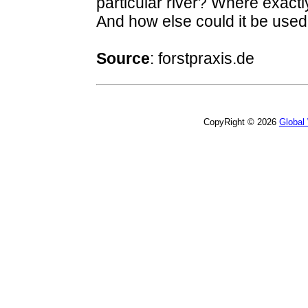
particular river? Where exactly
And how else could it be used
Source
:
forstpraxis.de
CopyRight © 2026
Global