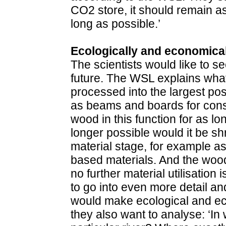
CO2 store, it should remain as
long as possible.’
Ecologically and economical
The scientists would like to se
future. The WSL explains what t
processed into the largest pos
as beams and boards for cons
wood in this function for as lo
longer possible would it be sh
material stage, for example a
based materials. And the woo
no further material utilisation
to go into even more detail a
would make ecological and e
they also want to analyse: ‘In