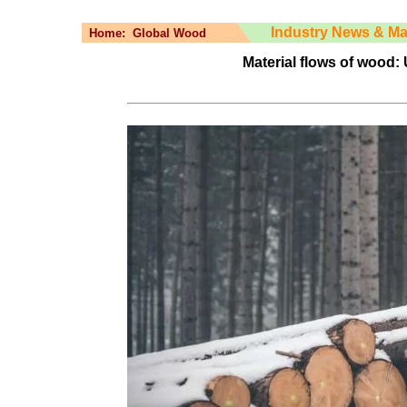
Industry News & Ma
Home:
Global Wood
Material flows of wood: