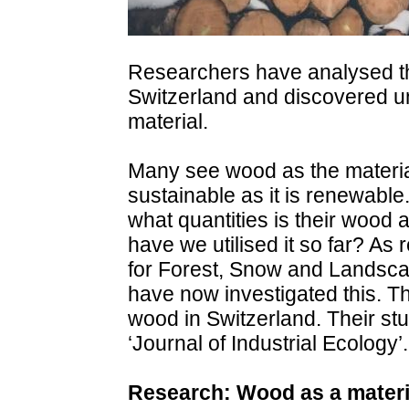
Researchers have analysed th
Switzerland and discovered un
material.
Many see wood as the material of
sustainable as it is renewable.
what quantities is their wood
have we utilised it so far? As 
for Forest, Snow and Landsc
have now investigated this. Th
wood in Switzerland. Their st
‘Journal of Industrial Ecology’.
Research: Wood as a materia