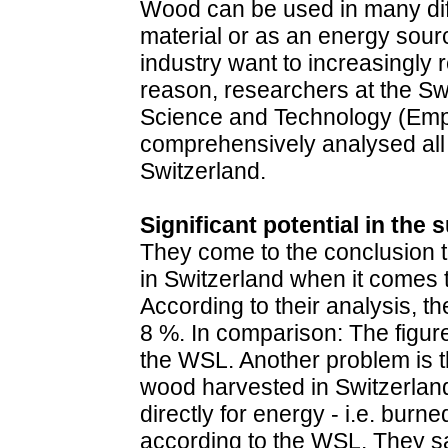
Wood can be used in many diff
material or as an energy sour
industry want to increasingly r
reason, researchers at the Sw
Science and Technology (Em
comprehensively analysed all
Switzerland.
Significant potential in the
They come to the conclusion tha
in Switzerland when it comes 
According to their analysis, th
8 %. In comparison: The figur
the WSL. Another problem is th
wood harvested in Switzerlan
directly for energy - i.e. burne
according to the WSL. They say: