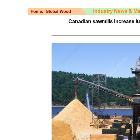
Industry News & Ma
Home:
Global Wood
Canadian sawmills increase l