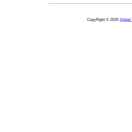
CopyRight © 2026
Global