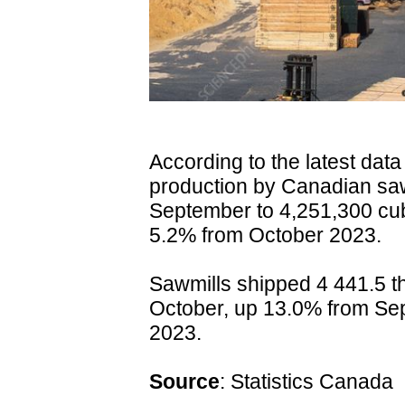
According to the latest dat
production by Canadian sa
September to 4,251,300 cu
5.2% from October 2023.
Sawmills shipped 4 441.5 t
October, up 13.0% from Se
2023.
Source
:
Statistics Canada