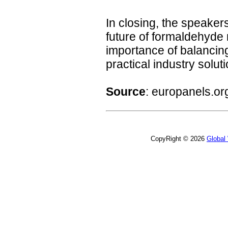
In closing, the speakers
future of formaldehyde 
importance of balancin
practical industry solut
Source
:
europanels.or
CopyRight © 2026
Global