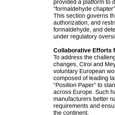
provided a platform to 
“formaldehyde chapter”
This section governs the
authorization, and restr
formaldehyde, and dete
under regulatory oversi
Collaborative Efforts
To address the challen
changes, Ciroi and Mey
voluntary European wor
composed of leading lab
“Position Paper” to sta
across Europe. Such h
manufacturers better n
requirements and ensure
the continent.