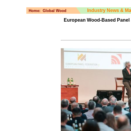
Industry News & Ma
Home:
Global Wood
European Wood-Based Panel 