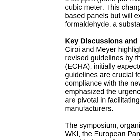
cubic meter. This chang
based panels but will ex
formaldehyde, a substa
Key Discussions and
Ciroi and Meyer highlig
revised guidelines by
(ECHA), initially expec
guidelines are crucial f
compliance with the n
emphasized the urgency
are pivotal in facilitati
manufacturers.
The symposium, organiz
WKI, the European Pane