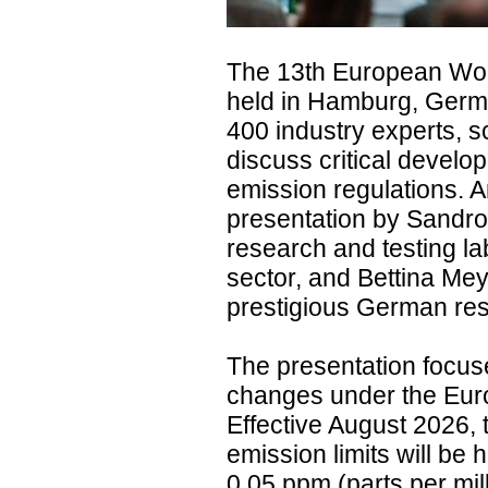
The 13th European Wo
held in Hamburg, Germa
400 industry experts, s
discuss critical devel
emission regulations. A
presentation by Sandro 
research and testing la
sector, and Bettina Mey
prestigious German rese
The presentation focus
changes under the Eur
Effective August 2026,
emission limits will be 
0.05 ppm (parts per mil