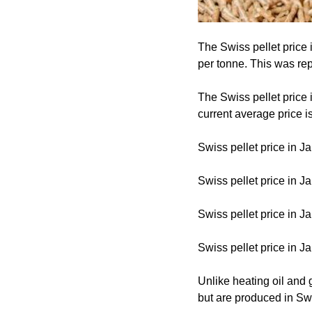
The Swiss pellet price
per tonne. This was repo
The Swiss pellet price
current average price i
Swiss pellet price in J
Swiss pellet price in J
Swiss pellet price in J
Swiss pellet price in 
Unlike heating oil and 
but are produced in Sw