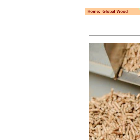
Home:
Global Wood