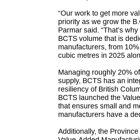
“Our work to get more valu
priority as we grow the B
Parmar said. “That’s why
BCTS volume that is dedi
manufacturers, from 10% t
cubic metres in 2025 alon
Managing roughly 20% of 
supply, BCTS has an integ
resiliency of British Colum
BCTS launched the Valu
that ensures small and 
manufacturers have a dedi
Additionally, the Province 
Value-Added Manufacturi