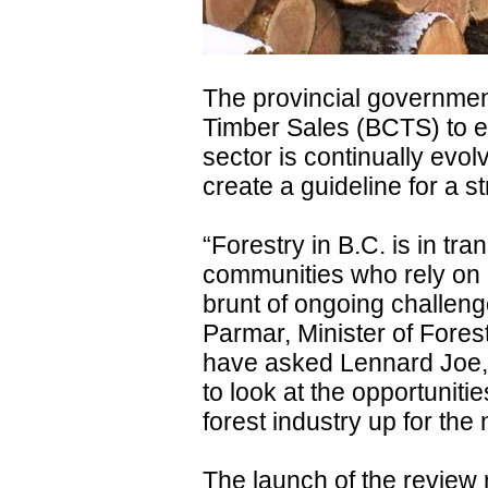
The provincial governmen
Timber Sales (BCTS) to en
sector is continually evo
create a guideline for a st
“Forestry in B.C. is in tr
communities who rely on 
brunt of ongoing challen
Parmar, Minister of Fores
have asked Lennard Joe,
to look at the opportuniti
forest industry up for the
The launch of the review 