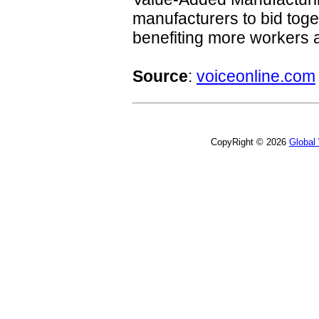
manufacturers to bid toge
benefiting more workers
Source
:
voiceonline.com
CopyRight © 2026
Global