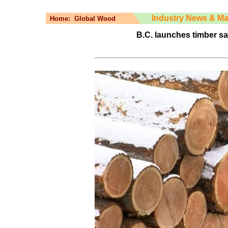
Industry News & Ma
Home:
Global Wood
B.C. launches timber sa