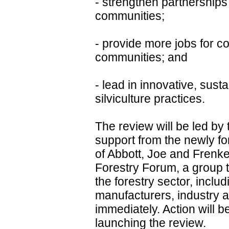
- strengthen partnerships
communities;
- provide more jobs for c
communities; and
- lead in innovative, sus
silviculture practices.
The review will be led by 
support from the newly fo
of Abbott, Joe and Frenkel.
Forestry Forum, a group th
the forestry sector, inclu
manufacturers, industry a
immediately. Action will b
launching the review.