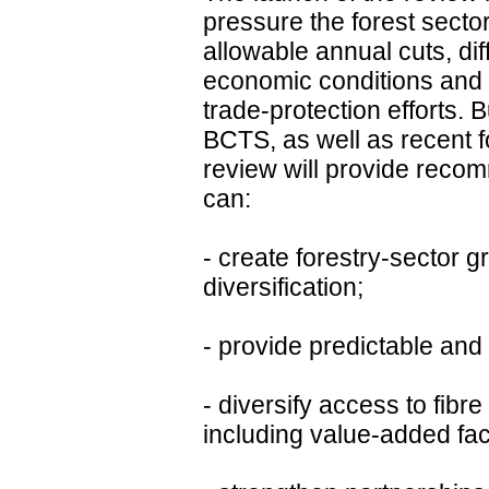
pressure the forest sector
allowable annual cuts, diff
economic conditions and
trade-protection efforts. 
BCTS, as well as recent 
review will provide rec
can:
- create forestry-sector 
diversification;
- provide predictable and 
- diversify access to fibr
including value-added faci