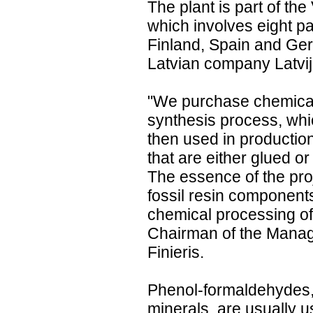
The plant is part of the
which involves eight pa
Finland, Spain and Ger
Latvian company Latvija
"We purchase chemical 
synthesis process, whic
then used in productio
that are either glued o
The essence of the proj
fossil resin components
chemical processing of
Chairman of the Manag
Finieris.
Phenol-formaldehydes,
minerals, are usually u