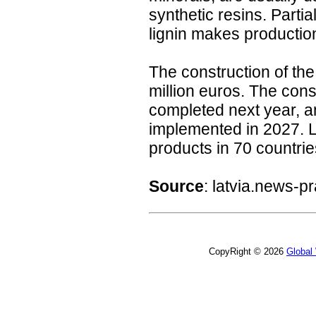
synthetic resins. Parti
lignin makes productio
The construction of the
million euros. The cons
completed next year, and
implemented in 2027. La
products in 70 countrie
Source
: latvia.news-
CopyRight © 2026
Global