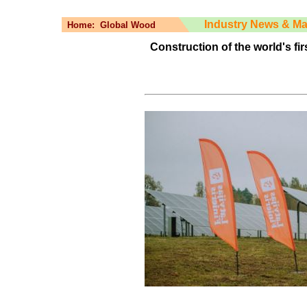
Industry News & Ma
Home:
Global Wood
Construction of the world's fir