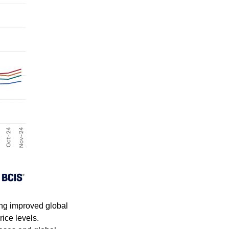
ting improved global
ice levels.