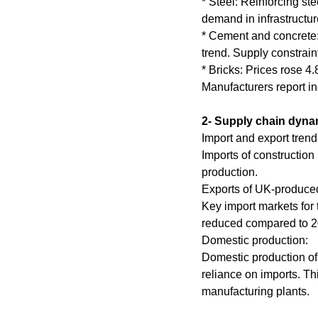
* Steel: Reinforcing st
demand in infrastructur
* Cement and concrete:
trend. Supply constrai
* Bricks: Prices rose 4
Manufacturers report i
2- Supply chain dyna
Import and export trend
Imports of construction
production.
Exports of UK-produced 
Key import markets for
reduced compared to 2
Domestic production:
Domestic production of
reliance on imports. Th
manufacturing plants.