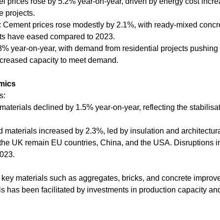
eel prices rose by 5.2% year-on-year, driven by energy cost incr
e projects.
 Cement prices rose modestly by 2.1%, with ready-mixed concre
nts have eased compared to 2023.
.8% year-on-year, with demand from residential projects pushing 
ncreased capacity to meet demand.
mics
s:
 materials declined by 1.5% year-on-year, reflecting the stabilisa
materials increased by 2.3%, led by insulation and architectura
 the UK remain EU countries, China, and the USA. Disruptions in
023.
 key materials such as aggregates, bricks, and concrete improv
is has been facilitated by investments in production capacity an