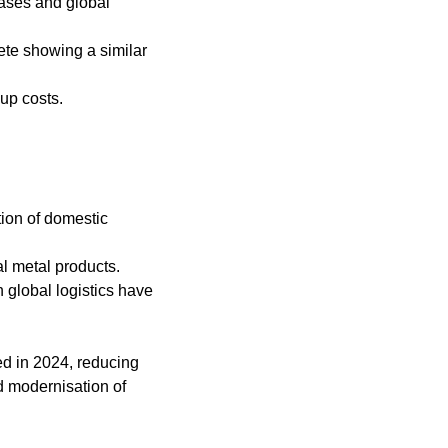
eases and global
te showing a similar
up costs.
tion of domestic
l metal products.
 global logistics have
ed in 2024, reducing
d modernisation of