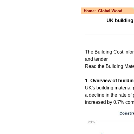
Home:
Global Wood
UK building 
The Building Cost Infor
and tender.
Read the Building Ma
1- Overview of buildin
UK's building material 
a decline in the rate of
increased by 0.7% co