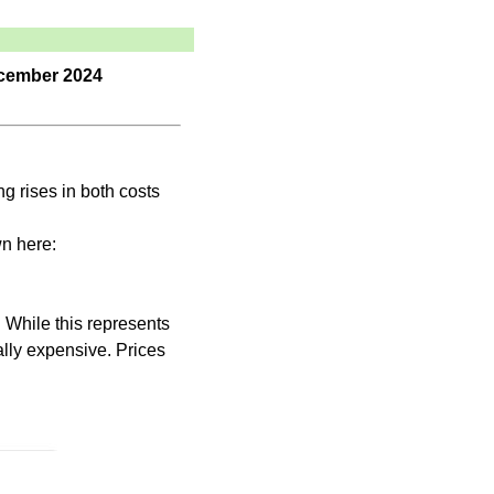
December 2024
ng rises in both costs
n here:
 While this represents
cally expensive. Prices