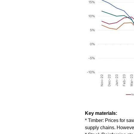
Key materials:
* Timber: Prices for sa
supply chains. However,