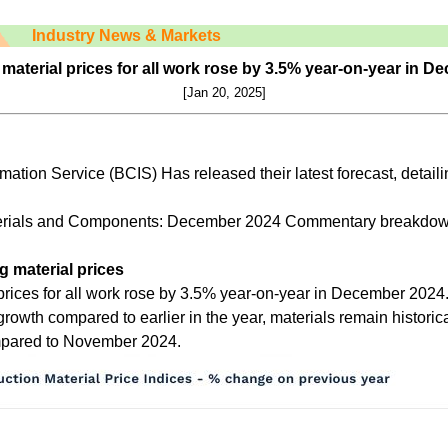
Industry News & Markets
material prices for all work rose by 3.5% year-on-year in 
[Jan
20
, 2025]
mation Service (BCIS) Has released their latest forecast, detaili
terials and Components: December 2024 Commentary breakdow
g material prices
prices for all work rose by 3.5% year-on-year in December 2024.
 growth compared to earlier in the year, materials remain histori
mpared to November 2024.