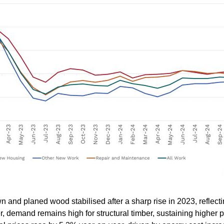
wn and planed wood stabilised after a sharp rise in 2023, reflec
 demand remains high for structural timber, sustaining higher pr