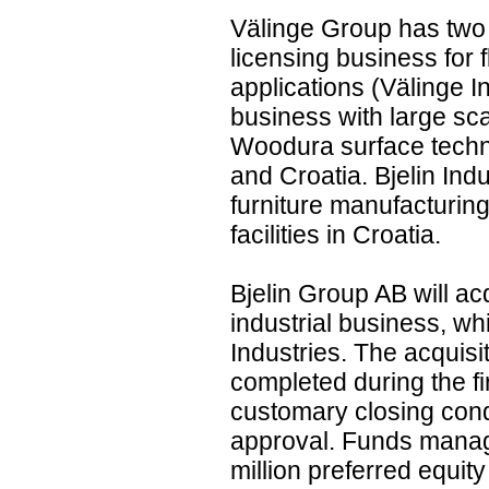
Välinge Group has two
licensing business for f
applications (Välinge I
business with large sca
Woodura surface techn
and Croatia. Bjelin Indu
furniture manufacturin
facilities in Croatia.
Bjelin Group AB will acq
industrial business, wh
Industries. The acquisi
completed during the fi
customary closing con
approval. Funds manag
million preferred equit