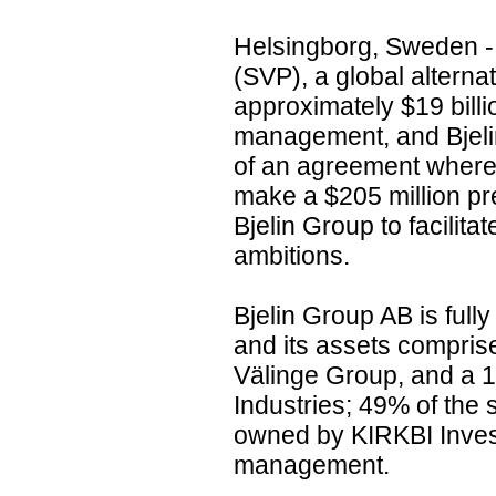
Helsingborg, Sweden - 
(SVP), a global alterna
approximately $19 billi
management, and Bjeli
of an agreement where
make a $205 million pr
Bjelin Group to facilita
ambitions.
Bjelin Group AB is full
and its assets compris
Välinge Group, and a 1
Industries; 49% of the
owned by KIRKBI Inves
management.