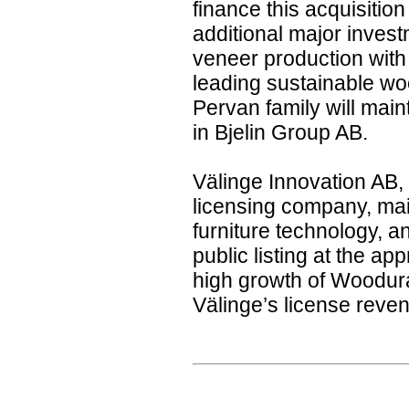
finance this acquisition
additional major inves
veneer production with 
leading sustainable wo
Pervan family will mai
in Bjelin Group AB.
Välinge Innovation AB,
licensing company, main
furniture technology, ant
public listing at the ap
high growth of Woodura 
Välinge’s license reve