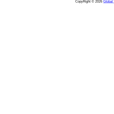
CopyRight © 2026
Global