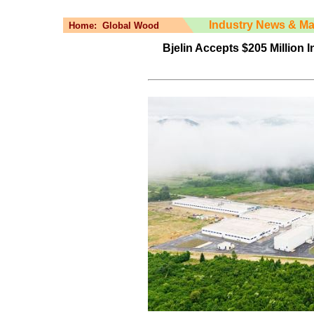
Industry News & Ma
Home:
Global Wood
Bjelin Accepts $205 Million 