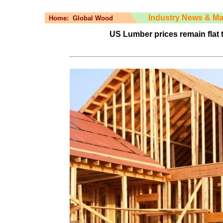
Industry News & Ma
Home:
Global Wood
US Lumber prices remain flat 