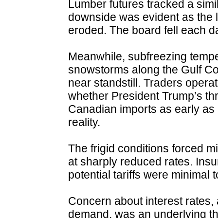
Lumber futures tracked a simil
downside was evident as the l
eroded. The board fell each d
Meanwhile, subfreezing tempe
snowstorms along the Gulf Coa
near standstill. Traders opera
whether President Trump’s thre
Canadian imports as early as 
reality.
The frigid conditions forced mi
at sharply reduced rates. Ins
potential tariffs were minimal 
Concern about interest rates, 
demand, was an underlying t