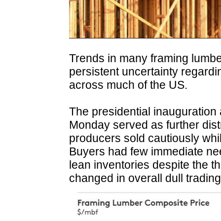
Trends in many framing lumb
persistent uncertainty regardin
across much of the US.
The presidential inauguration 
Monday served as further dis
producers sold cautiously while
Buyers had few immediate nee
lean inventories despite the thre
changed in overall dull trading