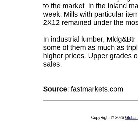
to the market. In the Inland m
week. Mills with particular it
2X12 remained under the mos
In industrial lumber, Mldg&Btr
some of them as much as tripl
higher prices. Upper grades o
sales.
Source
:
fastmarkets.com
CopyRight © 2026
Global