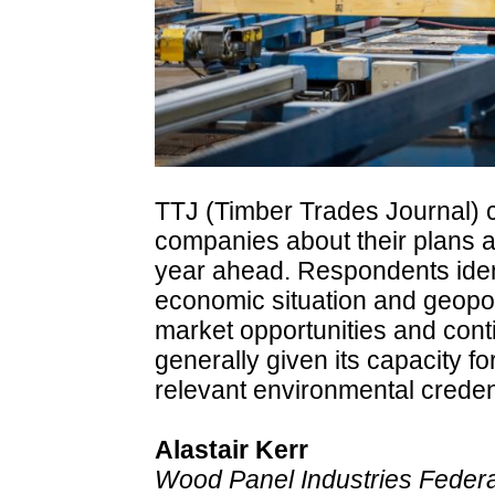
TTJ (Timber Trades Journal) 
companies about their plans an
year ahead. Respondents ident
economic situation and geopoli
market opportunities and cont
generally given its capacity fo
relevant environmental creden
Alastair Kerr
Wood Panel Industries Federat