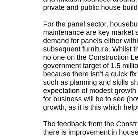
private and public house bui
For the panel sector, housebui
maintenance are key market s
demand for panels either within
subsequent furniture. Whilst 
no one on the Construction Le
government target of 1.5 mill
because there isn’t a quick fix
such as planning and skills sh
expectation of modest growth 
for business will be to see (
growth, as it is this which hel
The feedback from the Constru
there is improvement in house