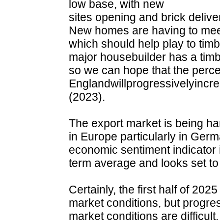
low base, with new
sites opening and brick deliv
New homes are having to meet 
which should help play to timb
major housebuilder has a timber
so we can hope that the perc
Englandwillprogressivelyinc
(2023).
The export market is being 
in Europe particularly in Ge
economic sentiment indicator
term average and looks set to c
Certainly, the first half of 202
market conditions, but progr
market conditions are difficult,