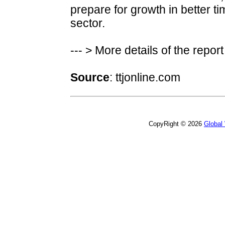
prepare for growth in better ti
sector.
--- > More details of the repor
Source
: ttjonline.com
CopyRight © 2026
Global