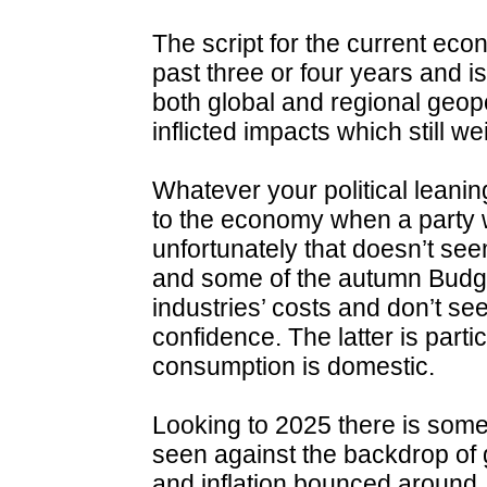
The script for the current eco
past three or four years and i
both global and regional geopo
inflicted impacts which still w
Whatever your political leani
to the economy when a party wi
unfortunately that doesn’t see
and some of the autumn Budg
industries’ costs and don’t 
confidence. The latter is part
consumption is domestic.
Looking to 2025 there is some 
seen against the backdrop 
and inflation bounced around