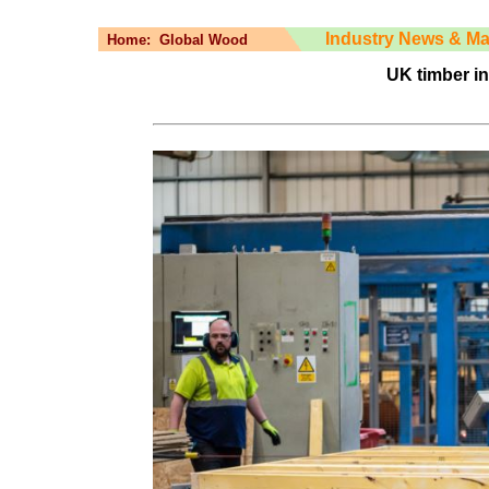
Industry News & Ma
Home:
Global Wood
UK timber in