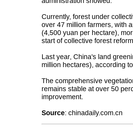
administration showed.
Currently, forest under collec
over 47 million farmers, with
(4,500 yuan per hectare), more 
start of collective forest refo
Last year, China's land green
million hectares), according to
The comprehensive vegetation
remains stable at over 50 perc
improvement.
Source
:
chinadaily.com.cn