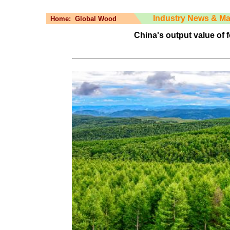
Industry News & Ma
Home:
Global Wood
China's output value of 