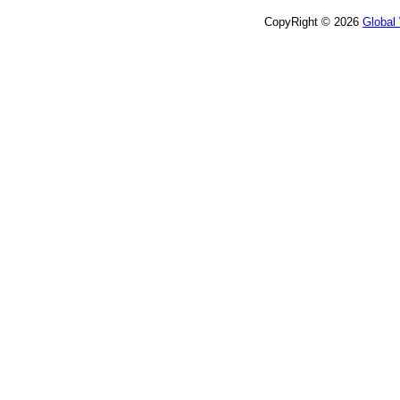
CopyRight © 2026
Global