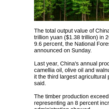
The total output value of Chin
trillion yuan ($1.38 trillion) i
9.6 percent, the National For
announced on Sunday.
Last year, China's annual prod
camellia oil, olive oil and wa
it the third largest agricultura
said.
The timber production exceede
representing an 8 percent inc