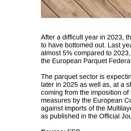
After a difficult year in 2023
to have bottomed out. Last ye
almost 5% compared to 2023, a
the European Parquet Federat
The parquet sector is expectin
later in 2025 as well as, at a 
coming from the imposition of
measures by the European C
against imports of the Multila
as published in the Official J