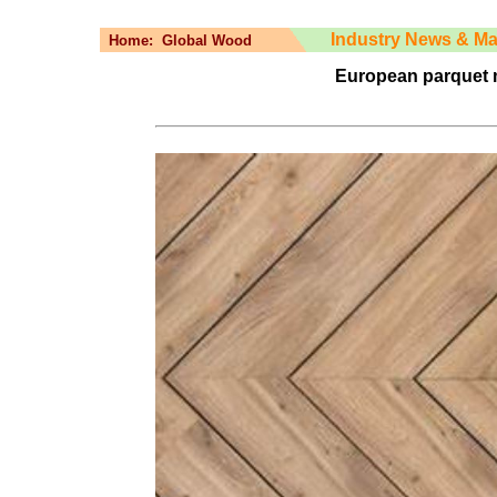
Industry News & Ma
Home:
Global Wood
European parquet 