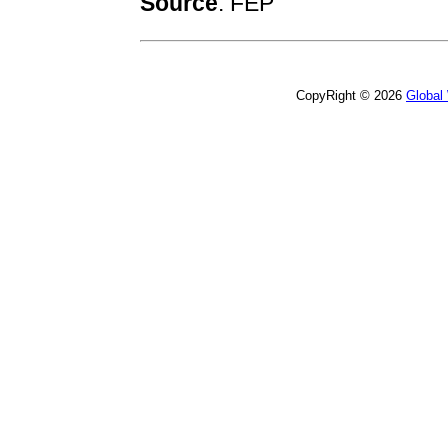
Source
:
FEP
CopyRight © 2026
Global