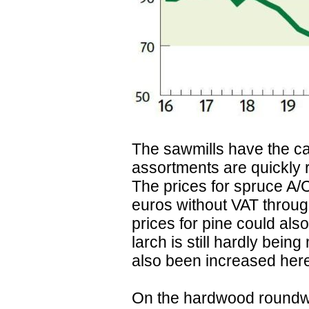
The sawmills have the ca
assortments are quickly
The prices for spruce A/
euros without VAT throug
prices for pine could al
larch is still hardly bein
also been increased her
On the hardwood roundw