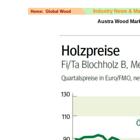
Industry News & Ma
Home:
Global Wood
Austra Wood Mark