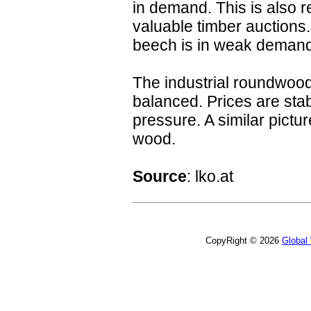
in demand. This is also re
valuable timber auctions
beech is in weak demand
The industrial roundwood
balanced. Prices are stab
pressure. A similar pictu
wood.
Source
: lko.at
CopyRight © 2026
Global