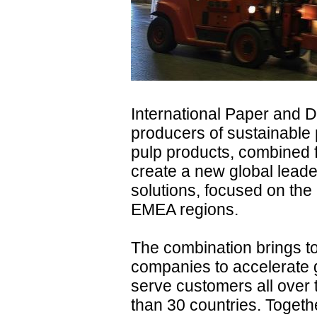
International Paper and D
producers of sustainable
pulp products, combined 
create a new global leade
solutions, focused on the
EMEA regions.
The combination brings to
companies to accelerate g
serve customers all over 
than 30 countries. Togeth