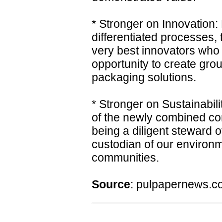
* Stronger on Innovation:
differentiated processes
very best innovators who
opportunity to create gro
packaging solutions.
* Stronger on Sustainabilit
of the newly combined co
being a diligent steward o
custodian of our environm
communities.
Source
: pulpapernews.c