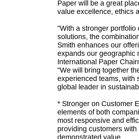
Paper will be a great pla
value excellence, ethics a
"With a stronger portfolio
solutions, the combinatio
Smith enhances our offer
expands our geographic re
International Paper Chair
"We will bring together th
experienced teams, with si
global leader in sustainab
* Stronger on Customer E
elements of both compani
most responsive and effici
providing customers with
demonstrated value.