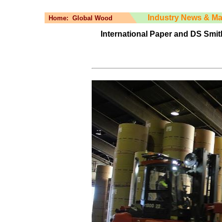
Industry News & Ma
Home:
Global Wood
International Paper and DS Smith