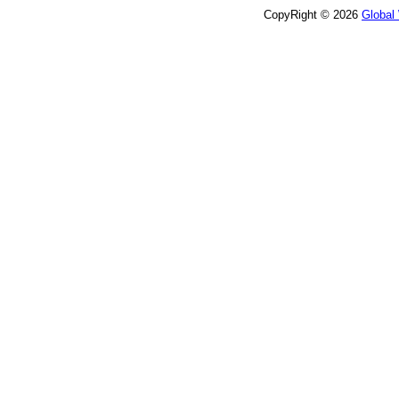
CopyRight © 2026
Global