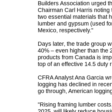
Builders Association urged t
Chairman Carl Harris noting 
two essential materials that
lumber and gypsum (used fo
Mexico, respectively."
Days later, the trade group 
40% – even higher than the 25
products from Canada is impo
top of an effective 14.5 duty 
CFRA Analyst Ana Garcia wrot
logging has declined in recen
go through, American logging m
"Rising framing lumber costs, 
2025, will likely reduce housi