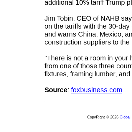
additional 10% tariff Trump p
Jim Tobin, CEO of NAHB says 
on the tariffs with the 30-day d
and warns China, Mexico, an
construction suppliers to the
"There is not a room in your
from one of those three count
fixtures, framing lumber, and
Source
:
foxbusiness.com
CopyRight © 2026
Global