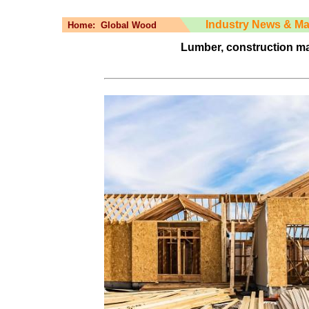
Industry News & Ma
Home:
Global Wood
Lumber, construction mate