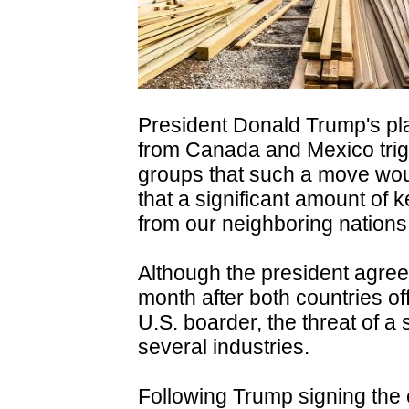
President Donald Trump's pla
from Canada and Mexico trig
groups that such a move woul
that a significant amount of 
from our neighboring nations
Although the president agreed 
month after both countries o
U.S. boarder, the threat of a 
several industries.
Following Trump signing the 