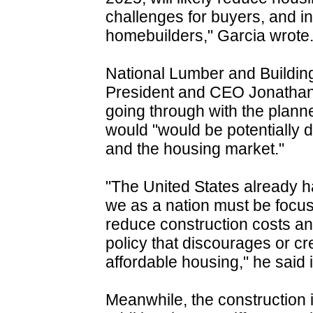
challenges for buyers, and 
homebuilders," Garcia wrote
National Lumber and Building
President and CEO Jonatha
going through with the plann
would "would be potentially
and the housing market."
"The United States already h
we as a nation must be focu
reduce construction costs and
policy that discourages or c
affordable housing," he said 
Meanwhile, the construction 