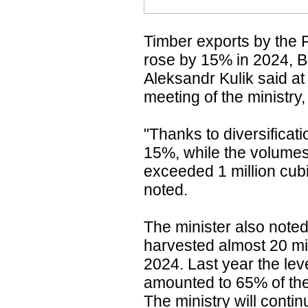
Timber exports by the 
rose by 15% in 2024, B
Aleksandr Kulik said a
meeting of the ministry
"Thanks to diversificati
15%, while the volumes
exceeded 1 million cubi
noted.
The minister also noted
harvested almost 20 mil
2024. Last year the lev
amounted to 65% of the 
The ministry will contin