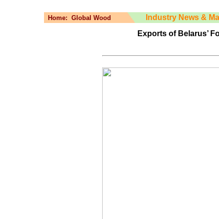
Industry News & Ma
Home:
Global Wood
Exports of Belarus’ F