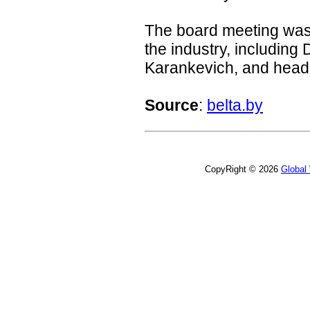
The board meeting was a
the industry, including
Karankevich, and heads
Source
:
belta.by
CopyRight © 2026
Global