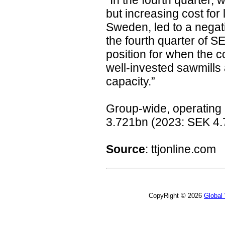
“In the fourth quarter,
but increasing cost for 
Sweden, led to a negat
the fourth quarter of S
position for when the c
well-invested sawmill
capacity.”
Group-wide, operating 
3.721bn (2023: SEK 4.
Source
:
ttjonline.com
CopyRight © 2026
Global