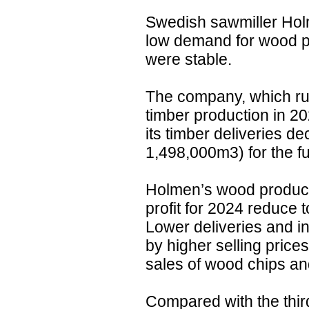
Swedish sawmiller Hol
low demand for wood pr
were stable.
The company, which run
timber production in 2
its timber deliveries 
1,498,000m3) for the ful
Holmen’s wood products
profit for 2024 reduce
Lower deliveries and i
by higher selling pric
sales of wood chips and
Compared with the third 