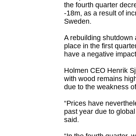
the fourth quarter de
-18m, as a result of in
Sweden.
A rebuilding shutdown 
place in the first quart
have a negative impac
Holmen CEO Henrik Sjöl
with wood remains high
due to the weakness of 
“Prices have neverthe
past year due to global
said.