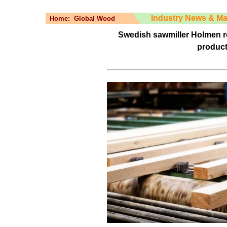
Industry News & Ma
Home:
Global Wood
Swedish sawmiller Holmen r
product