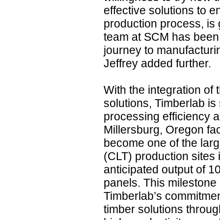
effective solutions to 
production process, is 
team at SCM has been g
journey to manufacturi
Jeffrey added further.
With the integration of
solutions, Timberlab is
processing efficiency a
Millersburg, Oregon faci
become one of the lar
(CLT) production sites 
anticipated output of 
panels. This milestone
Timberlab’s commitmen
timber solutions throu