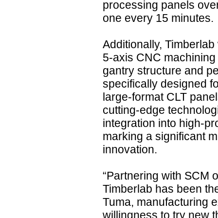
processing panels over 
one every 15 minutes.
Additionally, Timberla
5-axis CNC machining c
gantry structure and p
specifically designed fo
large-format CLT panels
cutting-edge technolog
integration into high-pr
marking a significant m
innovation.
“Partnering with SCM on
Timberlab has been the 
Tuma, manufacturing e
willingness to try new 