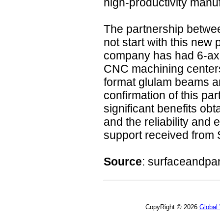
high-productivity manuf
The partnership betw
not start with this new 
company has had 6-ax
CNC machining centers 
format glulam beams an
confirmation of this pa
significant benefits ob
and the reliability and 
support received from
Source
: surfaceandpa
CopyRight © 2026
Global