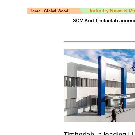
Industry News & Ma
Home:
Global Wood
SCM And Timberlab announc
Timberlab, a leading U