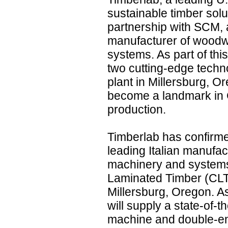
sustainable timber solu
partnership with SCM, 
manufacturer of wood
systems. As part of thi
two cutting-edge techn
plant in Millersburg, O
become a landmark in 
production.
Timberlab has confirme
leading Italian manufa
machinery and systems
Laminated Timber (CLT)
Millersburg, Oregon. As
will supply a state-of-
machine and double-en