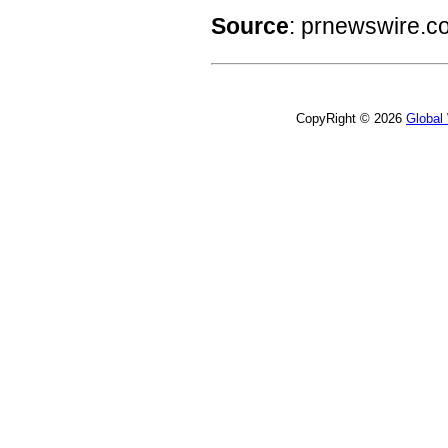
Source
: prnewswire.c
CopyRight © 2026
Global