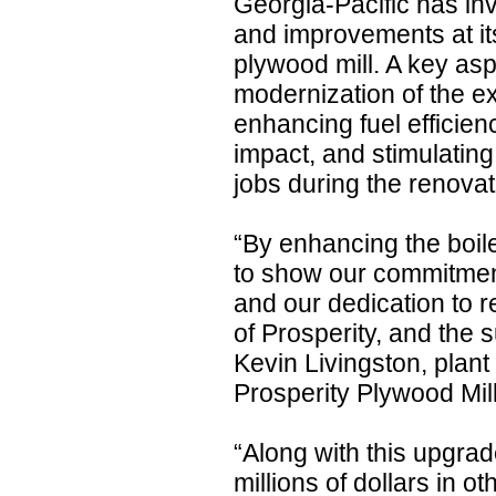
Georgia-Pacific has in
and improvements at it
plywood mill. A key aspe
modernization of the ex
enhancing fuel efficie
impact, and stimulatin
jobs during the renova
“By enhancing the boile
to show our commitmen
and our dedication to re
of Prosperity, and the
Kevin Livingston, plant
Prosperity Plywood Mill
“Along with this upgrade
millions of dollars in 