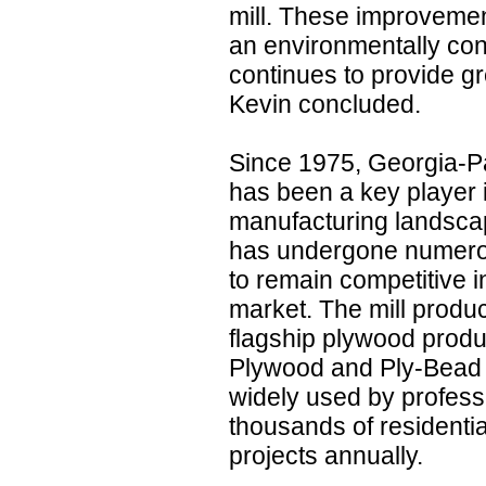
mill. These improvemen
an environmentally cons
continues to provide gr
Kevin concluded.
Since 1975, Georgia-Pa
has been a key player 
manufacturing landscape
has undergone numero
to remain competitive i
market. The mill produ
flagship plywood produ
Plywood and Ply-Bead 
widely used by professi
thousands of residenti
projects annually.