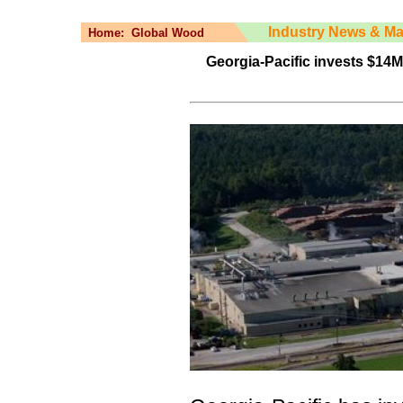
Industry News & Ma
Home:
Global Wood
Georgia-Pacific invests $14M