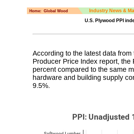
Industry News & Ma
Home:
Global Wood
U.S. Plywood PPI inde
According to the latest data from 
Producer Price Index report, the
percent compared to the same mo
hardware and building supply c
9.5%.