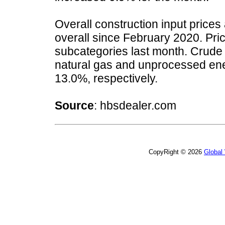
Overall construction input price
overall since February 2020. Pric
subcategories last month. Crude
natural gas and unprocessed ene
13.0%, respectively.
Source
: hbsdealer.com
CopyRight © 2026
Global