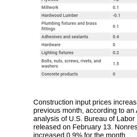
Construction input prices increa
previous month, according to an
analysis of U.S. Bureau of Labor 
released on February 13. Nonresi
increased 0.9% for the month.