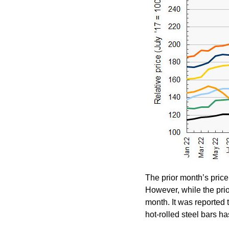
The prior month’s price 
However, while the prio
month. It was reported t
hot-rolled steel bars ha