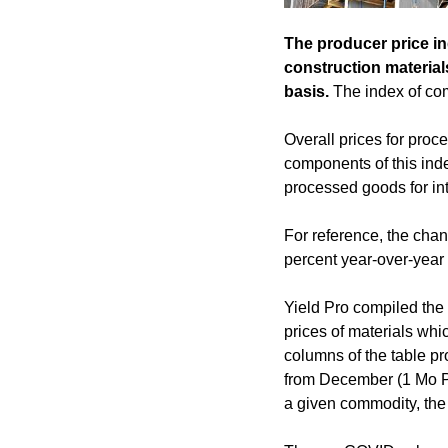
The producer price in
construction material
basis.
The index of com
Overall prices for proc
components of this inde
processed goods for int
For reference, the cha
percent year-over-year 
Yield Pro compiled the 
prices of materials whic
columns of the table pr
from December (1 Mo PC
a given commodity, the 