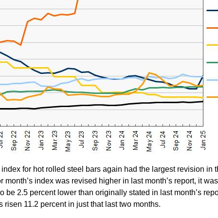
index for hot rolled steel bars again had the largest revision in t
r month’s index was revised higher in last month’s report, it was
o be 2.5 percent lower than originally stated in last month’s repo
s risen 11.2 percent in just that last two months.