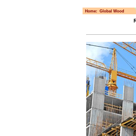
Home:
Global Wood
R