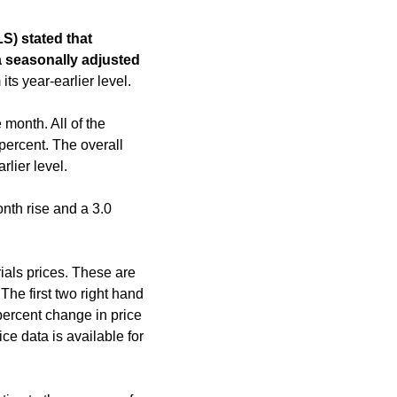
S) stated that
a seasonally adjusted
ts year-earlier level.
month. All of the
percent. The overall
lier level.
nth rise and a 3.0
ials prices. These are
The first two right hand
percent change in price
e data is available for