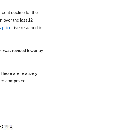
rcent decline for the
n over the last 12
 price
rise resumed in
ex was revised lower by
 These are relatively
are comprised.