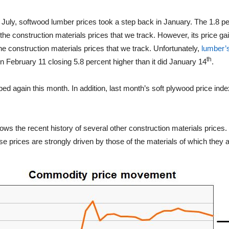
ce July, softwood lumber prices took a step back in January. The 1.8 pe
the construction materials prices that we track. However, its price gai
the construction materials prices that we track. Unfortunately,
lumber’s
th
on February 11 closing 5.8 percent higher than it did January 14
.
ed again this month. In addition, last month’s soft plywood price ind
ows the recent history of several other construction materials prices.
 prices are strongly driven by those of the materials of which they 