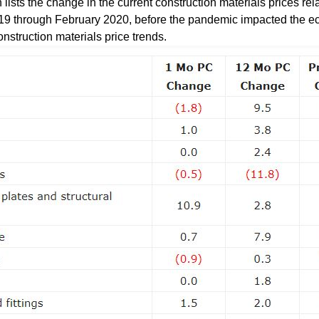
sts the change in the current construction materials prices rela
19 through February 2020, before the pandemic impacted the e
onstruction materials price trends.