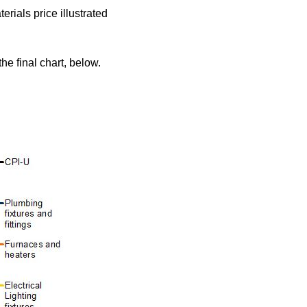
rials price illustrated
he final chart, below.