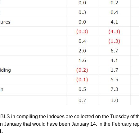
 BLS in compiling the indexes are collected on the Tuesday of t
In January that would have been January 14. In the February repo
1.