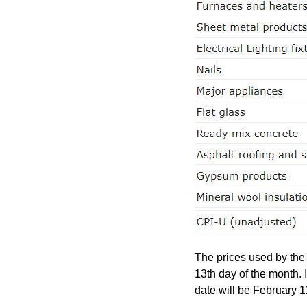
The prices used by the
13th day of the month. 
date will be February 1