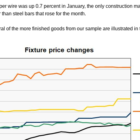
per wire was up 0.7 percent in January, the only construction mate
 than steel bars that rose for the month.
al of the more finished goods from our sample are illustrated in t