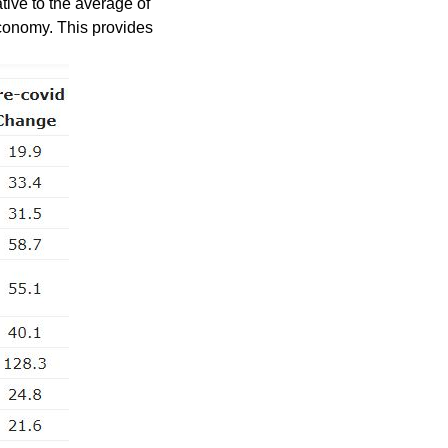
tive to the average of
conomy. This provides