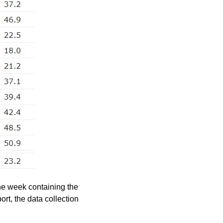
he week containing the
rt, the data collection