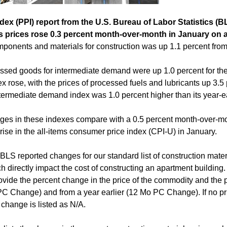
dex (PPI) report from the U.S. Bureau of Labor Statistics (BL
s prices rose 0.3 percent month-over-month in January on 
ponents and materials for construction was up 1.1 percent from i
essed goods for intermediate demand were up 1.0 percent for the 
x rose, with the prices of processed fuels and lubricants up 3.5 
ermediate demand index was 1.0 percent higher than its year-ear
nges in these indexes compare with a 0.5 percent month-over-mo
rise in the all-items consumer price index (CPI-U) in January.
BLS reported changes for our standard list of construction mater
h directly impact the cost of constructing an apartment building. 
ovide the percent change in the price of the commodity and the 
 Change) and from a year earlier (12 Mo PC Change). If no pric
change is listed as N/A.