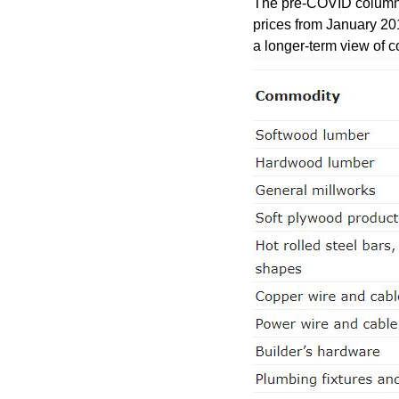
The pre-COVID column li
prices from January 20
a longer-term view of c