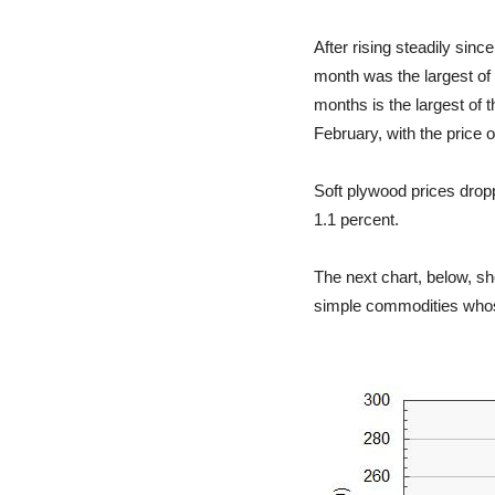
After rising steadily sin
month was the largest of 
months is the largest of 
February, with the price 
Soft plywood prices dropp
1.1 percent.
The next chart, below, sh
simple commodities whose