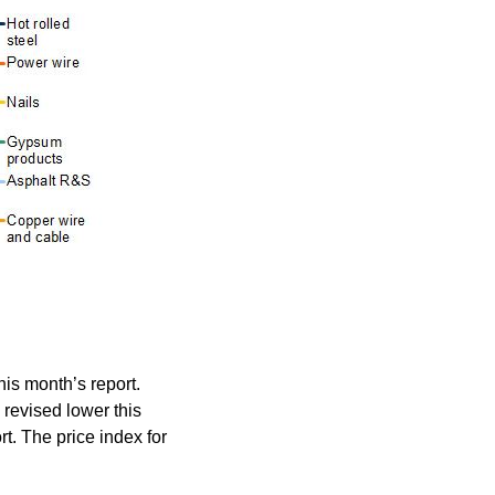
his month’s report.
 revised lower this
rt. The price index for