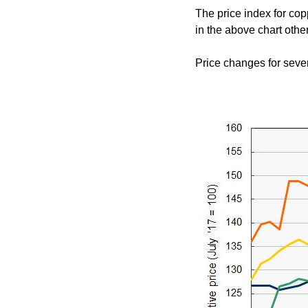
The price index for cop
in the above chart other
Price changes for sever