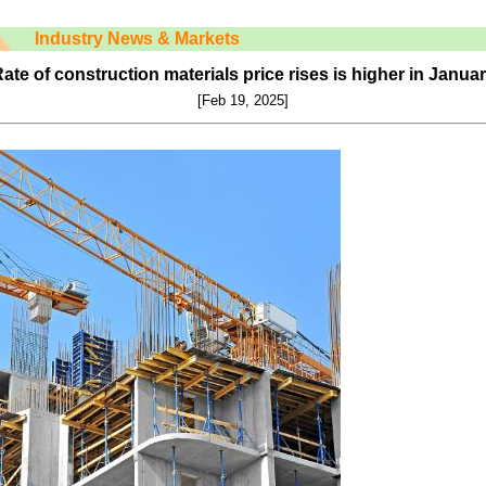
Industry News & Markets
ate of construction materials price rises is higher in Janua
[Feb
19
, 2025]