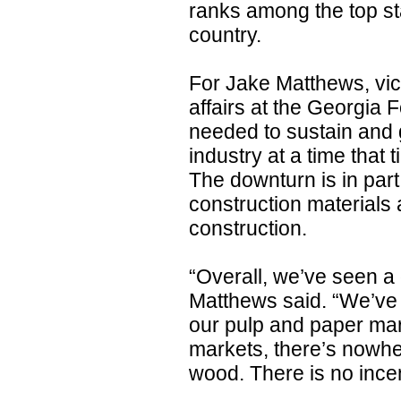
ranks among the top sta
country.
For Jake Matthews, vic
affairs at the Georgia F
needed to sustain and g
industry at a time that
The downturn is in part 
construction materials 
construction.
“Overall, we’ve seen a
Matthews said. “We’ve 
our pulp and paper mark
markets, there’s nowher
wood. There is no incen
......