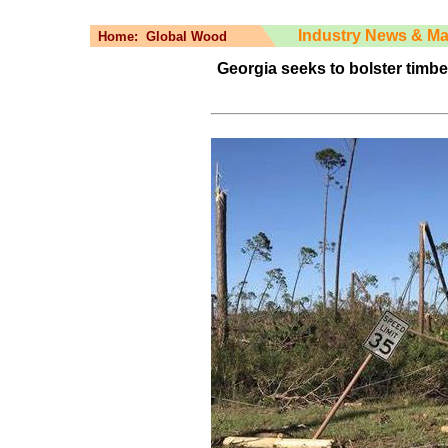
Industry News & Ma
Home:
Global Wood
Georgia seeks to bolster timbe