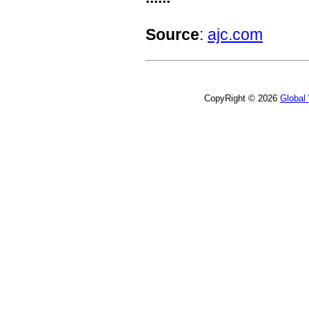
Source
:
ajc.com
CopyRight © 2026
Global