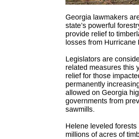
Georgia lawmakers are
state’s powerful forestr
provide relief to timbe
losses from Hurricane 
Legislators are consid
related measures this y
relief for those impact
permanently increasin
allowed on Georgia hig
governments from preve
sawmills.
Helene leveled forest
millions of acres of ti