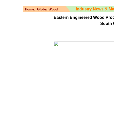
Industry News & Ma
Home:
Global Wood
Eastern Engineered Wood Produ
South 