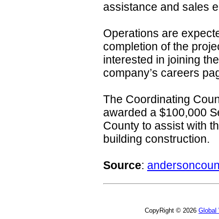
assistance and sales e
Operations are expected 
completion of the projec
interested in joining th
company’s careers pa
The Coordinating Coun
awarded a $100,000 Se
County to assist with t
building construction.
Source
:
andersoncoun
CopyRight © 2026
Global