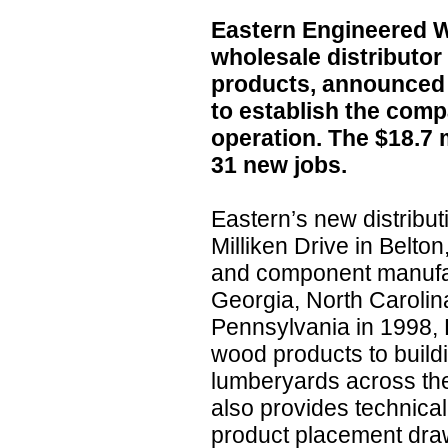
Eastern Engineered W
wholesale distributo
products, announced 
to establish the comp
operation. The $18.7 m
31 new jobs.
Eastern’s new distribut
Milliken Drive in Belton
and component manufac
Georgia, North Caroli
Pennsylvania in 1998,
wood products to build
lumberyards across th
also provides technica
product placement draw