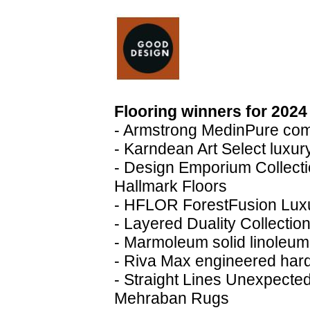
Flooring winners for 2024
- Armstrong MedinPure comm
- Karndean Art Select luxury
- Design Emporium Collect
Hallmark Floors
- HFLOR ForestFusion Luxu
- Layered Duality Collection
- Marmoleum solid linoleum
- Riva Max engineered har
- Straight Lines Unexpecte
Mehraban Rugs