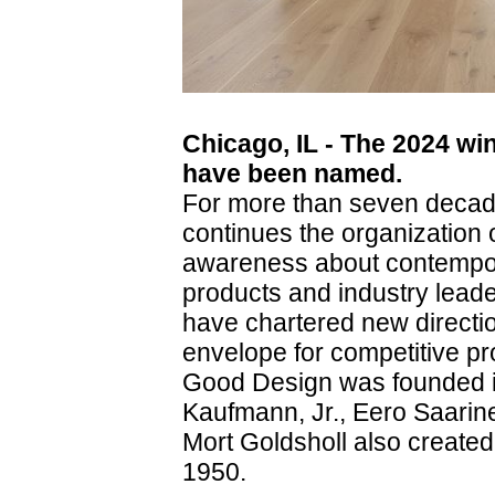
Chicago, IL - The 2024 w
have been named.
For more than seven deca
continues the organization 
awareness about contempor
products and industry leade
have chartered new directi
envelope for competitive pr
Good Design was founded i
Kaufmann, Jr., Eero Saari
Mort Goldsholl also created
1950.