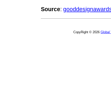
Source
:
gooddesignawards
CopyRight © 2026
Global