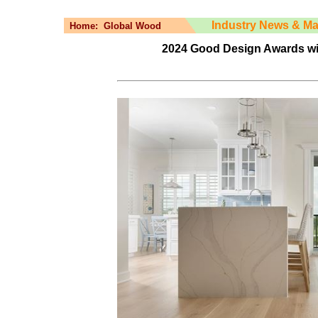
Industry News & Ma
Home:
Global Wood
2024 Good Design Awards win