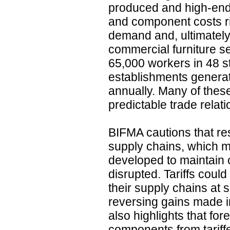
produced and high-end
and component costs ri
demand and, ultimately
commercial furniture s
65,000 workers in 48 s
establishments generati
annually. Many of thes
predictable trade relat
BIFMA cautions that res
supply chains, which 
developed to maintain c
disrupted. Tariffs coul
their supply chains at si
reversing gains made i
also highlights that fo
components from tariff