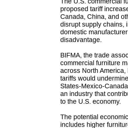
The U.S. commercial fur
proposed tariff increa
Canada, China, and oth
disrupt supply chains, 
domestic manufacturers
disadvantage.
BIFMA, the trade assoc
commercial furniture m
across North America, 
tariffs would undermine
States-Mexico-Canada
an industry that contrib
to the U.S. economy.
The potential economic 
includes higher furnitu