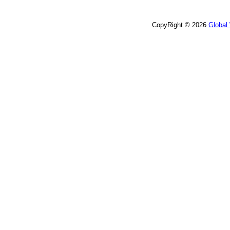
CopyRight © 2026
Global