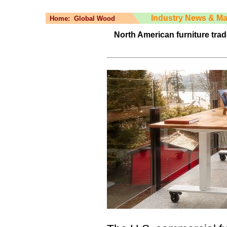
Industry News & Ma
Home:
Global Wood
North American furniture trad