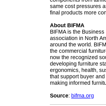
same cost pressures as
final products more com
About BIFMA
BIFMA is the Business a
association in North 
around the world. BIFM
the commercial furnitur
now the recognized so
developing furniture s
ergonomics, health, su
that support buyer and
making informed furnit
Source
:
bifma.org